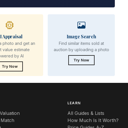
I Appraisal
Image Search
a photo and get an
Find similar items sold at
nt value estimate
auction by uploading a photo
owered by AI
Try Now
Try Now
S
LEARN
Valuation
All Guides & Lists
 Match
How Much Is It Worth?
g
Price Guides A-Z