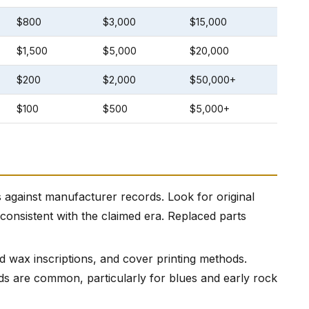
$800
$3,000
$15,000
$1,500
$5,000
$20,000
$200
$2,000
$50,000+
$100
$500
$5,000+
 against manufacturer records. Look for original
 consistent with the claimed era. Replaced parts
ad wax inscriptions, and cover printing methods.
rds are common, particularly for blues and early rock