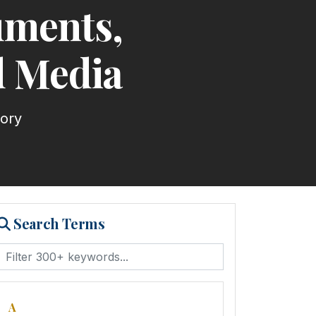
uments,
d Media
tory
Search Terms
A