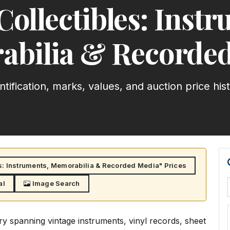
Collectibles: Instr
bilia & Recorde
ntification, marks, values, and auction price his
s: Instruments, Memorabilia & Recorded Media" Prices
al
Image Search
y spanning vintage instruments, vinyl records, sheet