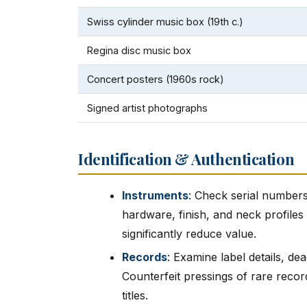
Swiss cylinder music box (19th c.)
Regina disc music box
Concert posters (1960s rock)
Signed artist photographs
Identification & Authentication
Instruments
: Check serial numbers
hardware, finish, and neck profiles
significantly reduce value.
Records
: Examine label details, de
Counterfeit pressings of rare reco
titles.