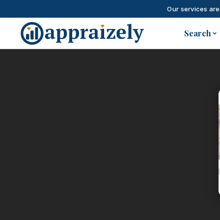
Our services are
Skip to main content
Search