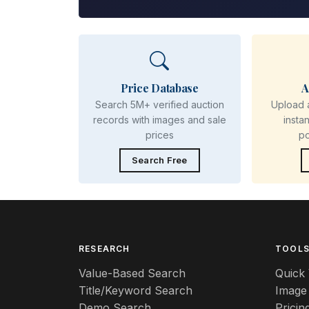
Price Database
A
Search 5M+ verified auction
Upload 
records with images and sale
insta
prices
p
Search Free
RESEARCH
TOOL
Value-Based Search
Quick 
Title/Keyword Search
Image
Demo Search
Pricin