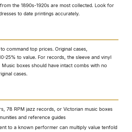
 from the 1890s-1920s are most collected. Look for
dresses to date printings accurately.
 to command top prices. Original cases,
0-25% to value. For records, the sleeve and vinyl
. Music boxes should have intact combs with no
iginal cases.
tars, 78 RPM jazz records, or Victorian music boxes
munities and reference guides
nt to a known performer can multiply value tenfold