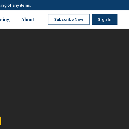
ing of any items.
icing
About
Subscribe Now
Sign In