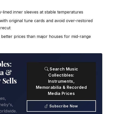
ly-lined inner sleeves at stable temperatures
with original tune cards and avoid over-restored
recut
d better prices than major houses for mid-range
les:
Search Music
ia &
Collectibles:
 Sells
Instruments,
Memorabilia & Recorded
Media Prices
ges,
heby's,
Subscribe Now
orldwide.