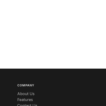
Berlin
Beswick
Betty Boop
Bicycles
Bing & Grondahl
Binoculars
Birdcages
Bisque
Black
COMPANY
Black Americana
About Us
Features
Black Amethyst
Contact Us