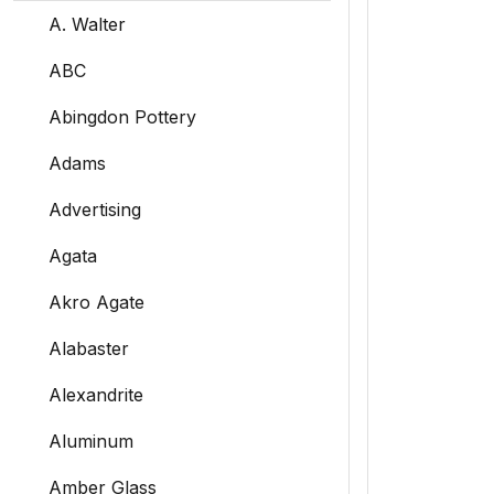
A. Walter
ABC
Abingdon Pottery
Adams
Advertising
Agata
Akro Agate
Alabaster
Alexandrite
Aluminum
Amber Glass