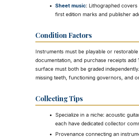
Sheet music
: Lithographed covers
first edition marks and publisher ad
Condition Factors
Instruments must be playable or restorable
documentation, and purchase receipts add 1
surface must both be graded independently
missing teeth, functioning governors, and or
Collecting Tips
Specialize in a niche: acoustic gui
each have dedicated collector com
Provenance connecting an instrume