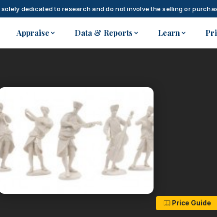
 solely dedicated to research and do not involve the selling or purchas
Appraise
Data & Reports
Learn
Pr
Price Guide