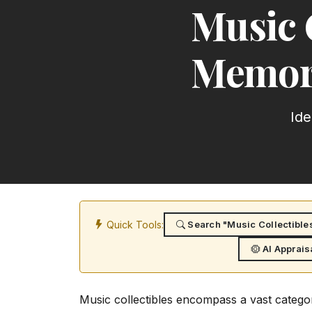
Music 
Memora
Ide
Quick Tools:
Search "Music Collectible
AI Apprais
Music collectibles encompass a vast categor