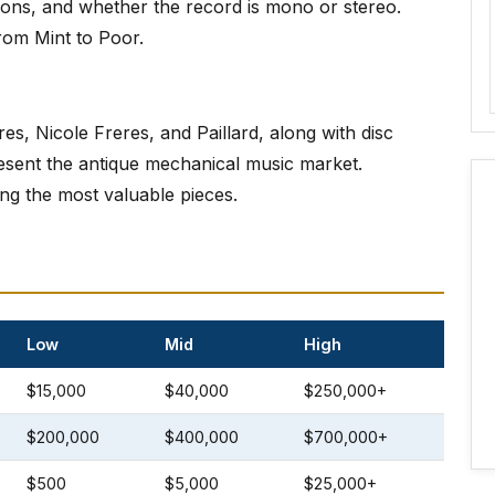
tions, and whether the record is mono or stereo.
rom Mint to Poor.
, Nicole Freres, and Paillard, along with disc
sent the antique mechanical music market.
g the most valuable pieces.
Low
Mid
High
$15,000
$40,000
$250,000+
$200,000
$400,000
$700,000+
$500
$5,000
$25,000+