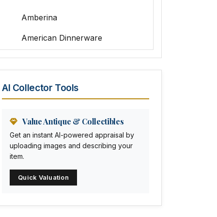
Amberina
American Dinnerware
Amethyst Glass
Animal Trophies
AI Collector Tools
Animation Art
Anna Pottery
Value Antique & Collectibles
Get an instant AI-powered appraisal by
Arabia
uploading images and describing your
item.
Arc-en-ciel
Quick Valuation
Architectural
Arequipa Pottery