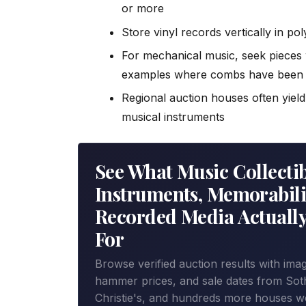
or more
Store vinyl records vertically in po
For mechanical music, seek pieces 
examples where combs have been 
Regional auction houses often yiel
musical instruments
See What Music Collectib
Instruments, Memorabil
Recorded Media Actually
For
Browse verified auction results with ima
hammer prices, and sale dates from Sot
Christie's, and hundreds more houses w