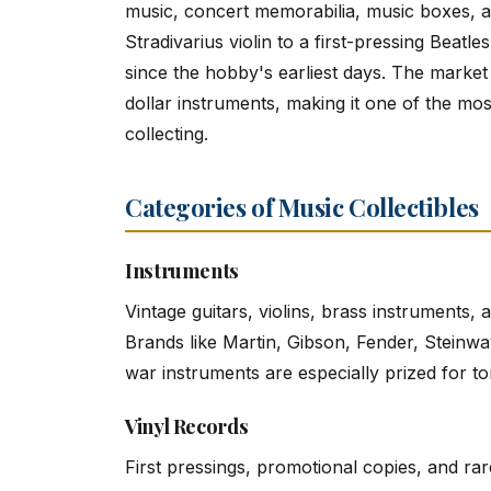
music, concert memorabilia, music boxes, 
Stradivarius violin to a first-pressing Beatl
since the hobby's earliest days. The market
dollar instruments, making it one of the most
collecting.
Categories of Music Collectibles
Instruments
Vintage guitars, violins, brass instruments
Brands like Martin, Gibson, Fender, Steinw
war instruments are especially prized for to
Vinyl Records
First pressings, promotional copies, and rar