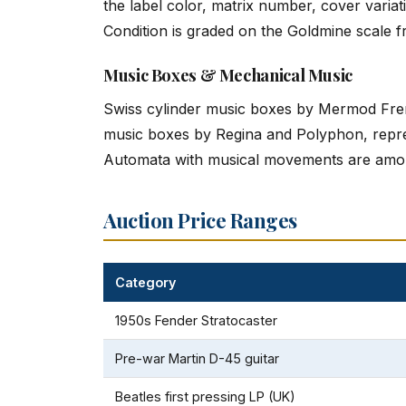
the label color, matrix number, cover varia
Condition is graded on the Goldmine scale f
Music Boxes & Mechanical Music
Swiss cylinder music boxes by Mermod Freres
music boxes by Regina and Polyphon, repre
Automata with musical movements are amon
Auction Price Ranges
Category
1950s Fender Stratocaster
Pre-war Martin D-45 guitar
Beatles first pressing LP (UK)