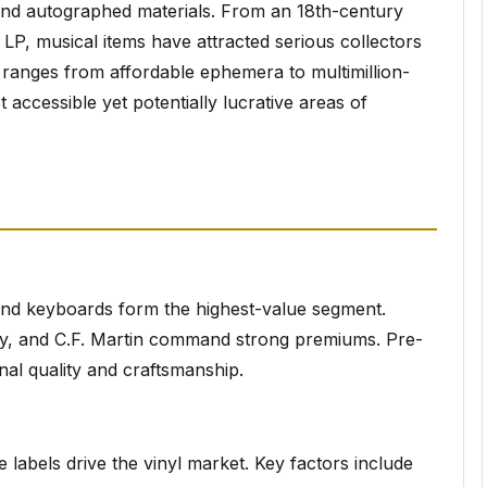
and autographed materials. From an 18th-century
es LP, musical items have attracted serious collectors
 ranges from affordable ephemera to multimillion-
 accessible yet potentially lucrative areas of
, and keyboards form the highest-value segment.
ay, and C.F. Martin command strong premiums. Pre-
nal quality and craftsmanship.
e labels drive the vinyl market. Key factors include