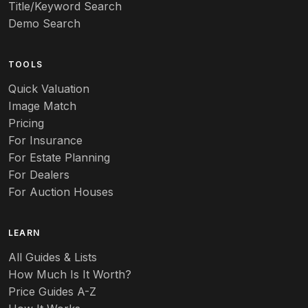
Title/Keyword Search
Art pottery
Demo Search
Arts & Crafts
TOOLS
Audubon
Quick Valuation
Aurene
Image Match
Pricing
Auto
For Insurance
For Estate Planning
Autumn Leaf
For Dealers
For Auction Houses
Azalea
B
LEARN
Baccarat
All Guides & Lists
How Much Is It Worth?
Badges
Price Guides A-Z
Banko