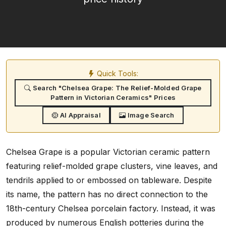
Quick Tools:
Search "Chelsea Grape: The Relief-Molded Grape
Pattern in Victorian Ceramics" Prices
AI Appraisal
Image Search
Chelsea Grape is a popular Victorian ceramic pattern
featuring relief-molded grape clusters, vine leaves, and
tendrils applied to or embossed on tableware. Despite
its name, the pattern has no direct connection to the
18th-century Chelsea porcelain factory. Instead, it was
produced by numerous English potteries during the