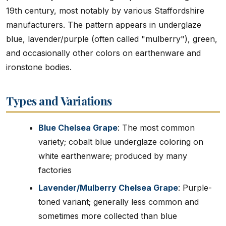
19th century, most notably by various Staffordshire
manufacturers. The pattern appears in underglaze
blue, lavender/purple (often called "mulberry"), green,
and occasionally other colors on earthenware and
ironstone bodies.
Types and Variations
Blue Chelsea Grape
: The most common
variety; cobalt blue underglaze coloring on
white earthenware; produced by many
factories
Lavender/Mulberry Chelsea Grape
: Purple-
toned variant; generally less common and
sometimes more collected than blue