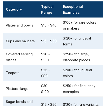
Typical
Exceptional
Category
Range
Examples
$100+ for rare colors
Plates and bowls
$10 - $40
or makers
$120+ for unusual
Cups and saucers
$15 - $50
forms
Covered serving
$30 -
$250+ for large,
dishes
$100
elaborate pieces
$25 -
$200+ for unusual
Teapots
$80
colors
$30 -
$250+ for fine, early
Platters (large)
$100
examples
Sugar bowls and
$15 - $50
$120+ for rare variants