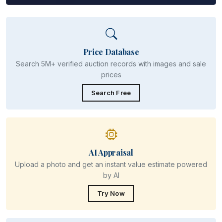
Price Database
Search 5M+ verified auction records with images and sale
prices
Search Free
AI Appraisal
Upload a photo and get an instant value estimate powered
by AI
Try Now