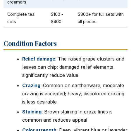
creamers
Complete tea
$100 -
$800+ for full sets with
sets
$400
all pieces
Condition Factors
Relief damage
: The raised grape clusters and
leaves can chip; damaged relief elements
significantly reduce value
Crazing
: Common on earthenware; moderate
crazing is accepted; heavy, discolored crazing
is less desirable
Staining
: Brown staining in craze lines is
common and reduces appeal
Color strength
: Deep, vibrant blue or lavender