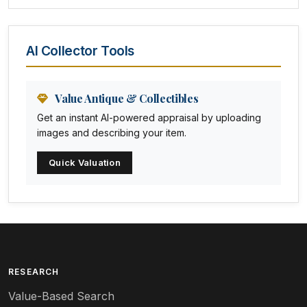
Amethyst Glass
Animal Trophies
AI Collector Tools
Animation Art
Anna Pottery
Value Antique & Collectibles
Get an instant AI-powered appraisal by uploading
Arabia
images and describing your item.
Arc-en-ciel
Quick Valuation
Architectural
Arequipa Pottery
Arita
Art deco
RESEARCH
Value-Based Search
Art nouveau