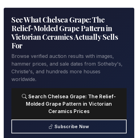
See What Chelsea Grape: The
Relief-Molded Grape Pattern in
Victorian Ceramics Actually Sells
For
Browse verified auction results with images,
hammer prices, and sale dates from Sotheby's,
Christie's, and hundreds more houses
worldwide.
Search Chelsea Grape: The Relief-
Molded Grape Pattern in Victorian
Ceramics Prices
Subscribe Now