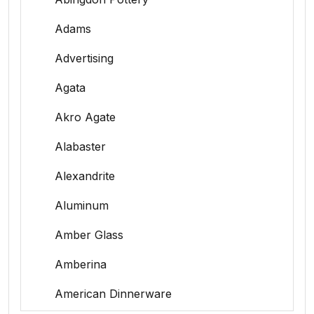
Adams
Advertising
Agata
Akro Agate
Alabaster
Alexandrite
Aluminum
Amber Glass
Amberina
American Dinnerware