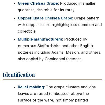
Green Chelsea Grape
: Produced in smaller
quantities; desirable for its rarity
Copper lustre Chelsea Grape
: Grape pattern
with copper lustre highlights; less common and
collectible
Multiple manufacturers
: Produced by
numerous Staffordshire and other English
potteries including Adams, Meakin, and others;
also copied by Continental factories
Identification
Relief molding
: The grape clusters and vine
leaves are raised (embossed) above the
surface of the ware, not simply painted