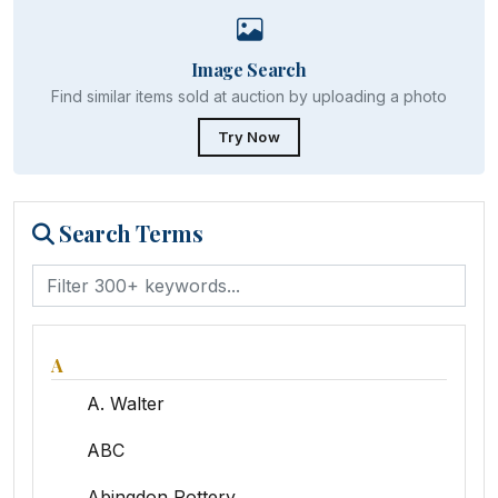
Image Search
Find similar items sold at auction by uploading a photo
Try Now
Search Terms
A
A. Walter
ABC
Abingdon Pottery