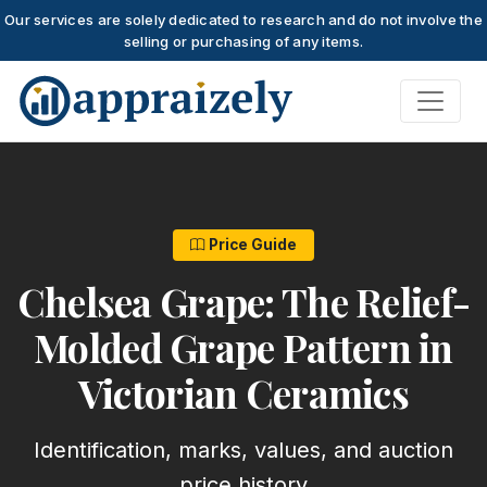
Our services are solely dedicated to research and do not involve the
selling or purchasing of any items.
Skip to main content
Price Guide
Chelsea Grape: The Relief-
Molded Grape Pattern in
Victorian Ceramics
Identification, marks, values, and auction
price history