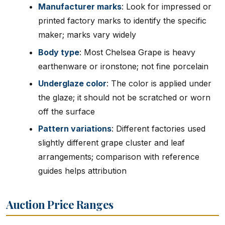
Manufacturer marks
: Look for impressed or
printed factory marks to identify the specific
maker; marks vary widely
Body type
: Most Chelsea Grape is heavy
earthenware or ironstone; not fine porcelain
Underglaze color
: The color is applied under
the glaze; it should not be scratched or worn
off the surface
Pattern variations
: Different factories used
slightly different grape cluster and leaf
arrangements; comparison with reference
guides helps attribution
Auction Price Ranges