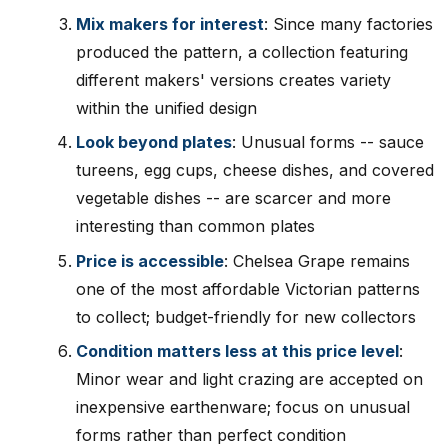
Mix makers for interest
: Since many factories
produced the pattern, a collection featuring
different makers' versions creates variety
within the unified design
Look beyond plates
: Unusual forms -- sauce
tureens, egg cups, cheese dishes, and covered
vegetable dishes -- are scarcer and more
interesting than common plates
Price is accessible
: Chelsea Grape remains
one of the most affordable Victorian patterns
to collect; budget-friendly for new collectors
Condition matters less at this price level
:
Minor wear and light crazing are accepted on
inexpensive earthenware; focus on unusual
forms rather than perfect condition