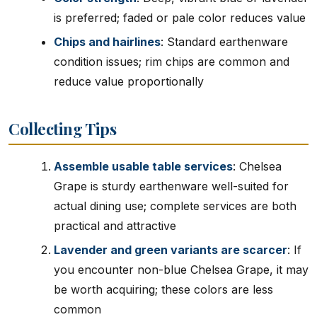
is preferred; faded or pale color reduces value
Chips and hairlines
: Standard earthenware
condition issues; rim chips are common and
reduce value proportionally
Collecting Tips
Assemble usable table services
: Chelsea
Grape is sturdy earthenware well-suited for
actual dining use; complete services are both
practical and attractive
Lavender and green variants are scarcer
: If
you encounter non-blue Chelsea Grape, it may
be worth acquiring; these colors are less
common