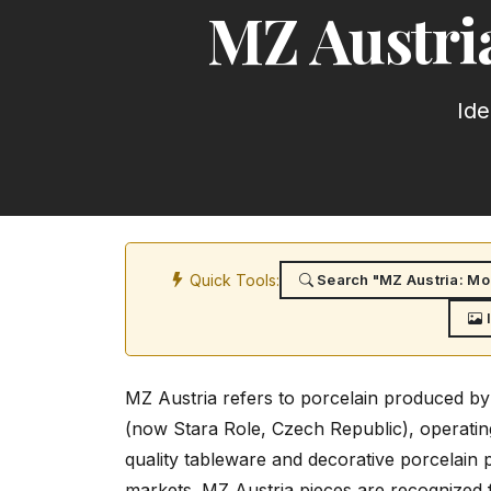
MZ Austri
Ide
Quick Tools:
Search "MZ Austria: Mor
MZ Austria refers to porcelain produced by
(now Stara Role, Czech Republic), operati
quality tableware and decorative porcelain
markets. MZ Austria pieces are recognized fo