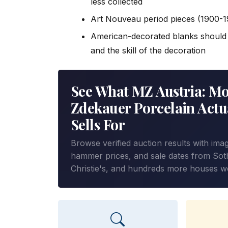
less collected
Art Nouveau period pieces (1900-
American-decorated blanks should b
and the skill of the decoration
See What MZ Austria: Mo
Zdekauer Porcelain Actu
Sells For
Browse verified auction results with ima
hammer prices, and sale dates from Sot
Christie's, and hundreds more houses w