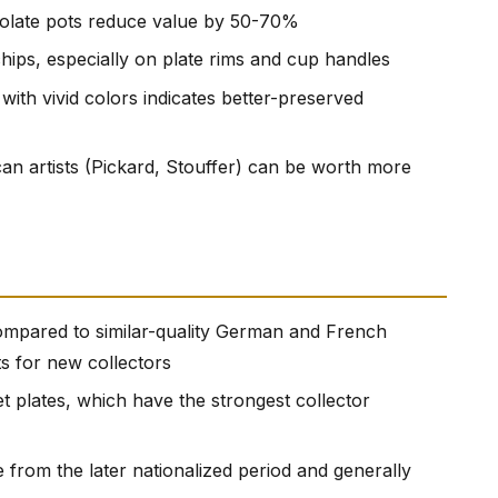
colate pots reduce value by 50-70%
hips, especially on plate rims and cup handles
with vivid colors indicates better-preserved
n artists (Pickard, Stouffer) can be worth more
mpared to similar-quality German and French
ts for new collectors
t plates, which have the strongest collector
from the later nationalized period and generally