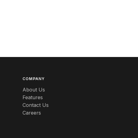
Betty Boop
Bicycles
Bing & Grondahl
Binoculars
Birdcages
Bisque
COMPANY
Black
About Us
Black Americana
Features
Contact Us
Black Amethyst
Careers
Blanc de chine
Blown glass