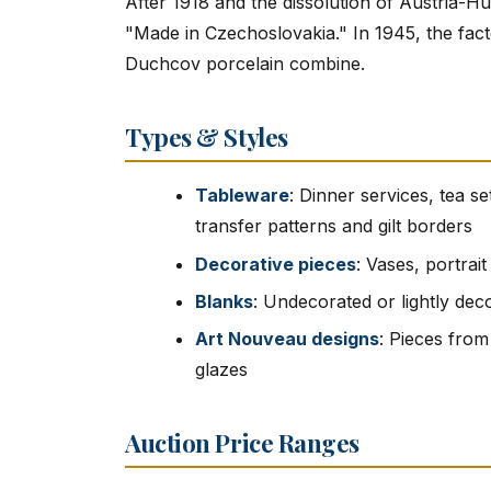
After 1918 and the dissolution of Austria-H
"Made in Czechoslovakia." In 1945, the fact
Duchcov porcelain combine.
Types & Styles
Tableware
: Dinner services, tea se
transfer patterns and gilt borders
Decorative pieces
: Vases, portrai
Blanks
: Undecorated or lightly dec
Art Nouveau designs
: Pieces from
glazes
Auction Price Ranges