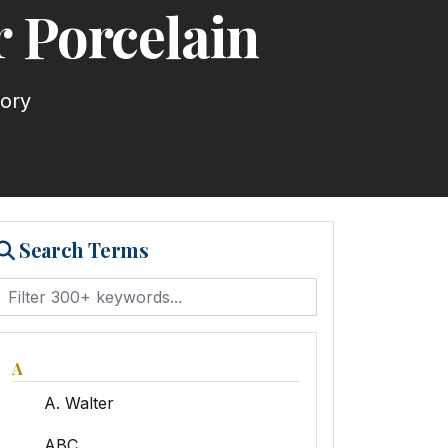
 Porcelain
tory
Search Terms
A
A. Walter
ABC