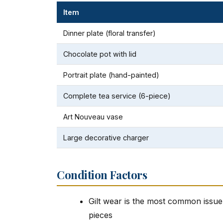
Item
Dinner plate (floral transfer)
Chocolate pot with lid
Portrait plate (hand-painted)
Complete tea service (6-piece)
Art Nouveau vase
Large decorative charger
Condition Factors
Gilt wear is the most common issue a
pieces