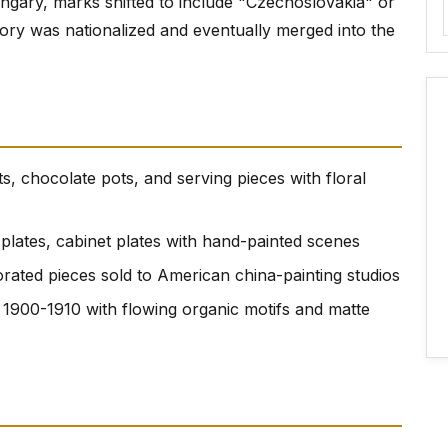
ungary, marks shifted to include "Czechoslovakia" or
ory was nationalized and eventually merged into the
ts, chocolate pots, and serving pieces with floral
t plates, cabinet plates with hand-painted scenes
orated pieces sold to American china-painting studios
 1900-1910 with flowing organic motifs and matte