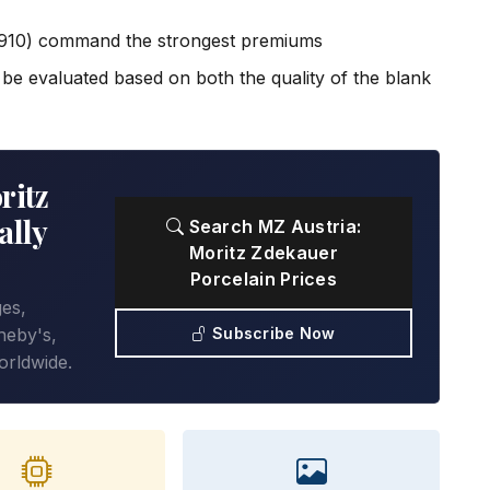
1910) command the strongest premiums
e evaluated based on both the quality of the blank
ritz
ally
Search MZ Austria:
Moritz Zdekauer
Porcelain Prices
ges,
Subscribe Now
heby's,
orldwide.