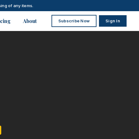
ing of any items.
icing
About
Subscribe Now
Sign In