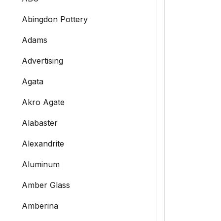
Abingdon Pottery
Adams
Advertising
Agata
Akro Agate
Alabaster
Alexandrite
Aluminum
Amber Glass
Amberina