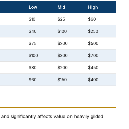
Low
Mid
High
$10
$25
$60
$40
$100
$250
$75
$200
$500
$100
$300
$700
$80
$200
$450
$60
$150
$400
nd significantly affects value on heavily gilded