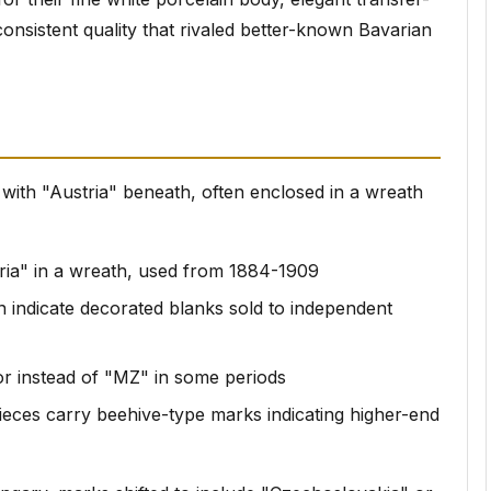
onsistent quality that rivaled better-known Bavarian
 with "Austria" beneath, often enclosed in a wreath
ria" in a wreath, used from 1884-1909
en indicate decorated blanks sold to independent
or instead of "MZ" in some periods
ieces carry beehive-type marks indicating higher-end