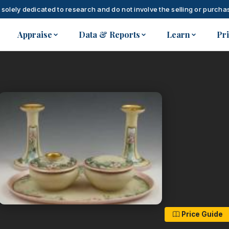
 solely dedicated to research and do not involve the selling or purchas
Appraise
Data & Reports
Learn
Pr
Price Guide