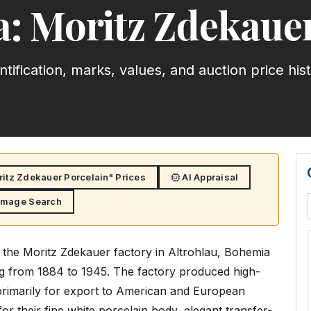
a: Moritz Zdekauer
ntification, marks, values, and auction price his
itz Zdekauer Porcelain" Prices
AI Appraisal
Image Search
 the Moritz Zdekauer factory in Altrohlau, Bohemia
ng from 1884 to 1945. The factory produced high-
 primarily for export to American and European
r their fine white porcelain body, elegant transfer-