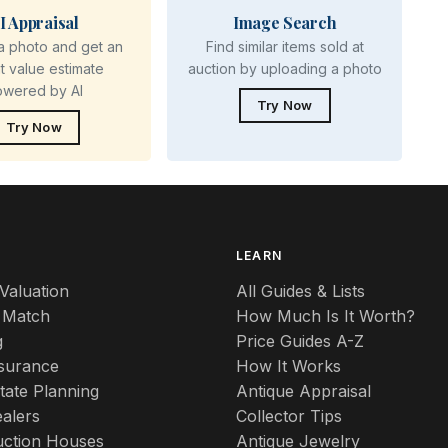
I Appraisal
Image Search
a photo and get an
Find similar items sold at
nt value estimate
auction by uploading a photo
owered by AI
Try Now
Try Now
S
LEARN
Valuation
All Guides & Lists
 Match
How Much Is It Worth?
g
Price Guides A-Z
nsurance
How It Works
tate Planning
Antique Appraisal
alers
Collector Tips
uction Houses
Antique Jewelry