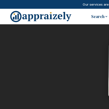
Our services are
Skip to main content
Search