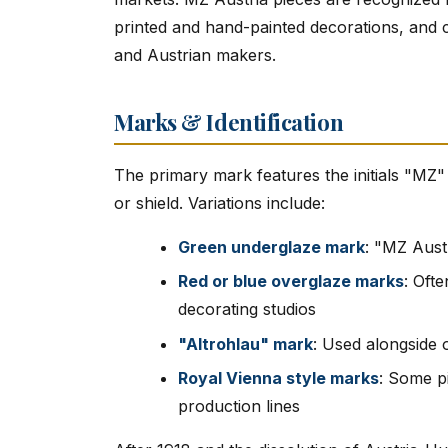
printed and hand-painted decorations, and c
and Austrian makers.
Marks & Identification
The primary mark features the initials "MZ"
or shield. Variations include:
Green underglaze mark
: "MZ Aust
Red or blue overglaze marks
: Oft
decorating studios
"Altrohlau" mark
: Used alongside 
Royal Vienna style marks
: Some p
production lines