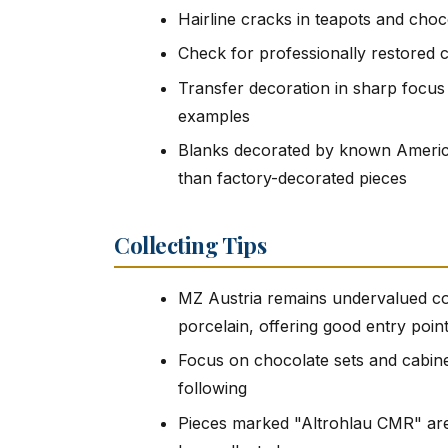
Hairline cracks in teapots and cho
Check for professionally restored c
Transfer decoration in sharp focus 
examples
Blanks decorated by known America
than factory-decorated pieces
Collecting Tips
MZ Austria remains undervalued co
porcelain, offering good entry poin
Focus on chocolate sets and cabine
following
Pieces marked "Altrohlau CMR" are 