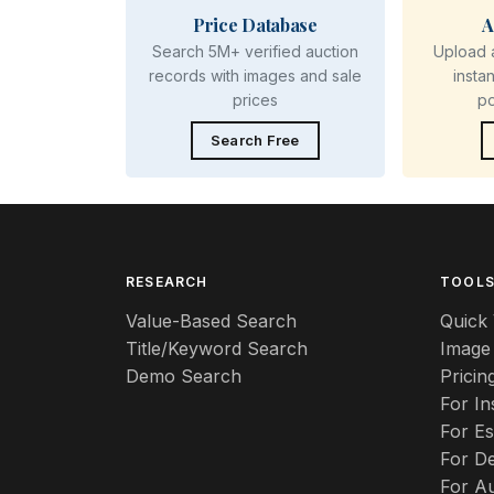
Price Database
A
Search 5M+ verified auction
Upload 
records with images and sale
insta
prices
p
Search Free
RESEARCH
TOOL
Value-Based Search
Quick 
Title/Keyword Search
Image
Demo Search
Pricin
For I
For Es
For De
For A