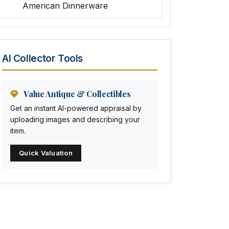
American Dinnerware
Amethyst Glass
Animal Trophies
AI Collector Tools
Animation Art
Anna Pottery
Value Antique & Collectibles
Get an instant AI-powered appraisal by
Arabia
uploading images and describing your
item.
Arc-en-ciel
Quick Valuation
Architectural
Arequipa Pottery
Arita
Art deco