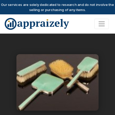
Our services are solely dedicated to research and do not involve the
selling or purchasing of any items.
Skip to main content