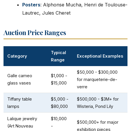
Posters
: Alphonse Mucha, Henri de Toulouse-
Lautrec, Jules Cheret
Auction Price Ranges
Typical
Category
Exceptional Examples
Range
$50,000 - $300,000
Galle cameo
$1,000 -
for marqueterie-de-
glass vases
$15,000
verre
Tiffany table
$5,000 -
$500,000 - $3M+ for
lamps
$80,000
Wisteria, Pond Lily
Lalique jewelry
$10,000
$500,000+ for major
(Art Nouveau
-
exhibition pieces