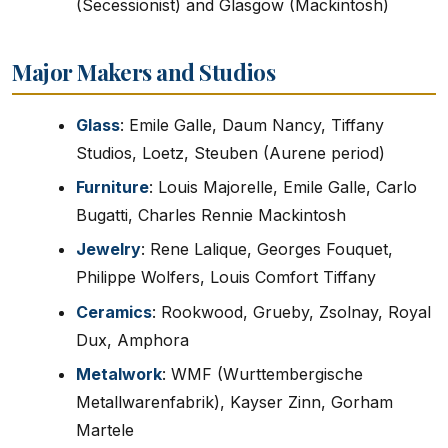
(Secessionist) and Glasgow (Mackintosh)
Major Makers and Studios
Glass
: Emile Galle, Daum Nancy, Tiffany
Studios, Loetz, Steuben (Aurene period)
Furniture
: Louis Majorelle, Emile Galle, Carlo
Bugatti, Charles Rennie Mackintosh
Jewelry
: Rene Lalique, Georges Fouquet,
Philippe Wolfers, Louis Comfort Tiffany
Ceramics
: Rookwood, Grueby, Zsolnay, Royal
Dux, Amphora
Metalwork
: WMF (Wurttembergische
Metallwarenfabrik), Kayser Zinn, Gorham
Martele