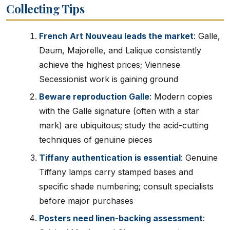
Collecting Tips
French Art Nouveau leads the market
: Galle,
Daum, Majorelle, and Lalique consistently
achieve the highest prices; Viennese
Secessionist work is gaining ground
Beware reproduction Galle
: Modern copies
with the Galle signature (often with a star
mark) are ubiquitous; study the acid-cutting
techniques of genuine pieces
Tiffany authentication is essential
: Genuine
Tiffany lamps carry stamped bases and
specific shade numbering; consult specialists
before major purchases
Posters need linen-backing assessment
: