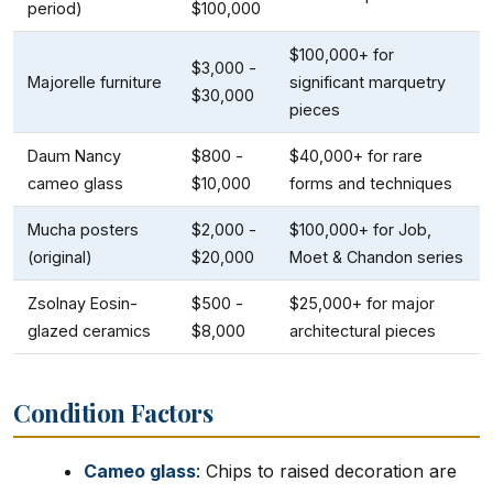
period)
$100,000
$100,000+ for
$3,000 -
Majorelle furniture
significant marquetry
$30,000
pieces
Daum Nancy
$800 -
$40,000+ for rare
cameo glass
$10,000
forms and techniques
Mucha posters
$2,000 -
$100,000+ for Job,
(original)
$20,000
Moet & Chandon series
Zsolnay Eosin-
$500 -
$25,000+ for major
glazed ceramics
$8,000
architectural pieces
Condition Factors
Cameo glass
: Chips to raised decoration are