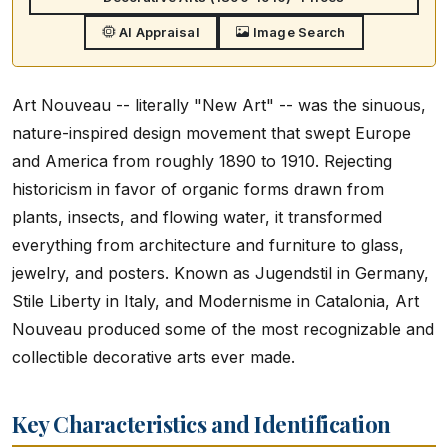
AI Appraisal
Image Search
Art Nouveau -- literally "New Art" -- was the sinuous,
nature-inspired design movement that swept Europe
and America from roughly 1890 to 1910. Rejecting
historicism in favor of organic forms drawn from
plants, insects, and flowing water, it transformed
everything from architecture and furniture to glass,
jewelry, and posters. Known as Jugendstil in Germany,
Stile Liberty in Italy, and Modernisme in Catalonia, Art
Nouveau produced some of the most recognizable and
collectible decorative arts ever made.
Key Characteristics and Identification