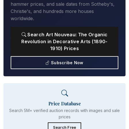
hammer prices, and sale dates from Sotheby's,
Christie's, and hundreds more houses
worldwide.
Search Art Nouveau: The Organic
Revolution in Decorative Arts (1890-
1910) Prices
Subscribe Now
Price Database
Search 5M+ verified auction records with images and sale
prices
Search Free