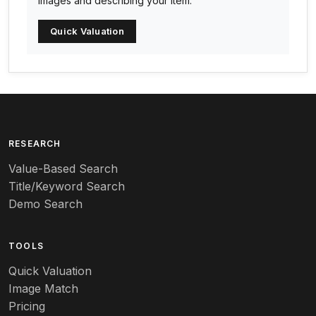
images and describing your item.
Arc-en-ciel
Quick Valuation
Architectural
Arequipa Pottery
Arita
Art deco
RESEARCH
Value-Based Search
Art nouveau
Title/Keyword Search
Art pottery
Demo Search
Arts & Crafts
TOOLS
Audubon
Quick Valuation
Aurene
Image Match
Pricing