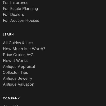
Auto
For Insurance
For Estate Planning
Autumn Leaf
For Dealers
For Auction Houses
Azalea
B
LEARN
Baccarat
All Guides & Lists
How Much Is It Worth?
Badges
Price Guides A-Z
Banko
How It Works
Antique Appraisal
Banks
Collector Tips
Antique Jewelry
Barbed Wire
Antique Valuation
Barber
COMPANY
Barometers