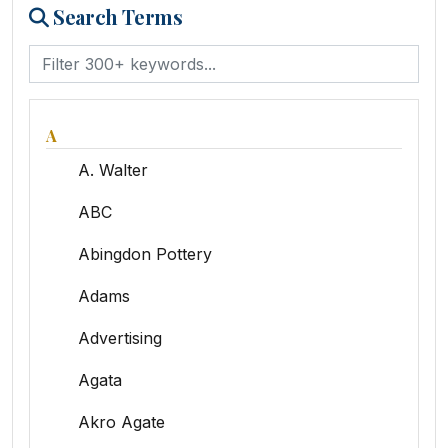
Search Terms
A
A. Walter
ABC
Abingdon Pottery
Adams
Advertising
Agata
Akro Agate