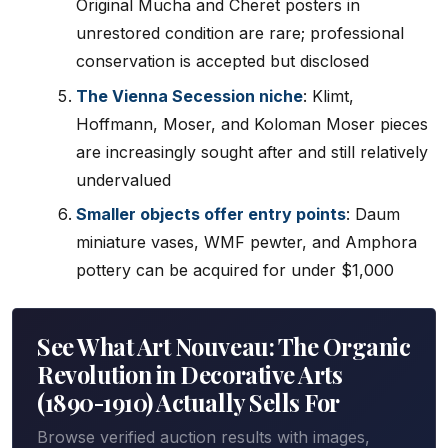
Original Mucha and Cheret posters in
unrestored condition are rare; professional
conservation is accepted but disclosed
The Vienna Secession niche
: Klimt,
Hoffmann, Moser, and Koloman Moser pieces
are increasingly sought after and still relatively
undervalued
Smaller objects offer entry points
: Daum
miniature vases, WMF pewter, and Amphora
pottery can be acquired for under $1,000
See What Art Nouveau: The Organic
Revolution in Decorative Arts
(1890-1910) Actually Sells For
Browse verified auction results with images,