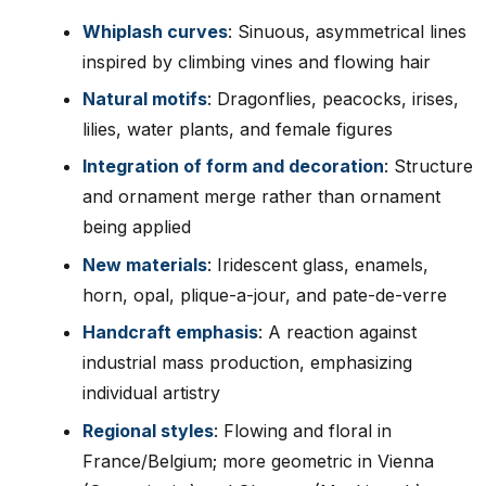
Whiplash curves
: Sinuous, asymmetrical lines
inspired by climbing vines and flowing hair
Natural motifs
: Dragonflies, peacocks, irises,
lilies, water plants, and female figures
Integration of form and decoration
: Structure
and ornament merge rather than ornament
being applied
New materials
: Iridescent glass, enamels,
horn, opal, plique-a-jour, and pate-de-verre
Handcraft emphasis
: A reaction against
industrial mass production, emphasizing
individual artistry
Regional styles
: Flowing and floral in
France/Belgium; more geometric in Vienna