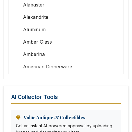
Alabaster
Alexandrite
Aluminum
Amber Glass
Amberina
American Dinnerware
Amethyst Glass
Animal Trophies
AI Collector Tools
Animation Art
Anna Pottery
Value Antique & Collectibles
Get an instant AI-powered appraisal by uploading
Arabia