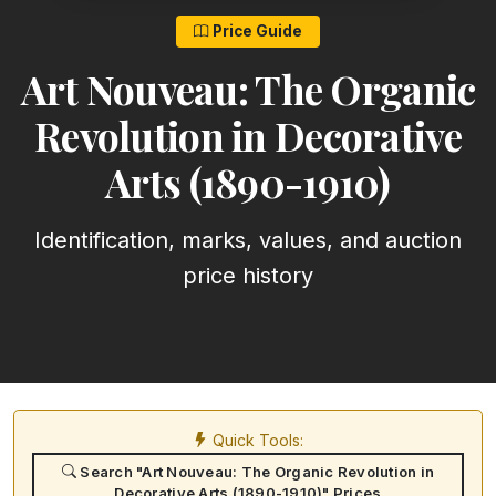
Price Guide
Art Nouveau: The Organic
Revolution in Decorative
Arts (1890-1910)
Identification, marks, values, and auction
price history
Quick Tools:
Search "Art Nouveau: The Organic Revolution in
Decorative Arts (1890-1910)" Prices