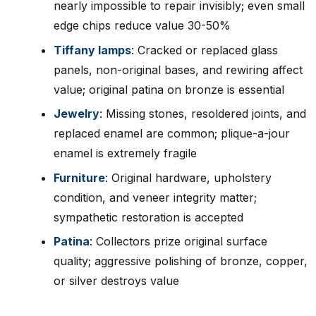
nearly impossible to repair invisibly; even small
edge chips reduce value 30-50%
Tiffany lamps
: Cracked or replaced glass
panels, non-original bases, and rewiring affect
value; original patina on bronze is essential
Jewelry
: Missing stones, resoldered joints, and
replaced enamel are common; plique-a-jour
enamel is extremely fragile
Furniture
: Original hardware, upholstery
condition, and veneer integrity matter;
sympathetic restoration is accepted
Patina
: Collectors prize original surface
quality; aggressive polishing of bronze, copper,
or silver destroys value