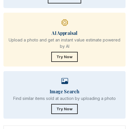
AI Appraisal
Upload a photo and get an instant value estimate powered
by AI
Try Now
Image Search
Find similar items sold at auction by uploading a photo
Try Now