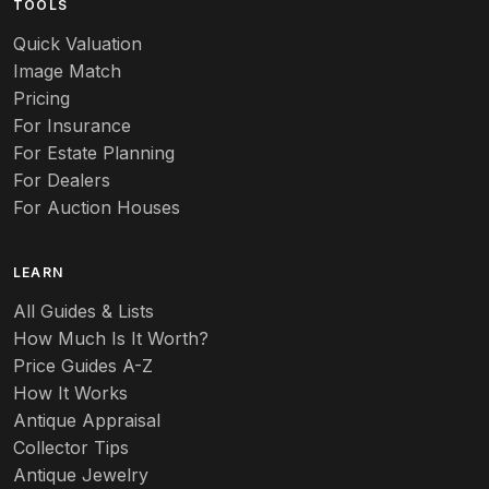
TOOLS
Audubon
Quick Valuation
Aurene
Image Match
Pricing
Auto
For Insurance
For Estate Planning
Autumn Leaf
For Dealers
For Auction Houses
Azalea
B
LEARN
Baccarat
All Guides & Lists
How Much Is It Worth?
Badges
Price Guides A-Z
Banko
How It Works
Antique Appraisal
Banks
Collector Tips
Antique Jewelry
Barbed Wire