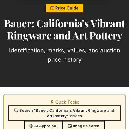
Price Guide
Bauer: California's Vibrant
Ringware and Art Pottery
Identification, marks, values, and auction
price history
Quick Tools:
Search "Bauer: California's Vibrant Ringware and
Art Pottery" Prices
AI Appraisal
Image Search