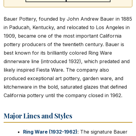
Bauer Pottery, founded by John Andrew Bauer in 1885
in Paducah, Kentucky, and relocated to Los Angeles in
1909, became one of the most important California
pottery producers of the twentieth century. Bauer is
best known for its brilliantly colored Ring Ware
dinnerware line (introduced 1932), which predated and
likely inspired Fiesta Ware. The company also
produced exceptional art pottery, garden ware, and
kitchenware in the bold, saturated glazes that defined
California pottery until the company closed in 1962.
Major Lines and Styles
Ring Ware (1932-1962)
: The signature Bauer