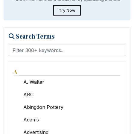
Try Now
Search Terms
A
A. Walter
ABC
Abingdon Pottery
Adams
Advertising