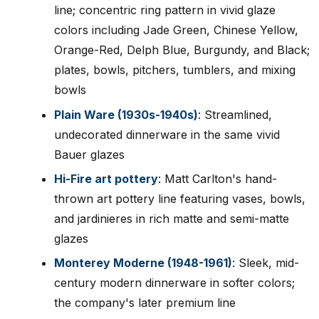
line; concentric ring pattern in vivid glaze
colors including Jade Green, Chinese Yellow,
Orange-Red, Delph Blue, Burgundy, and Black;
plates, bowls, pitchers, tumblers, and mixing
bowls
Plain Ware (1930s-1940s)
: Streamlined,
undecorated dinnerware in the same vivid
Bauer glazes
Hi-Fire art pottery
: Matt Carlton's hand-
thrown art pottery line featuring vases, bowls,
and jardinieres in rich matte and semi-matte
glazes
Monterey Moderne (1948-1961)
: Sleek, mid-
century modern dinnerware in softer colors;
the company's later premium line