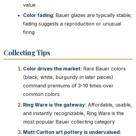
value
Color fading
: Bauer glazes are typically stable;
fading suggests a reproduction or unusual
firing
Collecting Tips
Color drives the market
: Rare Bauer colors
(black, white, burgundy in later pieces)
command premiums of 3-10 times over
common colors
Ring Ware is the gateway
: Affordable, usable,
and instantly recognizable, Ring Ware is the
most popular Bauer collecting category
Matt Carlton art pottery is undervalued
: