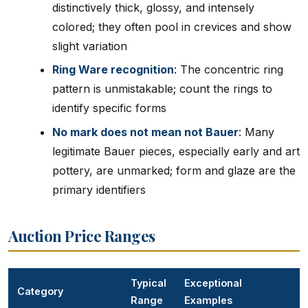
distinctively thick, glossy, and intensely
colored; they often pool in crevices and show
slight variation
Ring Ware recognition
: The concentric ring
pattern is unmistakable; count the rings to
identify specific forms
No mark does not mean not Bauer
: Many
legitimate Bauer pieces, especially early and art
pottery, are unmarked; form and glaze are the
primary identifiers
Auction Price Ranges
Typical
Exceptional
Category
Range
Examples