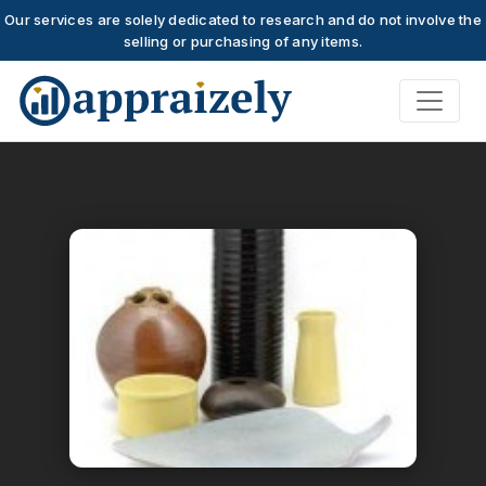
Our services are solely dedicated to research and do not involve the
selling or purchasing of any items.
Skip to main content