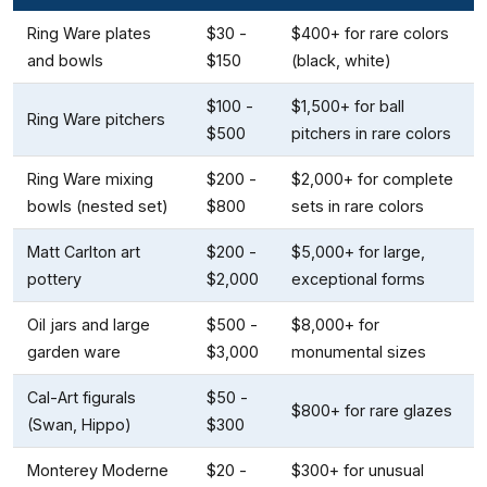
Ring Ware plates
$30 -
$400+ for rare colors
and bowls
$150
(black, white)
$100 -
$1,500+ for ball
Ring Ware pitchers
$500
pitchers in rare colors
Ring Ware mixing
$200 -
$2,000+ for complete
bowls (nested set)
$800
sets in rare colors
Matt Carlton art
$200 -
$5,000+ for large,
pottery
$2,000
exceptional forms
Oil jars and large
$500 -
$8,000+ for
garden ware
$3,000
monumental sizes
Cal-Art figurals
$50 -
$800+ for rare glazes
(Swan, Hippo)
$300
Monterey Moderne
$20 -
$300+ for unusual