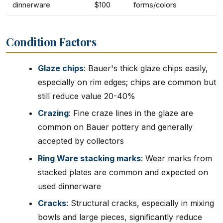
dinnerware
$100
forms/colors
Condition Factors
Glaze chips
: Bauer's thick glaze chips easily,
especially on rim edges; chips are common but
still reduce value 20-40%
Crazing
: Fine craze lines in the glaze are
common on Bauer pottery and generally
accepted by collectors
Ring Ware stacking marks
: Wear marks from
stacked plates are common and expected on
used dinnerware
Cracks
: Structural cracks, especially in mixing
bowls and large pieces, significantly reduce