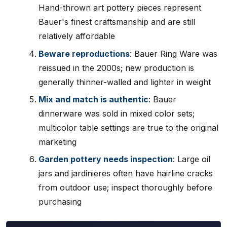
Hand-thrown art pottery pieces represent
Bauer's finest craftsmanship and are still
relatively affordable
Beware reproductions
: Bauer Ring Ware was
reissued in the 2000s; new production is
generally thinner-walled and lighter in weight
Mix and match is authentic
: Bauer
dinnerware was sold in mixed color sets;
multicolor table settings are true to the original
marketing
Garden pottery needs inspection
: Large oil
jars and jardinieres often have hairline cracks
from outdoor use; inspect thoroughly before
purchasing