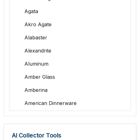
Agata
Akro Agate
Alabaster
Alexandrite
Aluminum
Amber Glass
Amberina
American Dinnerware
Amethyst Glass
Animal Trophies
AI Collector Tools