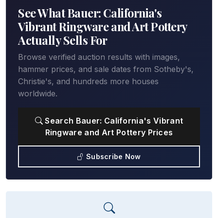
See What Bauer: California's
Vibrant Ringware and Art Pottery
Actually Sells For
Browse verified auction results with images,
hammer prices, and sale dates from Sotheby's,
Christie's, and hundreds more houses
worldwide.
Search Bauer: California's Vibrant
Ringware and Art Pottery Prices
Subscribe Now