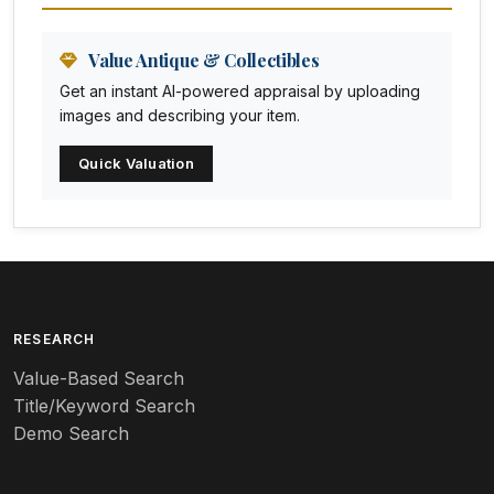
Animation Art
Anna Pottery
Value Antique & Collectibles
Get an instant AI-powered appraisal by uploading
Arabia
images and describing your item.
Arc-en-ciel
Quick Valuation
Architectural
Arequipa Pottery
Arita
Art deco
RESEARCH
Value-Based Search
Art nouveau
Title/Keyword Search
Art pottery
Demo Search
Arts & Crafts