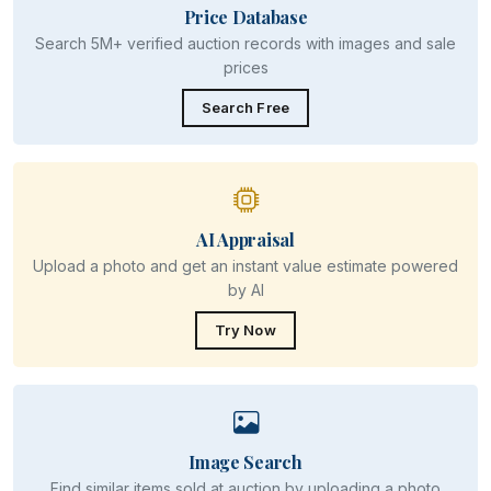
Price Database
Search 5M+ verified auction records with images and sale
prices
Search Free
AI Appraisal
Upload a photo and get an instant value estimate powered
by AI
Try Now
Image Search
Find similar items sold at auction by uploading a photo