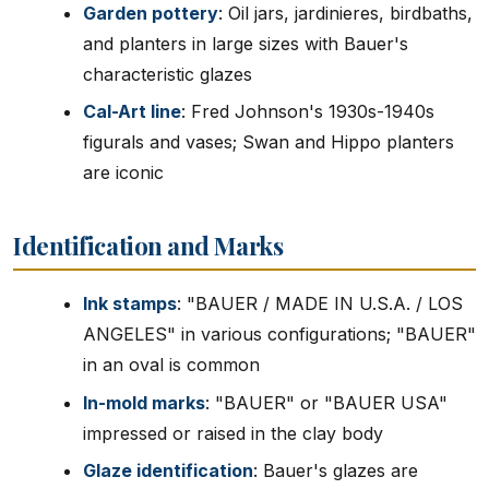
Garden pottery
: Oil jars, jardinieres, birdbaths,
and planters in large sizes with Bauer's
characteristic glazes
Cal-Art line
: Fred Johnson's 1930s-1940s
figurals and vases; Swan and Hippo planters
are iconic
Identification and Marks
Ink stamps
: "BAUER / MADE IN U.S.A. / LOS
ANGELES" in various configurations; "BAUER"
in an oval is common
In-mold marks
: "BAUER" or "BAUER USA"
impressed or raised in the clay body
Glaze identification
: Bauer's glazes are