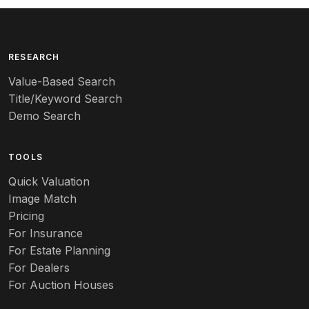
Arita
Art deco
RESEARCH
Value-Based Search
Art nouveau
Title/Keyword Search
Art pottery
Demo Search
Arts & Crafts
TOOLS
Audubon
Quick Valuation
Aurene
Image Match
Pricing
Auto
For Insurance
For Estate Planning
Autumn Leaf
For Dealers
For Auction Houses
Azalea