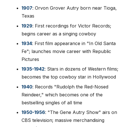
1907
: Orvon Grover Autry born near Tioga,
Texas
1929
: First recordings for Victor Records;
begins career as a singing cowboy
1934
: First film appearance in "In Old Santa
Fe"; launches movie career with Republic
Pictures
1935-1942
: Stars in dozens of Western films;
becomes the top cowboy star in Hollywood
1940
: Records "Rudolph the Red-Nosed
Reindeer," which becomes one of the
bestselling singles of all time
1950-1956
: "The Gene Autry Show" airs on
CBS television; massive merchandising