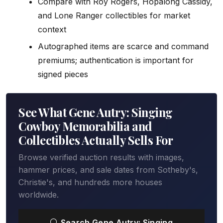
Compare with Roy Rogers, Hopalong Cassidy,
and Lone Ranger collectibles for market
context
Autographed items are scarce and command
premiums; authentication is important for
signed pieces
See What Gene Autry: Singing
Cowboy Memorabilia and
Collectibles Actually Sells For
Browse verified auction results with images,
hammer prices, and sale dates from Sotheby's,
Christie's, and hundreds more houses
worldwide.
Search Gene Autry: Singing