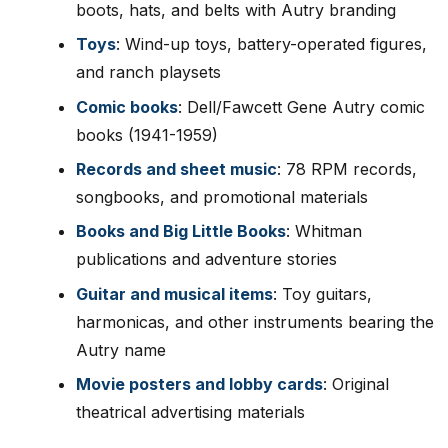
boots, hats, and belts with Autry branding
Toys
: Wind-up toys, battery-operated figures,
and ranch playsets
Comic books
: Dell/Fawcett Gene Autry comic
books (1941-1959)
Records and sheet music
: 78 RPM records,
songbooks, and promotional materials
Books and Big Little Books
: Whitman
publications and adventure stories
Guitar and musical items
: Toy guitars,
harmonicas, and other instruments bearing the
Autry name
Movie posters and lobby cards
: Original
theatrical advertising materials