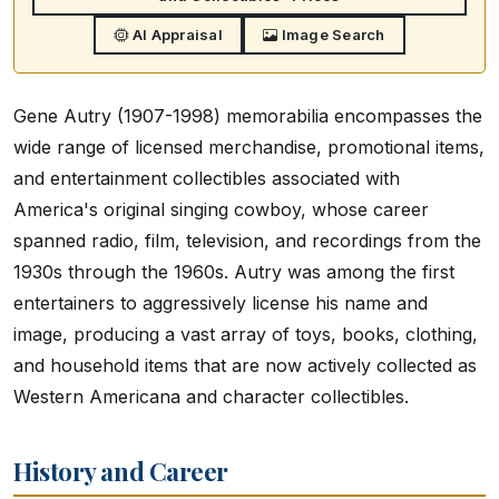
AI Appraisal
Image Search
Gene Autry (1907-1998) memorabilia encompasses the
wide range of licensed merchandise, promotional items,
and entertainment collectibles associated with
America's original singing cowboy, whose career
spanned radio, film, television, and recordings from the
1930s through the 1960s. Autry was among the first
entertainers to aggressively license his name and
image, producing a vast array of toys, books, clothing,
and household items that are now actively collected as
Western Americana and character collectibles.
History and Career