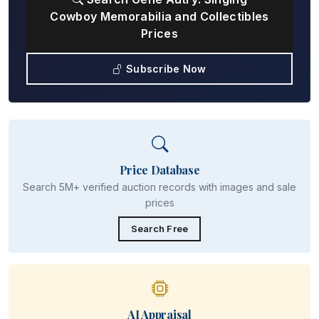
Cowboy Memorabilia and Collectibles
Prices
Subscribe Now
Price Database
Search 5M+ verified auction records with images and sale
prices
Search Free
AI Appraisal