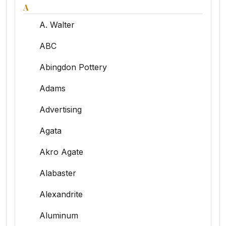
A
A. Walter
ABC
Abingdon Pottery
Adams
Advertising
Agata
Akro Agate
Alabaster
Alexandrite
Aluminum