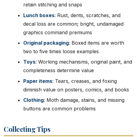
retain stitching and snaps
Lunch boxes
: Rust, dents, scratches, and
decal loss are common; bright, undamaged
graphics command premiums
Original packaging
: Boxed items are worth
two to five times loose examples
Toys
: Working mechanisms, original paint, and
completeness determine value
Paper items
: Tears, creases, and foxing
diminish value on posters, comics, and books
Clothing
: Moth damage, stains, and missing
buttons are common problems
Collecting Tips