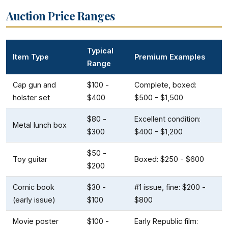
Auction Price Ranges
Typical
Item Type
Premium Examples
Range
Cap gun and
$100 -
Complete, boxed:
holster set
$400
$500 - $1,500
$80 -
Excellent condition:
Metal lunch box
$300
$400 - $1,200
$50 -
Toy guitar
Boxed: $250 - $600
$200
Comic book
$30 -
#1 issue, fine: $200 -
(early issue)
$100
$800
Movie poster
$100 -
Early Republic film: