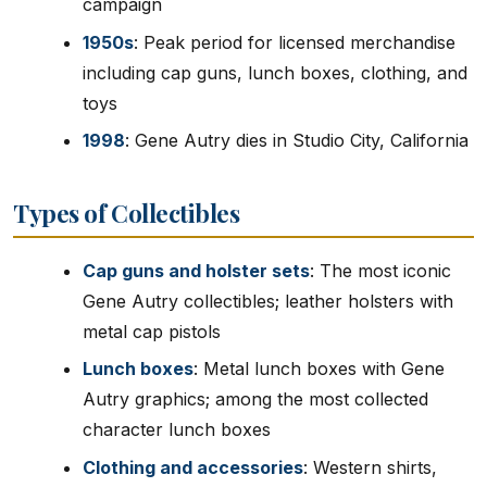
campaign
1950s
: Peak period for licensed merchandise
including cap guns, lunch boxes, clothing, and
toys
1998
: Gene Autry dies in Studio City, California
Types of Collectibles
Cap guns and holster sets
: The most iconic
Gene Autry collectibles; leather holsters with
metal cap pistols
Lunch boxes
: Metal lunch boxes with Gene
Autry graphics; among the most collected
character lunch boxes
Clothing and accessories
: Western shirts,