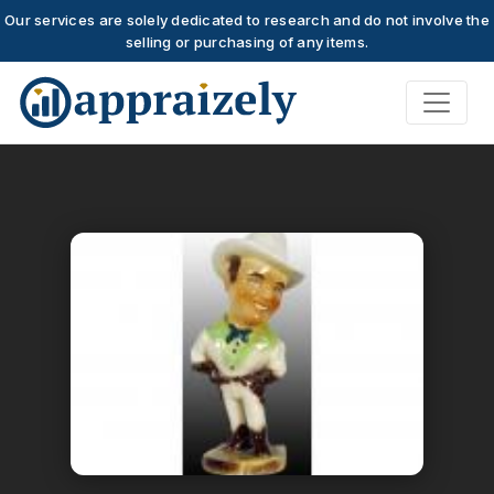
Our services are solely dedicated to research and do not involve the
selling or purchasing of any items.
Skip to main content