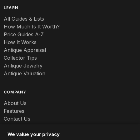
B
LEARN
Baccarat
All Guides & Lists
How Much Is It Worth?
Badges
Price Guides A-Z
Banko
How It Works
Antique Appraisal
Banks
Collector Tips
Antique Jewelry
Barbed Wire
Antique Valuation
Barber
COMPANY
Barometers
About Us
Basalt
Features
Contact Us
Baskets
Careers
Batchelder
We value your privacy