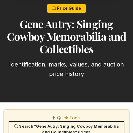
Price Guide
Gene Autry: Singing
Cowboy Memorabilia and
Collectibles
Identification, marks, values, and auction
price history
Quick Tools:
Search "Gene Autry: Singing Cowboy Memorabilia
and Collectibles" Prices