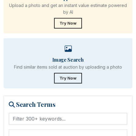
Upload a photo and get an instant value estimate powered
by AI
Try Now
Image Search
Find similar items sold at auction by uploading a photo
Try Now
Search Terms