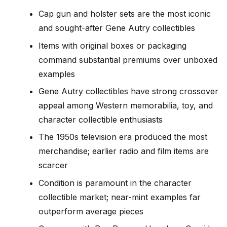
Cap gun and holster sets are the most iconic
and sought-after Gene Autry collectibles
Items with original boxes or packaging
command substantial premiums over unboxed
examples
Gene Autry collectibles have strong crossover
appeal among Western memorabilia, toy, and
character collectible enthusiasts
The 1950s television era produced the most
merchandise; earlier radio and film items are
scarcer
Condition is paramount in the character
collectible market; near-mint examples far
outperform average pieces