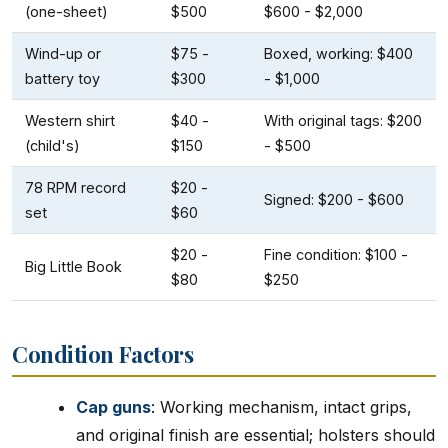
(one-sheet)
$500
$600 - $2,000
Wind-up or
$75 -
Boxed, working: $400
battery toy
$300
- $1,000
Western shirt
$40 -
With original tags: $200
(child's)
$150
- $500
78 RPM record
$20 -
Signed: $200 - $600
set
$60
$20 -
Fine condition: $100 -
Big Little Book
$80
$250
Condition Factors
Cap guns
: Working mechanism, intact grips,
and original finish are essential; holsters should