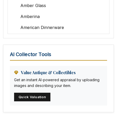
Amber Glass
Amberina
American Dinnerware
Amethyst Glass
Animal Trophies
AI Collector Tools
Animation Art
Anna Pottery
Value Antique & Collectibles
Get an instant AI-powered appraisal by uploading
Arabia
images and describing your item.
Arc-en-ciel
Quick Valuation
Architectural
Arequipa Pottery