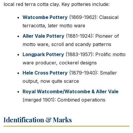
local red terra cotta clay. Key potteries include:
Watcombe Pottery
(1869-1962): Classical
terracotta, later motto ware
Aller Vale Pottery
(1881-1924): Pioneer of
motto ware, scroll and scandy patterns
Longpark Pottery
(1883-1957): Prolific motto
ware producer, cockerel designs
Hele Cross Pottery
(1879-1940): Smaller
output, now quite scarce
Royal Watcombe/Watcombe & Aller Vale
(merged 1901): Combined operations
Identification & Marks