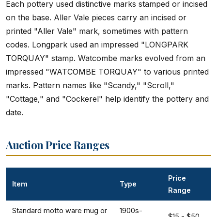
Each pottery used distinctive marks stamped or incised
on the base. Aller Vale pieces carry an incised or
printed "Aller Vale" mark, sometimes with pattern
codes. Longpark used an impressed "LONGPARK
TORQUAY" stamp. Watcombe marks evolved from an
impressed "WATCOMBE TORQUAY" to various printed
marks. Pattern names like "Scandy," "Scroll,"
"Cottage," and "Cockerel" help identify the pottery and
date.
Auction Price Ranges
Price
Item
Type
Range
Standard motto ware mug or
1900s-
$15 - $50