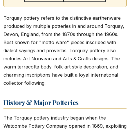
Torquay pottery refers to the distinctive earthenware
produced by multiple potteries in and around Torquay,
Devon, England, from the 1870s through the 1960s.
Best known for "motto ware" pieces inscribed with
dialect sayings and proverbs, Torquay pottery also
includes Art Nouveau and Arts & Crafts designs. The
warm terracotta body, folk-art style decoration, and
charming inscriptions have built a loyal international
collector following.
History & Major Potteries
The Torquay pottery industry began when the
Watcombe Pottery Company opened in 1869, exploiting