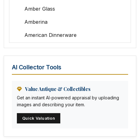
Amber Glass
Amberina
American Dinnerware
Amethyst Glass
Animal Trophies
AI Collector Tools
Animation Art
Anna Pottery
Value Antique & Collectibles
Get an instant AI-powered appraisal by uploading
Arabia
images and describing your item.
Arc-en-ciel
Quick Valuation
Architectural