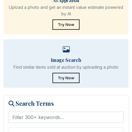
AI Appraisal
Upload a photo and get an instant value estimate powered
by AI
Try Now
Image Search
Find similar items sold at auction by uploading a photo
Try Now
Search Terms