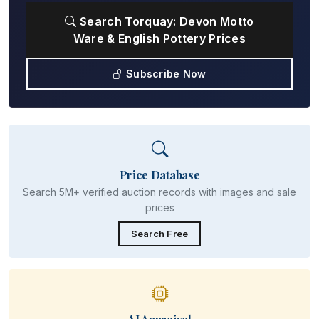
Search Torquay: Devon Motto
Ware & English Pottery Prices
Subscribe Now
Price Database
Search 5M+ verified auction records with images and sale
prices
Search Free