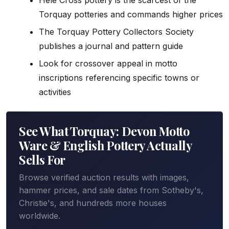
Torquay potteries and commands higher prices
The Torquay Pottery Collectors Society
publishes a journal and pattern guide
Look for crossover appeal in motto
inscriptions referencing specific towns or
activities
See What Torquay: Devon Motto
Ware & English Pottery Actually
Sells For
Browse verified auction results with images,
hammer prices, and sale dates from Sotheby's,
Christie's, and hundreds more houses
worldwide.