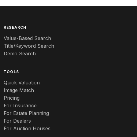
Arequipa Pottery
Arita
Art deco
RESEARCH
Value-Based Search
Art nouveau
Title/Keyword Search
Art pottery
Demo Search
Arts & Crafts
TOOLS
Audubon
Quick Valuation
Aurene
Image Match
Pricing
Auto
For Insurance
For Estate Planning
Autumn Leaf
For Dealers
For Auction Houses
Azalea