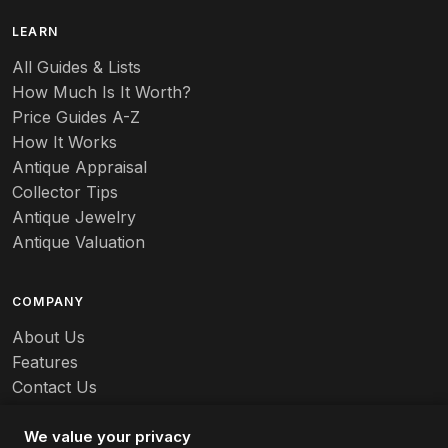
B
LEARN
Baccarat
All Guides & Lists
How Much Is It Worth?
Badges
Price Guides A-Z
Banko
How It Works
Antique Appraisal
Banks
Collector Tips
Antique Jewelry
Barbed Wire
Antique Valuation
Barber
COMPANY
Barometers
About Us
Basalt
Features
Contact Us
Baskets
Careers
Batchelder
We value your privacy