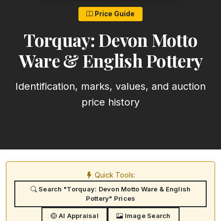
Price Guide
Torquay: Devon Motto
Ware & English Pottery
Identification, marks, values, and auction
price history
Quick Tools:
Search "Torquay: Devon Motto Ware & English
Pottery" Prices
AI Appraisal
Image Search