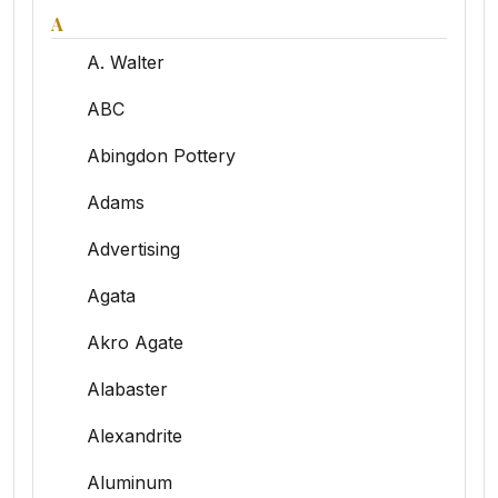
A
A. Walter
ABC
Abingdon Pottery
Adams
Advertising
Agata
Akro Agate
Alabaster
Alexandrite
Aluminum