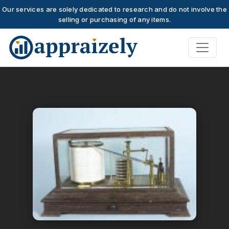
Our services are solely dedicated to research and do not involve the
selling or purchasing of any items.
Skip to main content