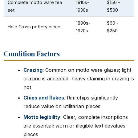
Complete motto ware tea
1910s-
$150 -
set
1930s
$500
1890s-
$60 -
Hele Cross pottery piece
1920s
$250
Condition Factors
Crazing
: Common on motto ware glazes; light
crazing is accepted, heavy staining in crazing is
not
Chips and flakes
: Rim chips significantly
reduce value on utilitarian pieces
Motto legibility
: Clear, complete inscriptions
are essential; worn or illegible text devalues
pieces