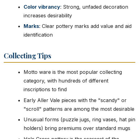
Color vibrancy
: Strong, unfaded decoration
increases desirability
Marks
: Clear pottery marks add value and aid
identification
Collecting Tips
Motto ware is the most popular collecting
category, with hundreds of different
inscriptions to find
Early Aller Vale pieces with the "scandy" or
"scroll" patterns are among the most desirable
Unusual forms (puzzle jugs, ring vases, hat pin
holders) bring premiums over standard mugs
Hele Cross pottery is the scarcest of the