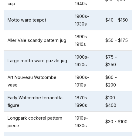
cup
1940s
1900s-
Motto ware teapot
$40 - $150
1930s
1890s-
Aller Vale scandy pattern jug
$50 - $175
1910s
1900s-
$75 -
Large motto ware puzzle jug
1920s
$250
Art Nouveau Watcombe
1900s-
$60 -
vase
1910s
$200
Early Watcombe terracotta
1870s-
$100 -
figure
1890s
$400
Longpark cockerel pattern
1910s-
$30 - $100
piece
1930s