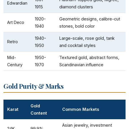
Edwardian
1915
diamond clusters
1920-
Geometric designs, calibre-cut
Art Deco
1940
stones, bold color
1940-
Large-scale, rose gold, tank
Retro
1950
and cocktail styles
Mid-
1950-
Textured gold, abstract forms,
Century
1970
Scandinavian influence
Gold Purity & Marks
Gold
Karat
Common Markets
Content
Asian jewelry, investment
24K
99.9%