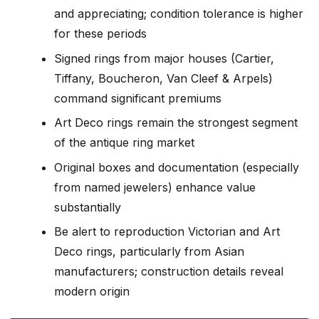
and appreciating; condition tolerance is higher
for these periods
Signed rings from major houses (Cartier,
Tiffany, Boucheron, Van Cleef & Arpels)
command significant premiums
Art Deco rings remain the strongest segment
of the antique ring market
Original boxes and documentation (especially
from named jewelers) enhance value
substantially
Be alert to reproduction Victorian and Art
Deco rings, particularly from Asian
manufacturers; construction details reveal
modern origin