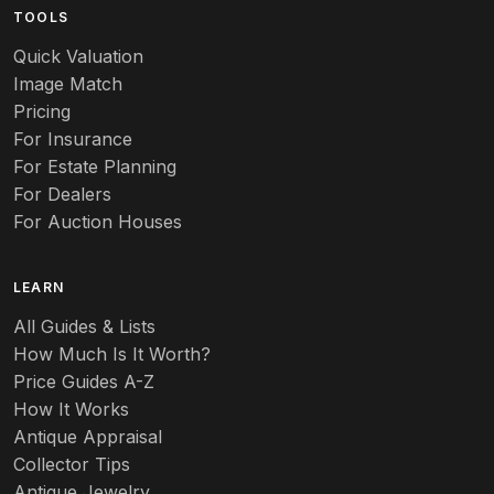
TOOLS
Audubon
Quick Valuation
Aurene
Image Match
Pricing
Auto
For Insurance
For Estate Planning
Autumn Leaf
For Dealers
For Auction Houses
Azalea
B
LEARN
Baccarat
All Guides & Lists
How Much Is It Worth?
Badges
Price Guides A-Z
Banko
How It Works
Antique Appraisal
Banks
Collector Tips
Antique Jewelry