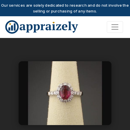
Our services are solely dedicated to research and do not involve the
selling or purchasing of any items.
Skip to main content