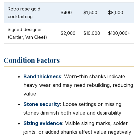
Retro rose gold
$400
$1,500
$8,000
cocktail ring
Signed designer
$2,000
$10,000
$100,000+
(Cartier, Van Cleef)
Condition Factors
Band thickness
: Worn-thin shanks indicate
heavy wear and may need rebuilding, reducing
value
Stone security
: Loose settings or missing
stones diminish both value and desirability
Sizing evidence
: Visible sizing marks, solder
joints, or added shanks affect value negatively