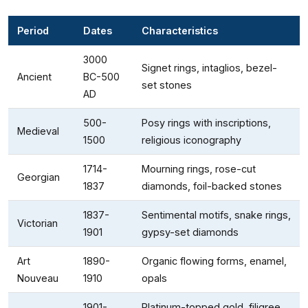
Period
Dates
Characteristics
3000
Signet rings, intaglios, bezel-
Ancient
BC-500
set stones
AD
500-
Posy rings with inscriptions,
Medieval
1500
religious iconography
1714-
Mourning rings, rose-cut
Georgian
1837
diamonds, foil-backed stones
1837-
Sentimental motifs, snake rings,
Victorian
1901
gypsy-set diamonds
Art
1890-
Organic flowing forms, enamel,
Nouveau
1910
opals
1901-
Platinum-topped gold, filigree,