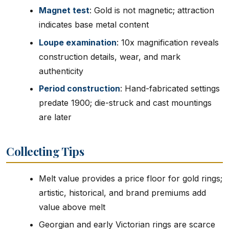
Magnet test
: Gold is not magnetic; attraction
indicates base metal content
Loupe examination
: 10x magnification reveals
construction details, wear, and mark
authenticity
Period construction
: Hand-fabricated settings
predate 1900; die-struck and cast mountings
are later
Collecting Tips
Melt value provides a price floor for gold rings;
artistic, historical, and brand premiums add
value above melt
Georgian and early Victorian rings are scarce