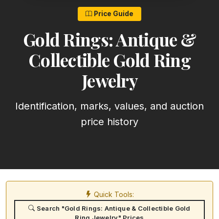
Price Guide
Gold Rings: Antique &
Collectible Gold Ring
Jewelry
Identification, marks, values, and auction
price history
Quick Tools:
Search "Gold Rings: Antique & Collectible Gold
Ring Jewelry" Prices