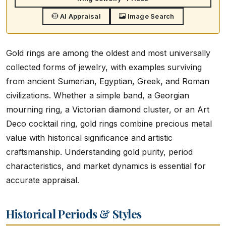
AI Appraisal
Image Search
Gold rings are among the oldest and most universally
collected forms of jewelry, with examples surviving
from ancient Sumerian, Egyptian, Greek, and Roman
civilizations. Whether a simple band, a Georgian
mourning ring, a Victorian diamond cluster, or an Art
Deco cocktail ring, gold rings combine precious metal
value with historical significance and artistic
craftsmanship. Understanding gold purity, period
characteristics, and market dynamics is essential for
accurate appraisal.
Historical Periods & Styles