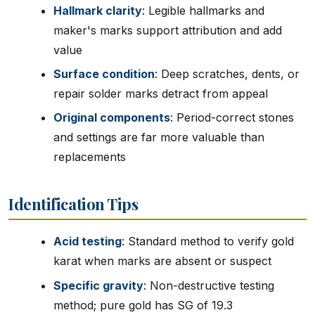
Hallmark clarity
: Legible hallmarks and
maker's marks support attribution and add
value
Surface condition
: Deep scratches, dents, or
repair solder marks detract from appeal
Original components
: Period-correct stones
and settings are far more valuable than
replacements
Identification Tips
Acid testing
: Standard method to verify gold
karat when marks are absent or suspect
Specific gravity
: Non-destructive testing
method; pure gold has SG of 19.3