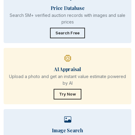
Price Database
Search 5M+ verified auction records with images and sale
prices
Search Free
AI Appraisal
Upload a photo and get an instant value estimate powered
by AI
Try Now
Image Search