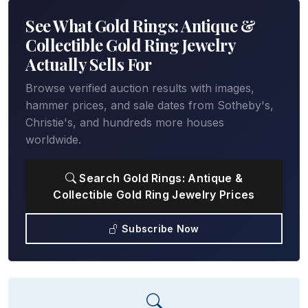
See What Gold Rings: Antique &
Collectible Gold Ring Jewelry
Actually Sells For
Browse verified auction results with images,
hammer prices, and sale dates from Sotheby's,
Christie's, and hundreds more houses
worldwide.
Search Gold Rings: Antique &
Collectible Gold Ring Jewelry Prices
Subscribe Now