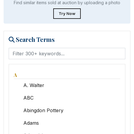
Find similar items sold at auction by uploading a photo
Try Now
Search Terms
A
A. Walter
ABC
Abingdon Pottery
Adams