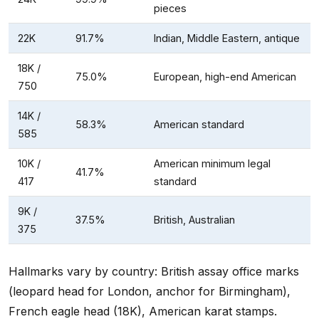
pieces
22K
91.7%
Indian, Middle Eastern, antique
18K /
75.0%
European, high-end American
750
14K /
58.3%
American standard
585
10K /
American minimum legal
41.7%
417
standard
9K /
37.5%
British, Australian
375
Hallmarks vary by country: British assay office marks
(leopard head for London, anchor for Birmingham),
French eagle head (18K), American karat stamps.