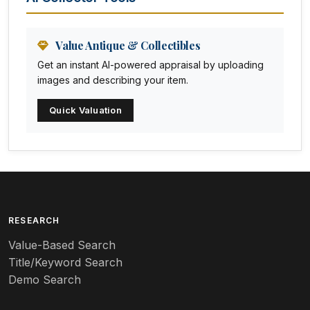
Animation Art
Anna Pottery
Value Antique & Collectibles
Get an instant AI-powered appraisal by uploading
Arabia
images and describing your item.
Arc-en-ciel
Quick Valuation
Architectural
Arequipa Pottery
Arita
Art deco
RESEARCH
Value-Based Search
Art nouveau
Title/Keyword Search
Art pottery
Demo Search
Arts & Crafts