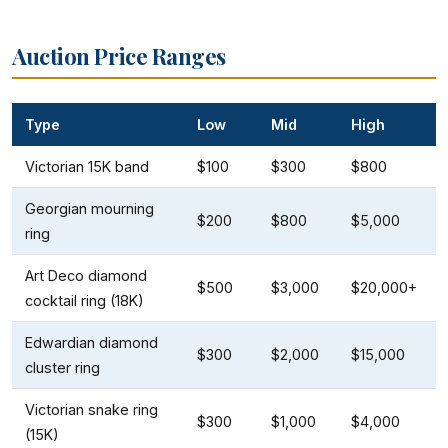
Auction Price Ranges
Type
Low
Mid
High
Victorian 15K band
$100
$300
$800
Georgian mourning
$200
$800
$5,000
ring
Art Deco diamond
$500
$3,000
$20,000+
cocktail ring (18K)
Edwardian diamond
$300
$2,000
$15,000
cluster ring
Victorian snake ring
$300
$1,000
$4,000
(15K)