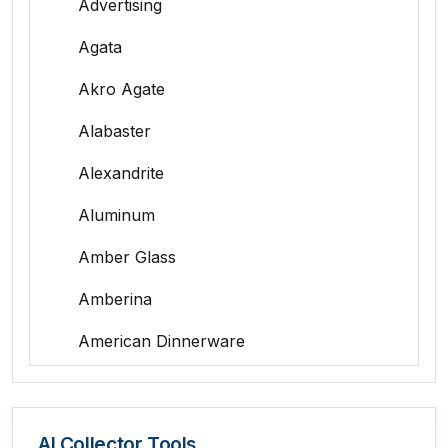
Advertising
Agata
Akro Agate
Alabaster
Alexandrite
Aluminum
Amber Glass
Amberina
American Dinnerware
Amethyst Glass
Animal Trophies
AI Collector Tools