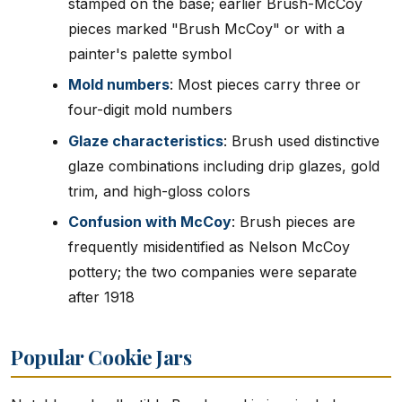
stamped on the base; earlier Brush-McCoy
pieces marked "Brush McCoy" or with a
painter's palette symbol
Mold numbers
: Most pieces carry three or
four-digit mold numbers
Glaze characteristics
: Brush used distinctive
glaze combinations including drip glazes, gold
trim, and high-gloss colors
Confusion with McCoy
: Brush pieces are
frequently misidentified as Nelson McCoy
pottery; the two companies were separate
after 1918
Popular Cookie Jars