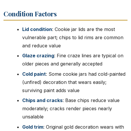
Condition Factors
Lid condition
: Cookie jar lids are the most
vulnerable part; chips to lid rims are common
and reduce value
Glaze crazing
: Fine craze lines are typical on
older pieces and generally accepted
Cold paint
: Some cookie jars had cold-painted
(unfired) decoration that wears easily;
surviving paint adds value
Chips and cracks
: Base chips reduce value
moderately; cracks render pieces nearly
unsalable
Gold trim
: Original gold decoration wears with