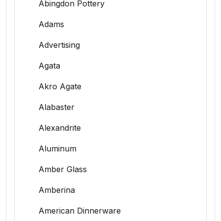
Abingdon Pottery
Adams
Advertising
Agata
Akro Agate
Alabaster
Alexandrite
Aluminum
Amber Glass
Amberina
American Dinnerware