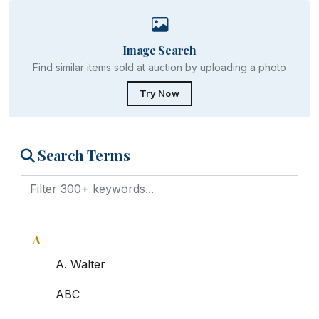
Image Search
Find similar items sold at auction by uploading a photo
Try Now
Search Terms
A
A. Walter
ABC