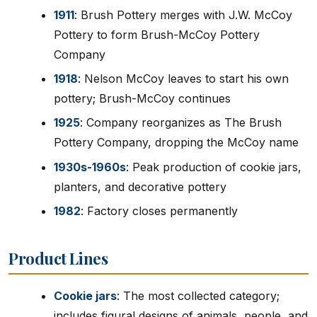
1911
: Brush Pottery merges with J.W. McCoy
Pottery to form Brush-McCoy Pottery
Company
1918
: Nelson McCoy leaves to start his own
pottery; Brush-McCoy continues
1925
: Company reorganizes as The Brush
Pottery Company, dropping the McCoy name
1930s-1960s
: Peak production of cookie jars,
planters, and decorative pottery
1982
: Factory closes permanently
Product Lines
Cookie jars
: The most collected category;
includes figural designs of animals, people, and