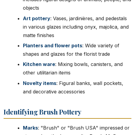
objects
Art pottery
: Vases, jardinières, and pedestals
in various glazes including onyx, majolica, and
matte finishes
Planters and flower pots
: Wide variety of
shapes and glazes for the florist trade
Kitchen ware
: Mixing bowls, canisters, and
other utilitarian items
Novelty items
: Figural banks, wall pockets,
and decorative accessories
Identifying Brush Pottery
Marks
: "Brush" or "Brush USA" impressed or