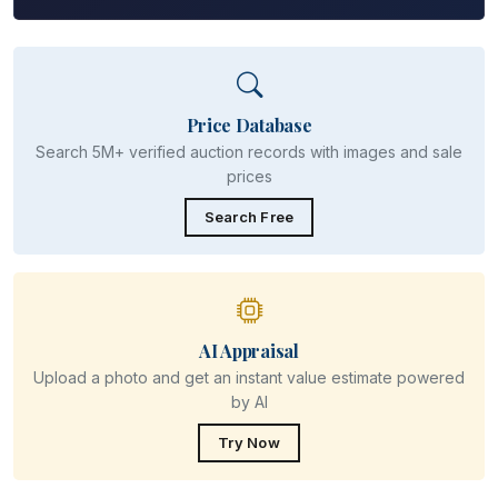
Price Database
Search 5M+ verified auction records with images and sale
prices
Search Free
AI Appraisal
Upload a photo and get an instant value estimate powered
by AI
Try Now