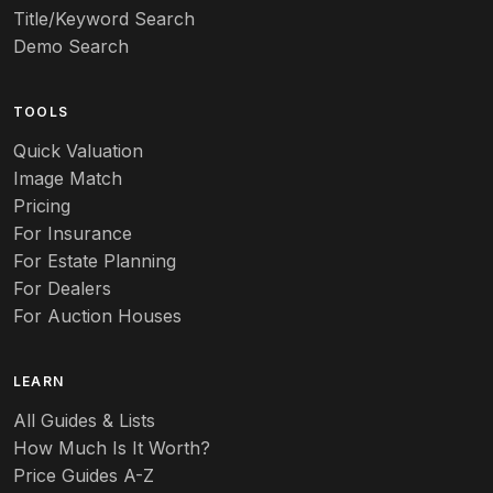
Title/Keyword Search
Art pottery
Demo Search
Arts & Crafts
TOOLS
Audubon
Quick Valuation
Aurene
Image Match
Pricing
Auto
For Insurance
For Estate Planning
Autumn Leaf
For Dealers
For Auction Houses
Azalea
B
LEARN
Baccarat
All Guides & Lists
How Much Is It Worth?
Badges
Price Guides A-Z