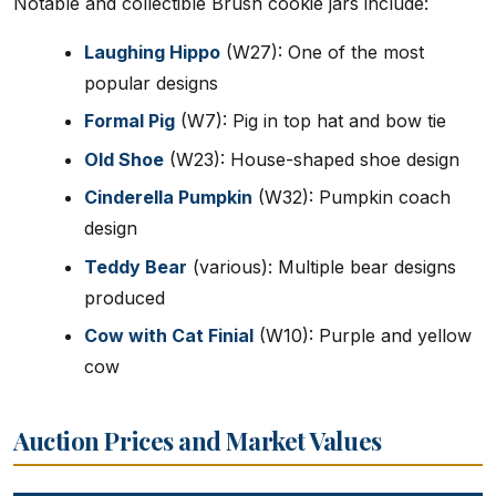
Notable and collectible Brush cookie jars include:
Laughing Hippo
(W27): One of the most
popular designs
Formal Pig
(W7): Pig in top hat and bow tie
Old Shoe
(W23): House-shaped shoe design
Cinderella Pumpkin
(W32): Pumpkin coach
design
Teddy Bear
(various): Multiple bear designs
produced
Cow with Cat Finial
(W10): Purple and yellow
cow
Auction Prices and Market Values