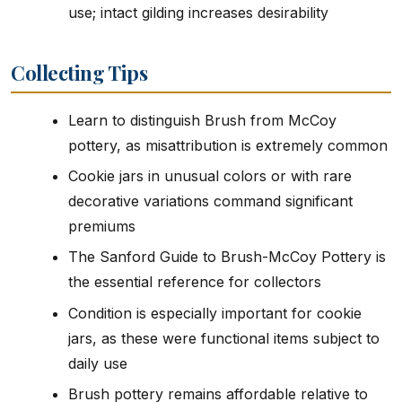
use; intact gilding increases desirability
Collecting Tips
Learn to distinguish Brush from McCoy
pottery, as misattribution is extremely common
Cookie jars in unusual colors or with rare
decorative variations command significant
premiums
The Sanford Guide to Brush-McCoy Pottery is
the essential reference for collectors
Condition is especially important for cookie
jars, as these were functional items subject to
daily use
Brush pottery remains affordable relative to