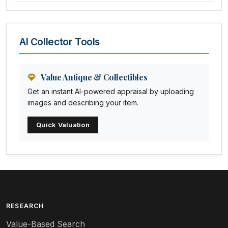
Amethyst Glass
Animal Trophies
AI Collector Tools
Animation Art
Anna Pottery
Value Antique & Collectibles
Get an instant AI-powered appraisal by uploading
Arabia
images and describing your item.
Arc-en-ciel
Quick Valuation
Architectural
Arequipa Pottery
Arita
Art deco
RESEARCH
Value-Based Search
Art nouveau