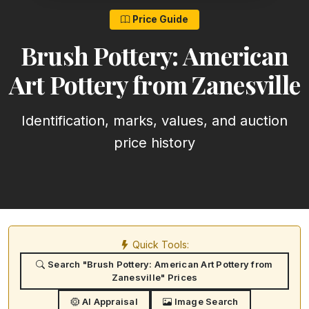
Price Guide
Brush Pottery: American
Art Pottery from Zanesville
Identification, marks, values, and auction
price history
Quick Tools:
Search "Brush Pottery: American Art Pottery from
Zanesville" Prices
AI Appraisal
Image Search