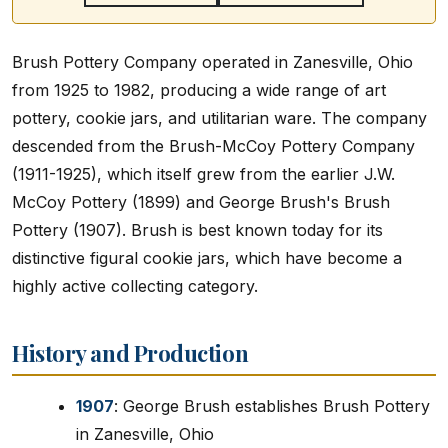
Brush Pottery Company operated in Zanesville, Ohio
from 1925 to 1982, producing a wide range of art
pottery, cookie jars, and utilitarian ware. The company
descended from the Brush-McCoy Pottery Company
(1911-1925), which itself grew from the earlier J.W.
McCoy Pottery (1899) and George Brush's Brush
Pottery (1907). Brush is best known today for its
distinctive figural cookie jars, which have become a
highly active collecting category.
History and Production
1907
: George Brush establishes Brush Pottery
in Zanesville, Ohio