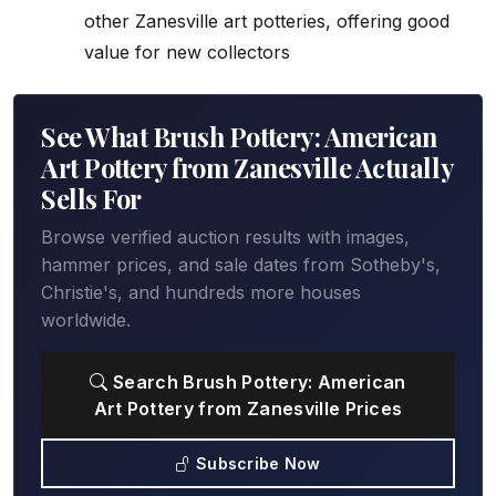
other Zanesville art potteries, offering good
value for new collectors
See What Brush Pottery: American
Art Pottery from Zanesville Actually
Sells For
Browse verified auction results with images,
hammer prices, and sale dates from Sotheby's,
Christie's, and hundreds more houses
worldwide.
Search Brush Pottery: American
Art Pottery from Zanesville Prices
Subscribe Now