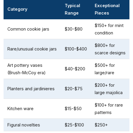
Typical
Exceptional
Category
Range
Pieces
$150+ for mint
Common cookie jars
$30-$80
condition
$800+ for
Rare/unusual cookie jars
$100-$400
scarce designs
Art pottery vases
$500+ for
$40-$200
(Brush-McCoy era)
large/rare
$200+ for
Planters and jardinieres
$20-$75
large majolica
$100+ for rare
Kitchen ware
$15-$50
patterns
Figural novelties
$25-$100
$250+