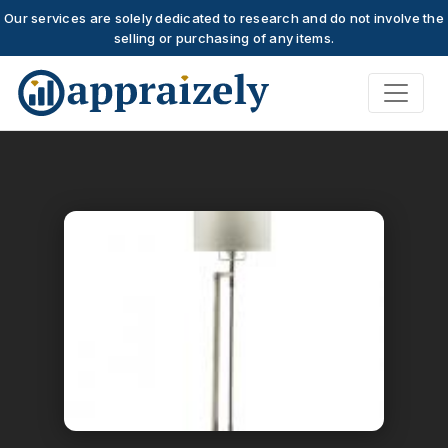
Our services are solely dedicated to research and do not involve the
selling or purchasing of any items.
Skip to main content