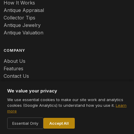
Banko
How It Works
Antique Appraisal
Banks
Collector Tips
Antique Jewelry
Barbed Wire
Antique Valuation
Barber
COMPANY
Barometers
About Us
Basalt
Features
Contact Us
Baskets
Careers
Batchelder
We value your privacy
We use essential cookies to make our site work and analytics
Batman
cookies (Google Analytics) to understand how you use it.
Learn
© 2026 Appraizely LLC. All rights reserved.
more
Battersea
Terms
Privacy
Cookie Settings
Essential Only
Accept All
Bauer