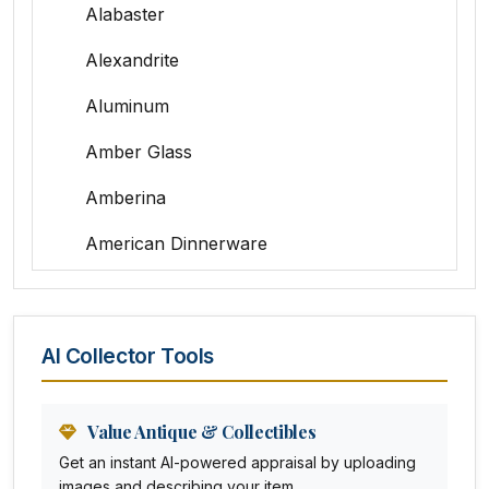
Alabaster
Alexandrite
Aluminum
Amber Glass
Amberina
American Dinnerware
Amethyst Glass
Animal Trophies
AI Collector Tools
Animation Art
Anna Pottery
Value Antique & Collectibles
Get an instant AI-powered appraisal by uploading
Arabia
images and describing your item.