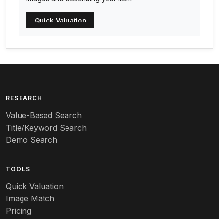
Arc-en-ciel
Quick Valuation
Architectural
Arequipa Pottery
Arita
Art deco
RESEARCH
Value-Based Search
Art nouveau
Title/Keyword Search
Art pottery
Demo Search
Arts & Crafts
TOOLS
Audubon
Quick Valuation
Aurene
Image Match
Pricing
Auto