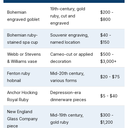
19th-century, gold
Bohemian
$200 -
ruby, cut and
engraved goblet
$800
engraved
Bohemian ruby-
Souvenir engraving,
$40 -
stained spa cup
named location
$150
Webb or Stevens
Cameo-cut or applied
$500 -
& Williams vase
decoration
$3,000+
Fenton ruby
Mid-20th century,
$20 - $75
hobnail
various forms
Anchor Hocking
Depression-era
$5 - $40
Royal Ruby
dinnerware pieces
New England
Mid-19th century,
$300 -
Glass Company
gold ruby
$1,200
piece