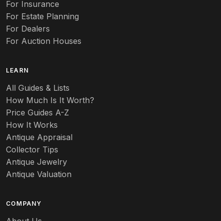
For Insurance
For Estate Planning
Autumn Leaf
For Dealers
For Auction Houses
Azalea
B
LEARN
Baccarat
All Guides & Lists
How Much Is It Worth?
Badges
Price Guides A-Z
Banko
How It Works
Antique Appraisal
Banks
Collector Tips
Antique Jewelry
Barbed Wire
Antique Valuation
Barber
COMPANY
Barometers