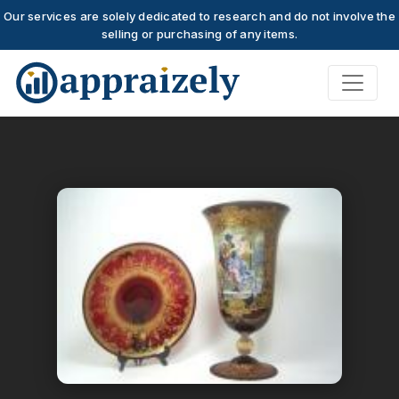
Our services are solely dedicated to research and do not involve the
selling or purchasing of any items.
Skip to main content