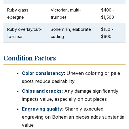
Ruby glass
Victorian, multi-
$400 -
epergne
trumpet
$1,500
Ruby overlay/cut-
Bohemian, elaborate
$150 -
to-clear
cutting
$600
Condition Factors
Color consistency
: Uneven coloring or pale
spots reduce desirability
Chips and cracks
: Any damage significantly
impacts value, especially on cut pieces
Engraving quality
: Sharply executed
engraving on Bohemian pieces adds substantial
value