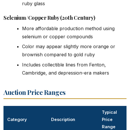
ruby glass
Selenium/Copper Ruby (20th Century)
More affordable production method using
selenium or copper compounds
Color may appear slightly more orange or
brownish compared to gold ruby
Includes collectible lines from Fenton,
Cambridge, and depression-era makers
Auction Price Ranges
Typical
Category
Description
Price
Range