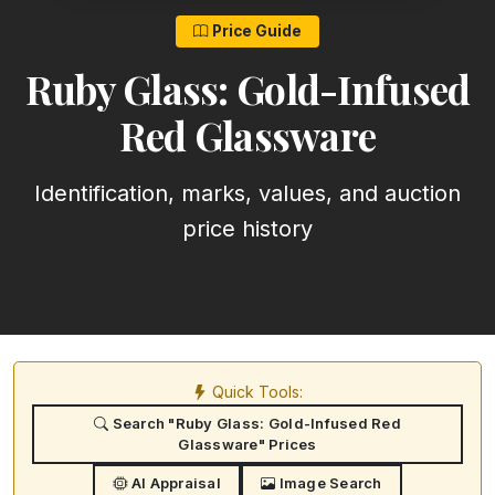
Price Guide
Ruby Glass: Gold-Infused
Red Glassware
Identification, marks, values, and auction
price history
Quick Tools:
Search "Ruby Glass: Gold-Infused Red
Glassware" Prices
AI Appraisal
Image Search