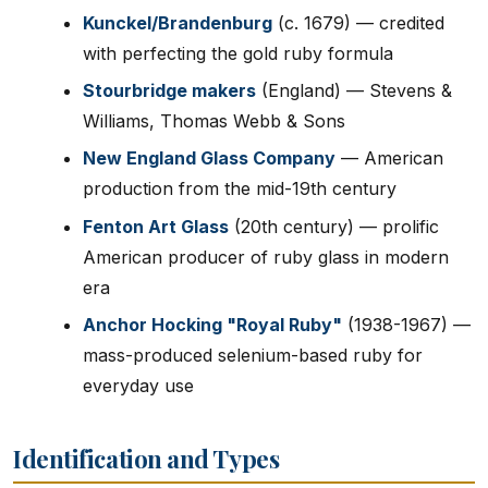
Kunckel/Brandenburg
(c. 1679) — credited
with perfecting the gold ruby formula
Stourbridge makers
(England) — Stevens &
Williams, Thomas Webb & Sons
New England Glass Company
— American
production from the mid-19th century
Fenton Art Glass
(20th century) — prolific
American producer of ruby glass in modern
era
Anchor Hocking "Royal Ruby"
(1938-1967) —
mass-produced selenium-based ruby for
everyday use
Identification and Types