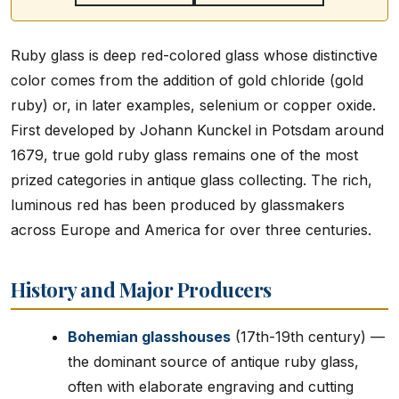
Ruby glass is deep red-colored glass whose distinctive
color comes from the addition of gold chloride (gold
ruby) or, in later examples, selenium or copper oxide.
First developed by Johann Kunckel in Potsdam around
1679, true gold ruby glass remains one of the most
prized categories in antique glass collecting. The rich,
luminous red has been produced by glassmakers
across Europe and America for over three centuries.
History and Major Producers
Bohemian glasshouses
(17th-19th century) —
the dominant source of antique ruby glass,
often with elaborate engraving and cutting