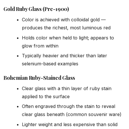
Gold Ruby Glass (Pre-1900)
Color is achieved with colloidal gold —
produces the richest, most luminous red
Holds color when held to light; appears to
glow from within
Typically heavier and thicker than later
selenium-based examples
Bohemian Ruby-Stained Glass
Clear glass with a thin layer of ruby stain
applied to the surface
Often engraved through the stain to reveal
clear glass beneath (common souvenir ware)
Lighter weight and less expensive than solid