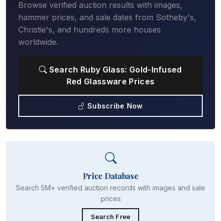
Browse verified auction results with images,
hammer prices, and sale dates from Sotheby's,
Christie's, and hundreds more houses
worldwide.
Search Ruby Glass: Gold-Infused
Red Glassware Prices
Subscribe Now
Price Database
Search 5M+ verified auction records with images and sale
prices
Search Free