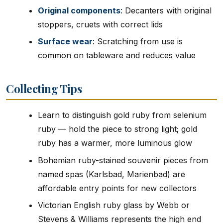
Original components
: Decanters with original
stoppers, cruets with correct lids
Surface wear
: Scratching from use is
common on tableware and reduces value
Collecting Tips
Learn to distinguish gold ruby from selenium
ruby — hold the piece to strong light; gold
ruby has a warmer, more luminous glow
Bohemian ruby-stained souvenir pieces from
named spas (Karlsbad, Marienbad) are
affordable entry points for new collectors
Victorian English ruby glass by Webb or
Stevens & Williams represents the high end