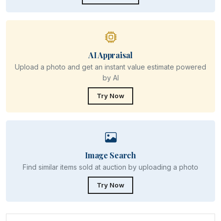
AI Appraisal
Upload a photo and get an instant value estimate powered
by AI
Try Now
Image Search
Find similar items sold at auction by uploading a photo
Try Now