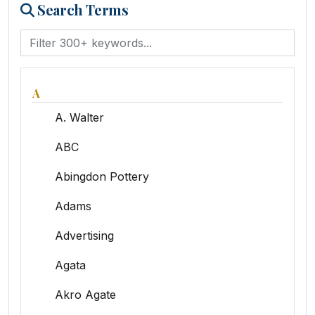
Search Terms
A
A. Walter
ABC
Abingdon Pottery
Adams
Advertising
Agata
Akro Agate