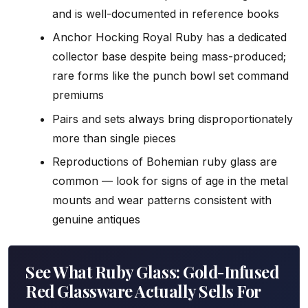
and is well-documented in reference books
Anchor Hocking Royal Ruby has a dedicated
collector base despite being mass-produced;
rare forms like the punch bowl set command
premiums
Pairs and sets always bring disproportionately
more than single pieces
Reproductions of Bohemian ruby glass are
common — look for signs of age in the metal
mounts and wear patterns consistent with
genuine antiques
See What Ruby Glass: Gold-Infused
Red Glassware Actually Sells For