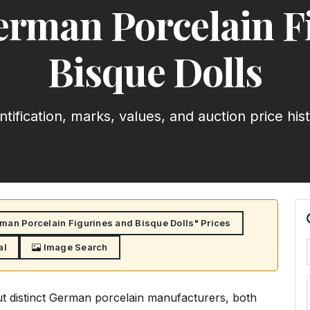
rman Porcelain F
Bisque Dolls
ntification, marks, values, and auction price his
an Porcelain Figurines and Bisque Dolls" Prices
al
Image Search
t distinct German porcelain manufacturers, both