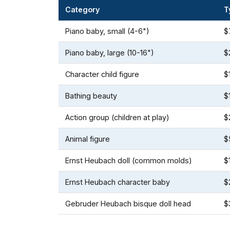
Category
T
Piano baby, small (4-6")
$
Piano baby, large (10-16")
$
Character child figure
$
Bathing beauty
$
Action group (children at play)
$
Animal figure
$
Ernst Heubach doll (common molds)
$
Ernst Heubach character baby
$
Gebruder Heubach bisque doll head
$