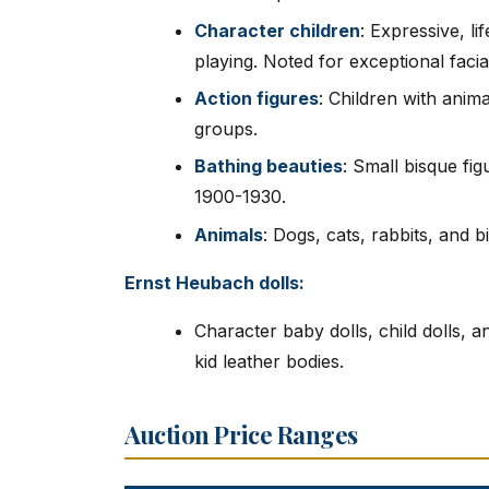
Character children
: Expressive, li
playing. Noted for exceptional facia
Action figures
: Children with anima
groups.
Bathing beauties
: Small bisque f
1900-1930.
Animals
: Dogs, cats, rabbits, and bi
Ernst Heubach dolls:
Character baby dolls, child dolls, 
kid leather bodies.
Auction Price Ranges