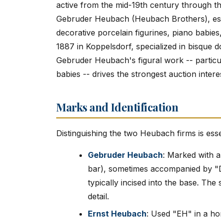
active from the mid-19th century through th
Gebruder Heubach (Heubach Brothers), est
decorative porcelain figurines, piano babie
1887 in Koppelsdorf, specialized in bisque do
Gebruder Heubach's figural work -- particul
babies -- drives the strongest auction intere
Marks and Identification
Distinguishing the two Heubach firms is esse
Gebruder Heubach
: Marked with a 
bar), sometimes accompanied by 
typically incised into the base. The
detail.
Ernst Heubach
: Used "EH" in a h