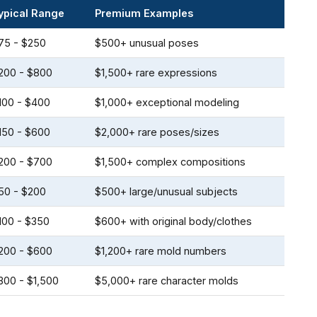
ypical Range
Premium Examples
75 - $250
$500+ unusual poses
200 - $800
$1,500+ rare expressions
100 - $400
$1,000+ exceptional modeling
150 - $600
$2,000+ rare poses/sizes
200 - $700
$1,500+ complex compositions
50 - $200
$500+ large/unusual subjects
100 - $350
$600+ with original body/clothes
200 - $600
$1,200+ rare mold numbers
300 - $1,500
$5,000+ rare character molds