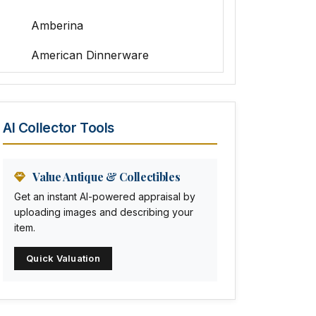
Amberina
American Dinnerware
Amethyst Glass
Animal Trophies
AI Collector Tools
Animation Art
Anna Pottery
Value Antique & Collectibles
Get an instant AI-powered appraisal by
Arabia
uploading images and describing your
item.
Arc-en-ciel
Quick Valuation
Architectural
Arequipa Pottery