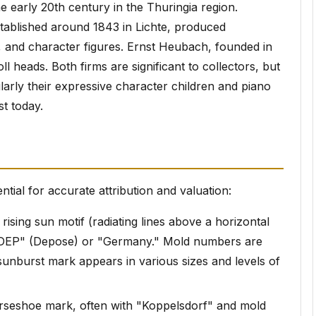
e early 20th century in the Thuringia region.
ablished around 1843 in Lichte, produced
s, and character figures. Ernst Heubach, founded in
ll heads. Both firms are significant to collectors, but
arly their expressive character children and piano
st today.
ntial for accurate attribution and valuation:
rising sun motif (radiating lines above a horizontal
"DEP" (Depose) or "Germany." Mold numbers are
 sunburst mark appears in various sizes and levels of
orseshoe mark, often with "Koppelsdorf" and mold