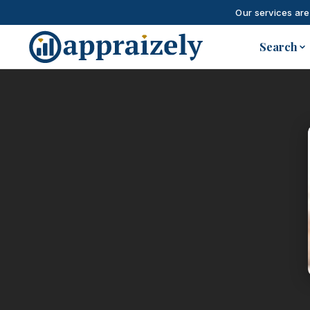
Our services are
Skip to main content
Search