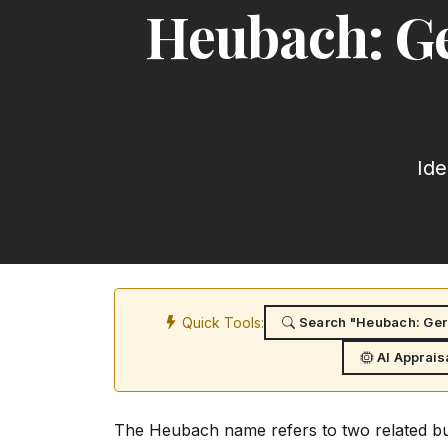
Heubach: Ge
Ide
Quick Tools:
Search "Heubach: Germ
AI Apprais
The Heubach name refers to two related bu