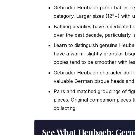
Gebruder Heubach piano babies rem
category. Larger sizes (12"+) with 
Bathing beauties have a dedicated c
over the past decade, particularly 
Learn to distinguish genuine Heuba
have a warm, slightly granular bisq
copies tend to be smoother with le
Gebruder Heubach character doll 
valuable German bisque heads and r
Pairs and matched groupings of fig
pieces. Original companion pieces 
collecting.
See What Heubach: Ger