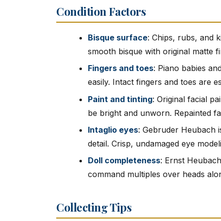
Condition Factors
Bisque surface
: Chips, rubs, and k
smooth bisque with original matte fin
Fingers and toes
: Piano babies and
easily. Intact fingers and toes are e
Paint and tinting
: Original facial p
be bright and unworn. Repainted f
Intaglio eyes
: Gebruder Heubach is
detail. Crisp, undamaged eye modelin
Doll completeness
: Ernst Heubach 
command multiples over heads alo
Collecting Tips