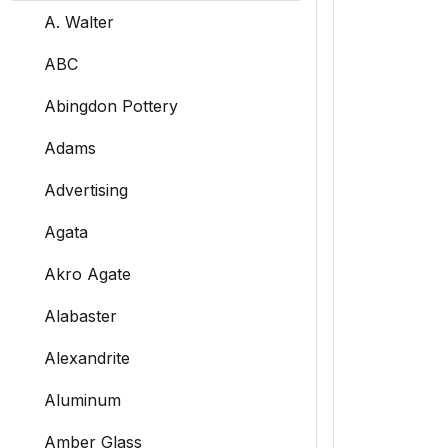
A. Walter
ABC
Abingdon Pottery
Adams
Advertising
Agata
Akro Agate
Alabaster
Alexandrite
Aluminum
Amber Glass