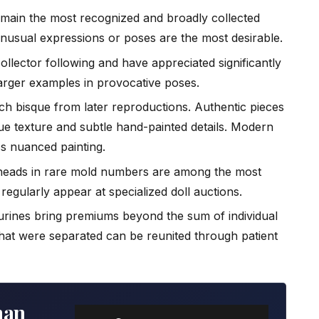
ain the most recognized and broadly collected
unusual expressions or poses are the most desirable.
ollector following and have appreciated significantly
larger examples in provocative poses.
ch bisque from later reproductions. Authentic pieces
ue texture and subtle hand-painted details. Modern
ss nuanced painting.
heads in rare mold numbers are among the most
egularly appear at specialized doll auctions.
urines bring premiums beyond the sum of individual
that were separated can be reunited through patient
man