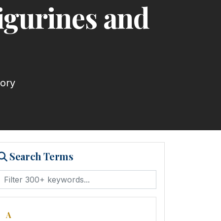
igurines and
tory
Search Terms
A