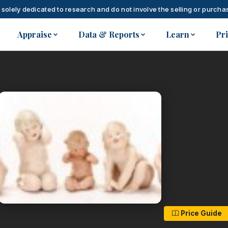
 solely dedicated to research and do not involve the selling or purchas
Appraise
Data & Reports
Learn
Pr
Price Guide