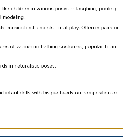
felike children in various poses -- laughing, pouting,
l modeling.
ls, musical instruments, or at play. Often in pairs or
igures of women in bathing costumes, popular from
rds in naturalistic poses.
and infant dolls with bisque heads on composition or