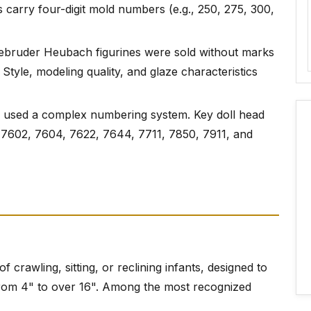
carry four-digit mold numbers (e.g., 250, 275, 300,
ebruder Heubach figurines were sold without marks
 Style, modeling quality, and glaze characteristics
 used a complex numbering system. Key doll head
7602, 7604, 7622, 7644, 7711, 7850, 7911, and
of crawling, sitting, or reclining infants, designed to
 from 4" to over 16". Among the most recognized