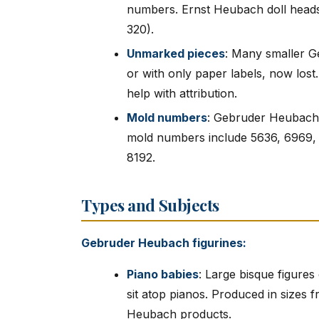
numbers. Ernst Heubach doll heads 
320).
Unmarked pieces
: Many smaller G
or with only paper labels, now lost.
help with attribution.
Mold numbers
: Gebruder Heubach
mold numbers include 5636, 6969, 
8192.
Types and Subjects
Gebruder Heubach figurines:
Piano babies
: Large bisque figures 
sit atop pianos. Produced in sizes
Heubach products.