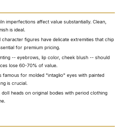
iln imperfections affect value substantially. Clean,
ish is ideal.
 character figures have delicate extremities that chip
ssential for premium pricing.
ainting -- eyebrows, lip color, cheek blush -- should
aces lose 60-70% of value.
 famous for molded "intaglio" eyes with painted
g is crucial.
doll heads on original bodies with period clothing
ne.