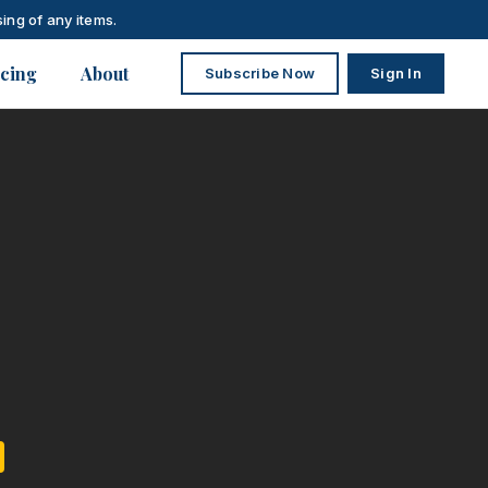
ing of any items.
icing
About
Subscribe Now
Sign In