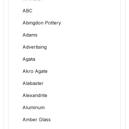
ABC
Abingdon Pottery
Adams
Advertising
Agata
Akro Agate
Alabaster
Alexandrite
Aluminum
Amber Glass