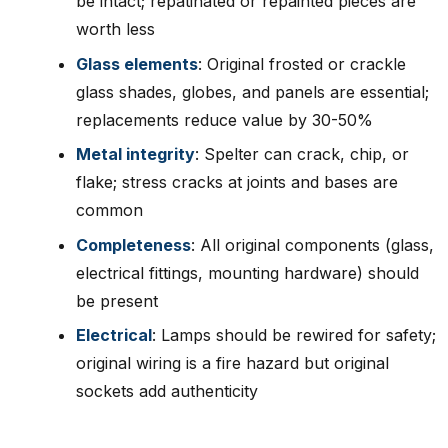
be intact; repatinated or repainted pieces are
worth less
Glass elements
: Original frosted or crackle
glass shades, globes, and panels are essential;
replacements reduce value by 30-50%
Metal integrity
: Spelter can crack, chip, or
flake; stress cracks at joints and bases are
common
Completeness
: All original components (glass,
electrical fittings, mounting hardware) should
be present
Electrical
: Lamps should be rewired for safety;
original wiring is a fire hazard but original
sockets add authenticity