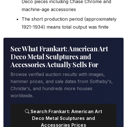
Deco pieces including Chase Chrome and
machine-age accessories
The short production period (approximately
1921-1934) means total output was finite
See What Frankart: American Art
Deco Metal Sculptures and
Accessories Actually Sells For
Browse verified auction results with images,
hammer prices, and sale dates from Sotheby's,
Christie's, and hundreds more houses
worldwide.
Search Frankart: American Art
Deco Metal Sculptures and
Accessories Prices