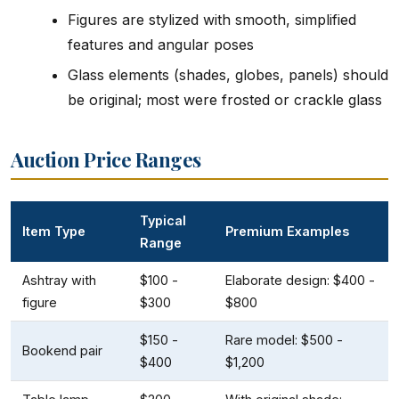
Figures are stylized with smooth, simplified
features and angular poses
Glass elements (shades, globes, panels) should
be original; most were frosted or crackle glass
Auction Price Ranges
Typical
Item Type
Premium Examples
Range
Ashtray with
$100 -
Elaborate design: $400 -
figure
$300
$800
$150 -
Rare model: $500 -
Bookend pair
$400
$1,200