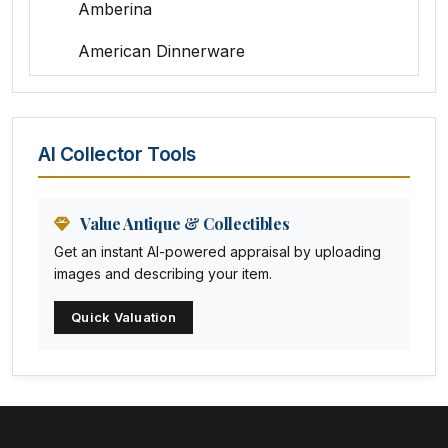
Amberina
American Dinnerware
Amethyst Glass
Animal Trophies
AI Collector Tools
Animation Art
Anna Pottery
Value Antique & Collectibles
Get an instant AI-powered appraisal by uploading
Arabia
images and describing your item.
Arc-en-ciel
Quick Valuation
Architectural
Arequipa Pottery
Arita