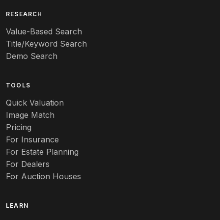
Art deco
RESEARCH
Value-Based Search
Art nouveau
Title/Keyword Search
Art pottery
Demo Search
Arts & Crafts
TOOLS
Audubon
Quick Valuation
Aurene
Image Match
Pricing
Auto
For Insurance
For Estate Planning
Autumn Leaf
For Dealers
For Auction Houses
Azalea
B
LEARN
Baccarat