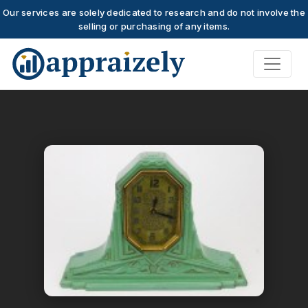
Our services are solely dedicated to research and do not involve the
selling or purchasing of any items.
Skip to main content