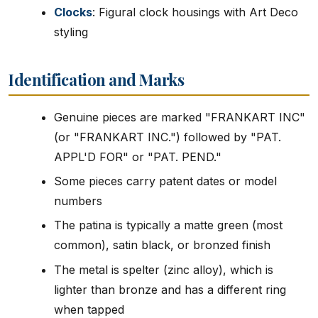
Clocks
: Figural clock housings with Art Deco
styling
Identification and Marks
Genuine pieces are marked "FRANKART INC"
(or "FRANKART INC.") followed by "PAT.
APPL'D FOR" or "PAT. PEND."
Some pieces carry patent dates or model
numbers
The patina is typically a matte green (most
common), satin black, or bronzed finish
The metal is spelter (zinc alloy), which is
lighter than bronze and has a different ring
when tapped