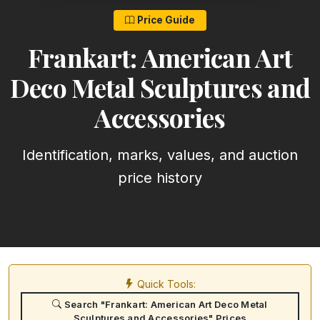
Price Guide
Frankart: American Art
Deco Metal Sculptures and
Accessories
Identification, marks, values, and auction
price history
Quick Tools:
Search "Frankart: American Art Deco Metal
Sculptures and Accessories" Prices