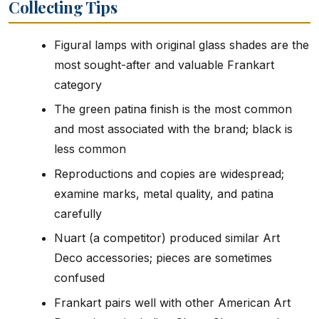
Collecting Tips
Figural lamps with original glass shades are the
most sought-after and valuable Frankart
category
The green patina finish is the most common
and most associated with the brand; black is
less common
Reproductions and copies are widespread;
examine marks, metal quality, and patina
carefully
Nuart (a competitor) produced similar Art
Deco accessories; pieces are sometimes
confused
Frankart pairs well with other American Art