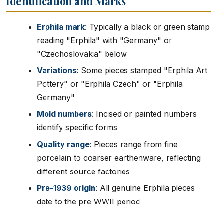
Identification and Marks
Erphila mark
: Typically a black or green stamp
reading "Erphila" with "Germany" or
"Czechoslovakia" below
Variations
: Some pieces stamped "Erphila Art
Pottery" or "Erphila Czech" or "Erphila
Germany"
Mold numbers
: Incised or painted numbers
identify specific forms
Quality range
: Pieces range from fine
porcelain to coarser earthenware, reflecting
different source factories
Pre-1939 origin
: All genuine Erphila pieces
date to the pre-WWII period