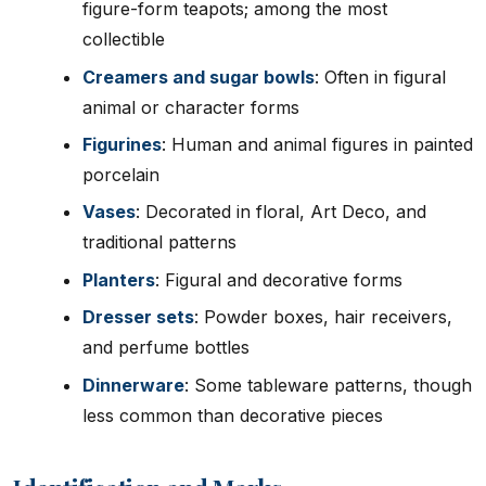
figure-form teapots; among the most
collectible
Creamers and sugar bowls
: Often in figural
animal or character forms
Figurines
: Human and animal figures in painted
porcelain
Vases
: Decorated in floral, Art Deco, and
traditional patterns
Planters
: Figural and decorative forms
Dresser sets
: Powder boxes, hair receivers,
and perfume bottles
Dinnerware
: Some tableware patterns, though
less common than decorative pieces