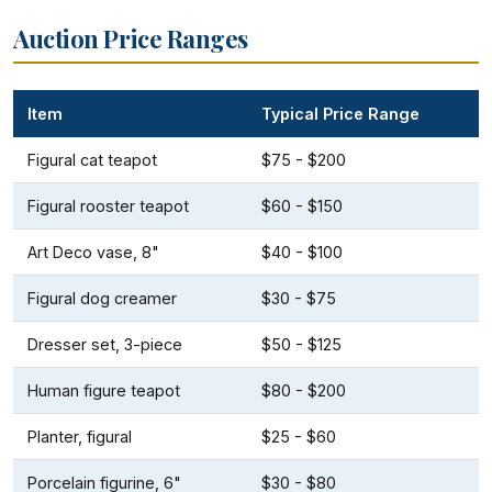
Auction Price Ranges
Item
Typical Price Range
Figural cat teapot
$75 - $200
Figural rooster teapot
$60 - $150
Art Deco vase, 8"
$40 - $100
Figural dog creamer
$30 - $75
Dresser set, 3-piece
$50 - $125
Human figure teapot
$80 - $200
Planter, figural
$25 - $60
Porcelain figurine, 6"
$30 - $80