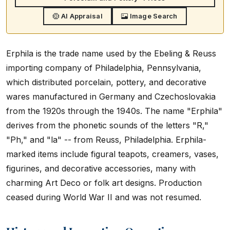
AI Appraisal
Image Search
Erphila is the trade name used by the Ebeling & Reuss
importing company of Philadelphia, Pennsylvania,
which distributed porcelain, pottery, and decorative
wares manufactured in Germany and Czechoslovakia
from the 1920s through the 1940s. The name "Erphila"
derives from the phonetic sounds of the letters "R,"
"Ph," and "la" -- from Reuss, Philadelphia. Erphila-
marked items include figural teapots, creamers, vases,
figurines, and decorative accessories, many with
charming Art Deco or folk art designs. Production
ceased during World War II and was not resumed.