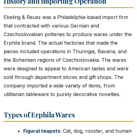
History and Importing Operation
Ebeling & Reuss was a Philadelphia-based import firm
that contracted with various German and
Czechoslovakian potteries to produce wares under the
Erphila brand. The actual factories that made the
pieces included operations in Thuringia, Bavaria, and
the Bohemian regions of Czechoslovakia. The wares
were designed to appeal to American tastes and were
sold through department stores and gift shops. The
company imported a wide variety of items, from
utilitarian tableware to purely decorative novelties.
Types of Erphila Wares
Figural teapots
: Cat, dog, rooster, and human