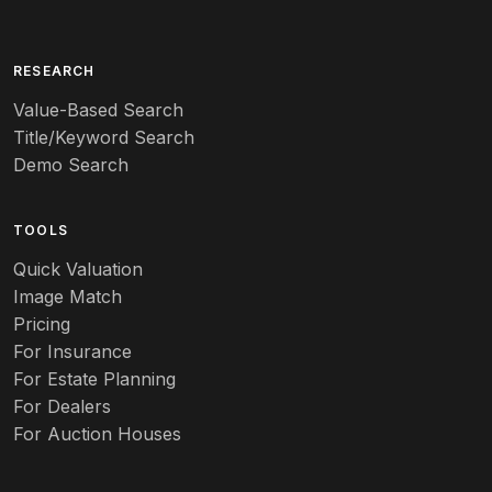
Arita
Art deco
RESEARCH
Value-Based Search
Art nouveau
Title/Keyword Search
Art pottery
Demo Search
Arts & Crafts
TOOLS
Audubon
Quick Valuation
Aurene
Image Match
Pricing
Auto
For Insurance
For Estate Planning
Autumn Leaf
For Dealers
For Auction Houses
Azalea
B