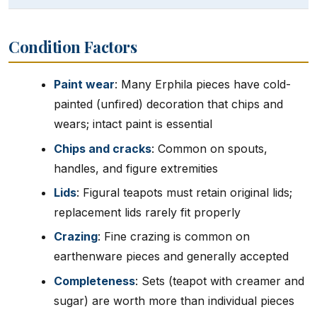
Condition Factors
Paint wear
: Many Erphila pieces have cold-
painted (unfired) decoration that chips and
wears; intact paint is essential
Chips and cracks
: Common on spouts,
handles, and figure extremities
Lids
: Figural teapots must retain original lids;
replacement lids rarely fit properly
Crazing
: Fine crazing is common on
earthenware pieces and generally accepted
Completeness
: Sets (teapot with creamer and
sugar) are worth more than individual pieces