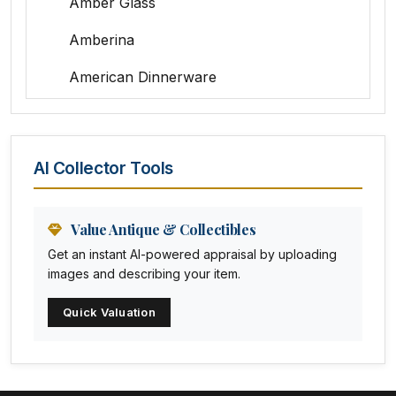
Amber Glass
Amberina
American Dinnerware
Amethyst Glass
Animal Trophies
AI Collector Tools
Animation Art
Anna Pottery
Value Antique & Collectibles
Get an instant AI-powered appraisal by uploading
Arabia
images and describing your item.
Arc-en-ciel
Quick Valuation
Architectural
Arequipa Pottery