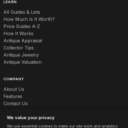
LEARN
Baccarat
All Guides & Lists
How Much Is It Worth?
Badges
Price Guides A-Z
Banko
How It Works
Antique Appraisal
Banks
Collector Tips
Antique Jewelry
Barbed Wire
Antique Valuation
Barber
COMPANY
Barometers
About Us
Basalt
Features
Contact Us
Baskets
Careers
Batchelder
We value your privacy
We use essential cookies to make our site work and analytics
Batman