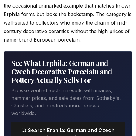
the occasional unmarked example that matches known
Erphila forms but lacks the backstamp. The category is
well-suited to collectors who enjoy the charm of mid-
century decorative ceramics without the high prices of
name-brand European porcelain.
See What Erphila: German and
Czech Decorative Porcelain and
Pottery Actually Sells For
Browse verified auction results with images,
hammer prices, and sale dates from Sotheby's,
Christie's, and hundreds more houses
worldwide.
Search Erphila: German and Czech