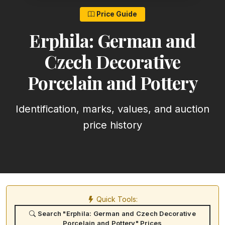
Price Guide
Erphila: German and
Czech Decorative
Porcelain and Pottery
Identification, marks, values, and auction
price history
Quick Tools:
Search "Erphila: German and Czech Decorative
Porcelain and Pottery" Prices