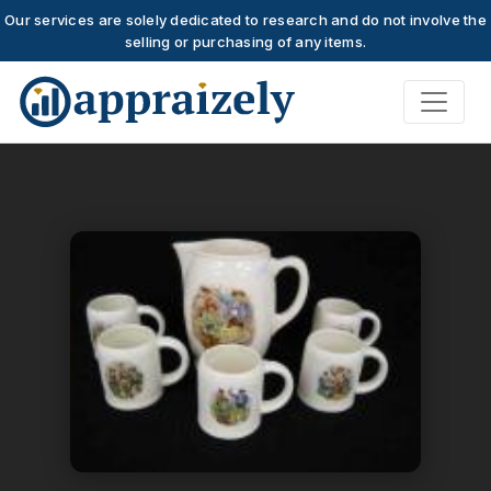
Our services are solely dedicated to research and do not involve the
selling or purchasing of any items.
Skip to main content