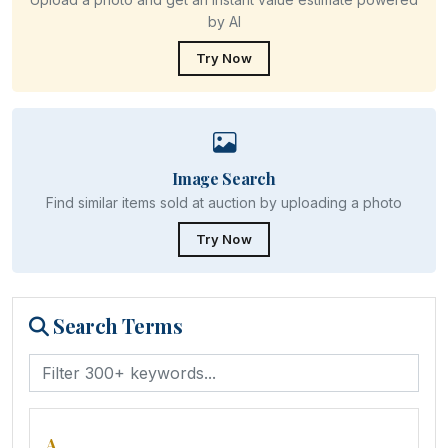
by AI
Try Now
Image Search
Find similar items sold at auction by uploading a photo
Try Now
Search Terms
A