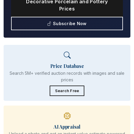
Decorative Porcelain and Pottery
Prices
Subscribe Now
Price Database
Search 5M+ verified auction records with images and sale
prices
Search Free
AI Appraisal
Upload a photo and get an instant value estimate powered