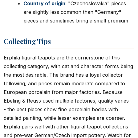
Country of origin
: "Czechoslovakia" pieces
are slightly less common than "Germany"
pieces and sometimes bring a small premium
Collecting Tips
Erphila figural teapots are the cornerstone of this
collecting category, with cat and character forms being
the most desirable. The brand has a loyal collector
following, and prices remain moderate compared to
European porcelain from major factories. Because
Ebeling & Reuss used multiple factories, quality varies -
- the best pieces show fine porcelain bodies with
detailed painting, while lesser examples are coarser.
Erphila pairs well with other figural teapot collections
and pre-war German/Czech import pottery. Watch for