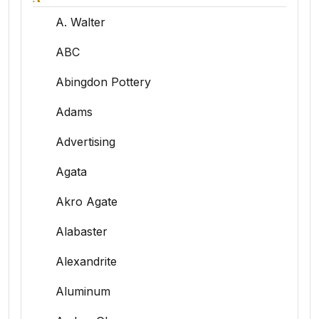
A. Walter
ABC
Abingdon Pottery
Adams
Advertising
Agata
Akro Agate
Alabaster
Alexandrite
Aluminum