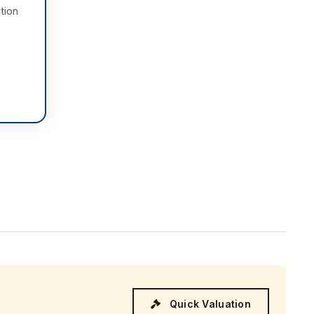
tion
Quick Valuation