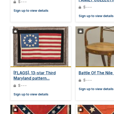
$---
$---
Sign up to view details
Sign up to view details
[FLAGS]. 13-star Third
Battle Of The Nile -
Maryland pattern...
$---
$---
Sign up to view details
Sign up to view details