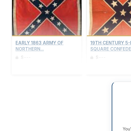
EARLY 1863 ARMY OF
19TH CENTURY 5
NORTHERN...
SQUARE CONFEDER
$---
$---
Sign up to view details
Sign up to view details
You'