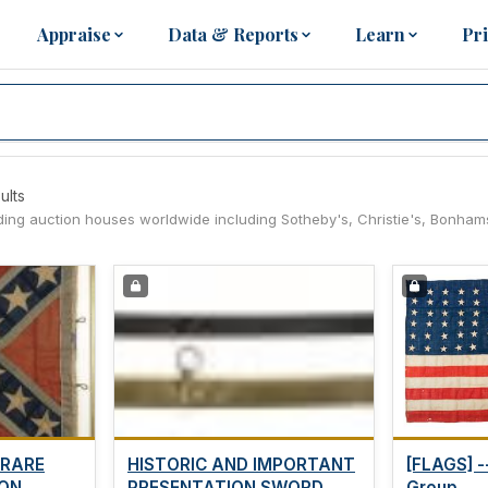
Appraise
Data & Reports
Learn
Pr
ults
eading auction houses worldwide including Sotheby's, Christie's, Bonham
 RARE
HISTORIC AND IMPORTANT
[FLAGS] -
N...
PRESENTATION SWORD...
Group...