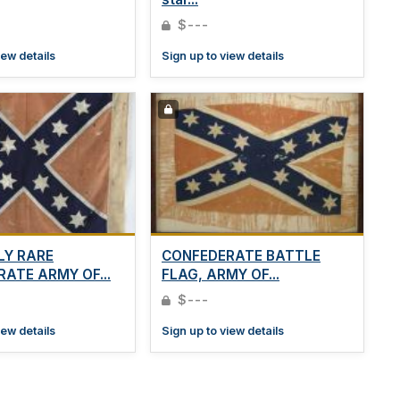
$---
iew details
Sign up to view details
LY RARE
CONFEDERATE BATTLE
ATE ARMY OF...
FLAG, ARMY OF...
$---
iew details
Sign up to view details