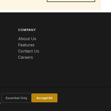
COMPANY
About Us
Features
Contact Us
Careers
Essential Only
Accept All
w
Terms
Privacy
Cookie Settings