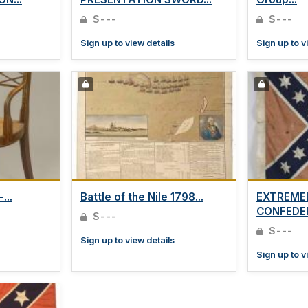
$---
$---
Sign up to view details
Sign up to v
...
Battle of the Nile 1798...
EXTREME
CONFEDER
$---
$---
Sign up to view details
Sign up to v