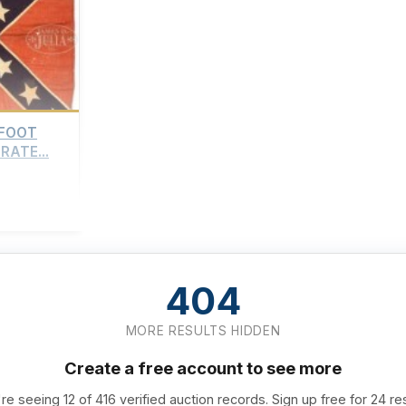
-FOOT
ATE...
404
MORE RESULTS HIDDEN
Create a free account to see more
re seeing 12 of 416 verified auction records. Sign up free for 24 re