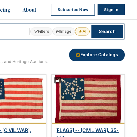
icing
About
Subscribe Now
Sign In
Search
Filters
Image
AI
Explore Catalogs
s, and Heritage Auctions.
- [CIVIL WAR].
[FLAGS] -- [CIVIL WAR]. 35-
star...