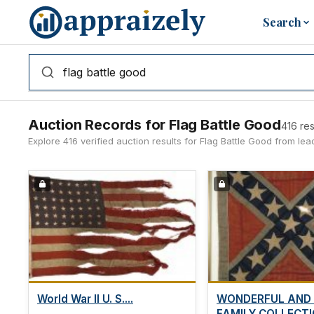
Skip to main content
Search
Auction Records for Flag Battle Good
416 res
Explore 416 verified auction results for Flag Battle Good from l
World War II U. S....
WONDERFUL AND
FAMILY COLLECTIO