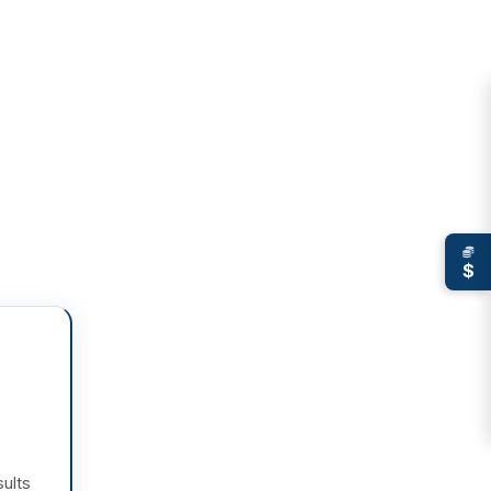
$
sults