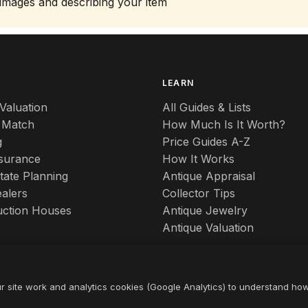
 images and describing your item
S
LEARN
Valuation
All Guides & Lists
 Match
How Much Is It Worth?
g
Price Guides A-Z
nsurance
How It Works
tate Planning
Antique Appraisal
alers
Collector Tips
uction Houses
Antique Jewelry
Antique Valuation
r site work and analytics cookies (Google Analytics) to understand ho