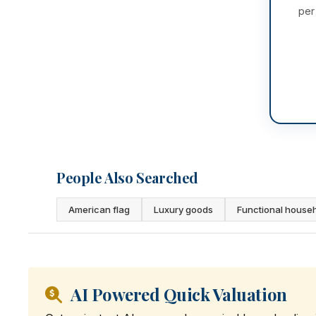
per
People Also Searched
American flag
Luxury goods
Functional house
AI Powered Quick Valuation