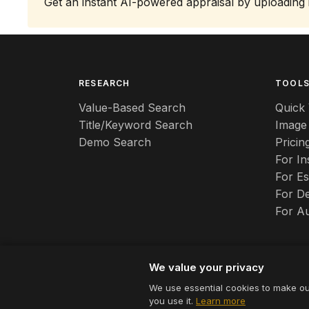
Get an instant AI-powered appraisal by uploading
RESEARCH
TOOL
Value-Based Search
Quick 
Title/Keyword Search
Image
Demo Search
Pricin
For I
For Es
For De
For A
We value your privacy
We use essential cookies to make ou
© 2026 Appraizely LLC. All rights reserved.
you use it.
Learn more