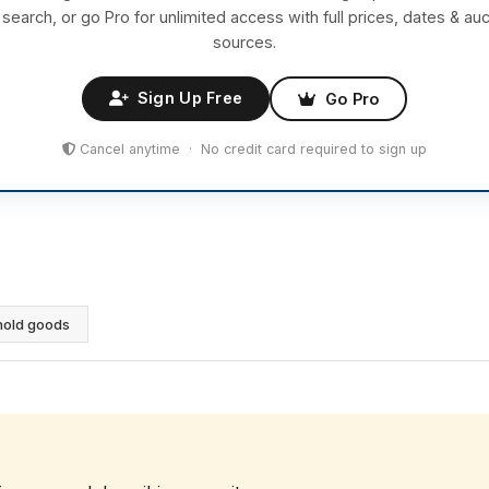
 search, or go Pro for unlimited access with full prices, dates & auc
sources.
Sign Up Free
Go Pro
Cancel anytime · No credit card required to sign up
hold goods