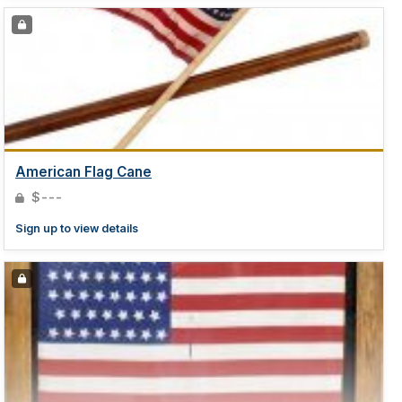
American Flag Cane
$---
Sign up to view details