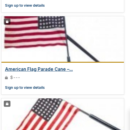
Sign up to view details
American Flag Parade Cane –...
$---
Sign up to view details