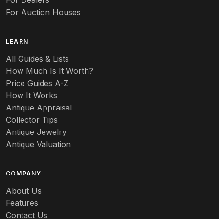
For Dealers
For Auction Houses
LEARN
All Guides & Lists
How Much Is It Worth?
Price Guides A-Z
How It Works
Antique Appraisal
Collector Tips
Antique Jewelry
Antique Valuation
COMPANY
About Us
Features
Contact Us