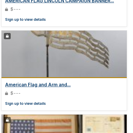
AMERICAN FLAG LINCOLN CAMPAIGN BANNER...
$---
Sign up to view details
American Flag and Arm and...
$---
Sign up to view details