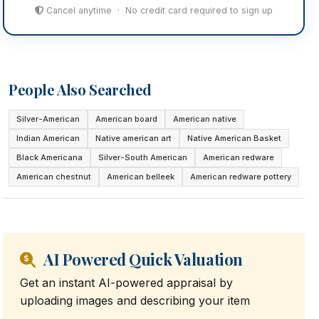
Cancel anytime · No credit card required to sign up
People Also Searched
Silver-American
American board
American native
Indian American
Native american art
Native American Basket
Black Americana
Silver-South American
American redware
American chestnut
American belleek
American redware pottery
AI Powered Quick Valuation
Get an instant AI-powered appraisal by
uploading images and describing your item