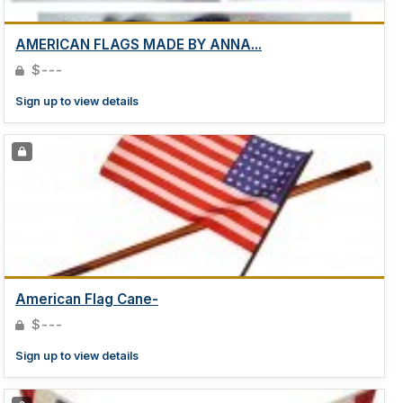
AMERICAN FLAGS MADE BY ANNA...
$---
Sign up to view details
American Flag Cane-
$---
Sign up to view details