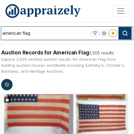
Skip to main content
Auction Records for American Flag
3,505 results
Explore 3,505 verified auction results for American Flag from
leading auction houses worldwide including Sotheby's, Christie's,
Bonhams, and Heritage Auctions.