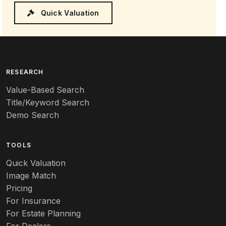
Quick Valuation
RESEARCH
Value-Based Search
Title/Keyword Search
Demo Search
TOOLS
Quick Valuation
Image Match
Pricing
For Insurance
For Estate Planning