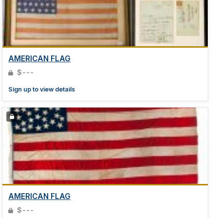
AMERICAN FLAG
$---
Sign up to view details
AMERICAN FLAG
$---