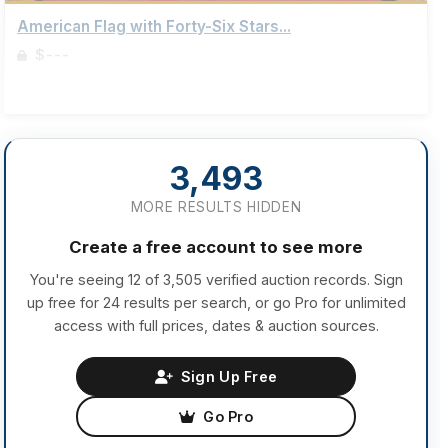
American Flag with Forty-Six Stars...
$---
Sign up to view details
3,493
MORE RESULTS HIDDEN
Create a free account to see more
You're seeing 12 of 3,505 verified auction records. Sign
up free for 24 results per search, or go Pro for unlimited
access with full prices, dates & auction sources.
Sign Up Free
Go Pro