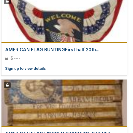
AMERICAN FLAG BUNTINGFirst half 20th...
$---
Sign up to view details