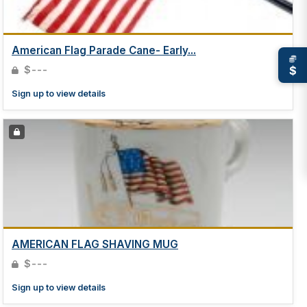
American Flag Parade Cane- Early...
$
$---
Sign up to view details
AMERICAN FLAG SHAVING MUG
$---
Sign up to view details