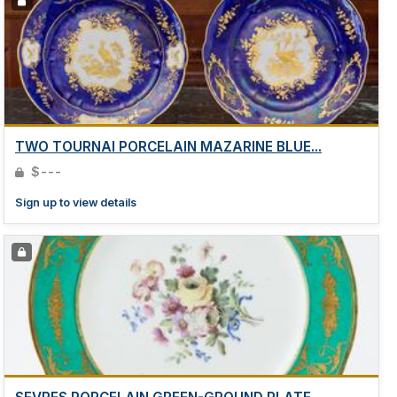
TWO TOURNAI PORCELAIN MAZARINE BLUE...
$---
Sign up to view details