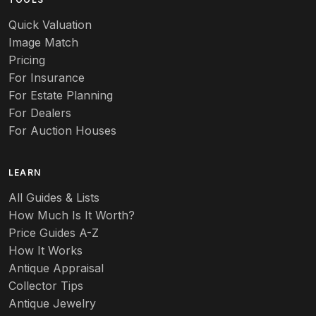
Quick Valuation
Image Match
Pricing
For Insurance
For Estate Planning
For Dealers
For Auction Houses
LEARN
All Guides & Lists
How Much Is It Worth?
Price Guides A-Z
How It Works
Antique Appraisal
Collector Tips
Antique Jewelry