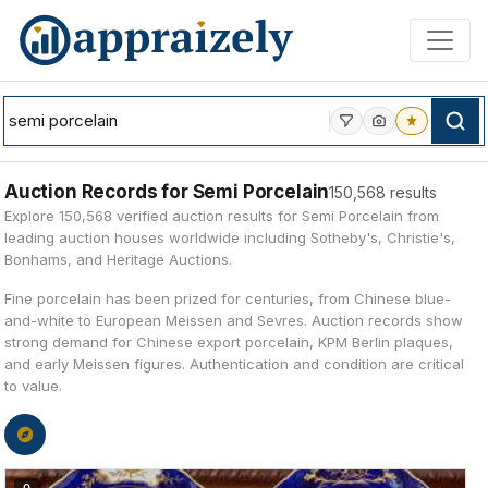
Skip to main content
Auction Records for Semi Porcelain
150,568 results
Explore 150,568 verified auction results for Semi Porcelain from
leading auction houses worldwide including Sotheby's, Christie's,
Bonhams, and Heritage Auctions.
Fine porcelain has been prized for centuries, from Chinese blue-
and-white to European Meissen and Sevres. Auction records show
strong demand for Chinese export porcelain, KPM Berlin plaques,
and early Meissen figures. Authentication and condition are critical
to value.