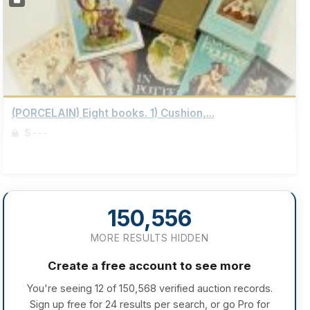
(PORCELAIN) Eight books. 1) Cushion,...
$---
Sign up to view details
150,556
MORE RESULTS HIDDEN
Create a free account to see more
You're seeing 12 of 150,568 verified auction records.
Sign up free for 24 results per search, or go Pro for