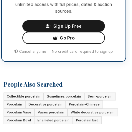
unlimited access with full prices, dates & auction
sources.
Sign Up Free
Go Pro
Cancel anytime · No credit card required to sign up
People Also Searched
Collectible porcelain
Sometimes porcelain
Semi-porcelain
Porcelain
Decorative porcelain
Porcelain-Chinese
Porcelain Vase
Vases porcelain
White decorative porcelain
Porcelain Bowl
Enameled porcelain
Porcelain bird