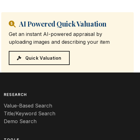
AI Powered Quick Valuation
Get an instant AI-powered appraisal by
uploading images and describing your item
Quick Valuation
RESEARCH
Value-Based Search
Title/Keyword Search
Demo Search
TOOLS