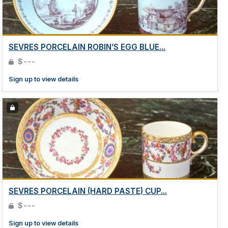
SEVRES PORCELAIN ROBIN’S EGG BLUE...
$---
Sign up to view details
SEVRES PORCELAIN (HARD PASTE) CUP...
$---
Sign up to view details