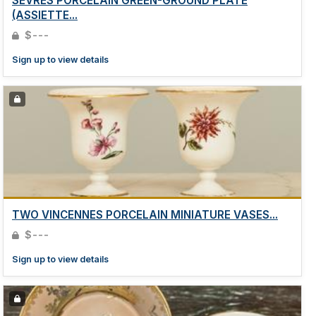
SEVRES PORCELAIN GREEN-GROUND PLATE
(ASSIETTE...
$---
Sign up to view details
TWO VINCENNES PORCELAIN MINIATURE VASES...
$---
Sign up to view details