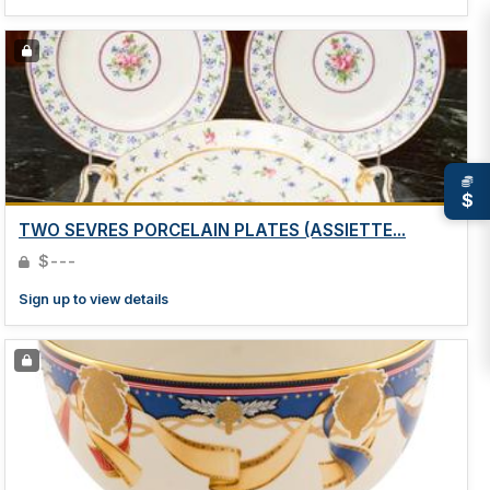
$
TWO SEVRES PORCELAIN PLATES (ASSIETTE...
$---
Sign up to view details