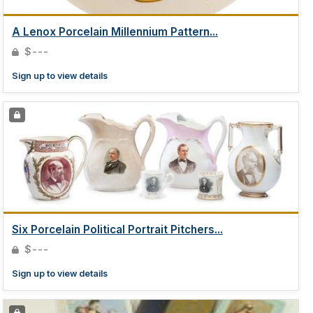
A Lenox Porcelain Millennium Pattern...
$---
Sign up to view details
Six Porcelain Political Portrait Pitchers...
$---
Sign up to view details