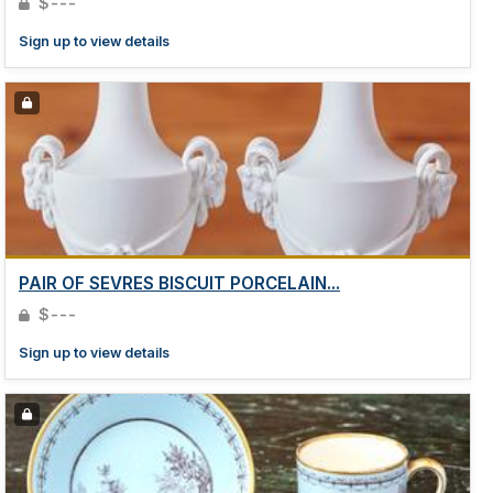
$---
Sign up to view details
PAIR OF SEVRES BISCUIT PORCELAIN...
$---
Sign up to view details