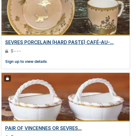
SEVRES PORCELAIN (HARD PASTE) CAFÉ-AU-...
$---
Sign up to view details
PAIR OF VINCENNES OR SEVRES...