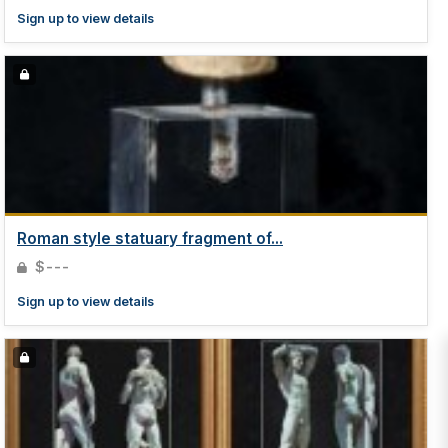
Sign up to view details
Roman style statuary fragment of...
$---
Sign up to view details