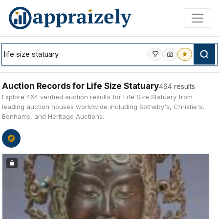
Skip to main content
Auction Records for Life Size Statuary
464 results
Explore 464 verified auction results for Life Size Statuary from
leading auction houses worldwide including Sotheby's, Christie's,
Bonhams, and Heritage Auctions.