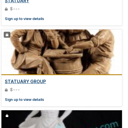
STATUARY
$---
Sign up to view details
STATUARY GROUP
$---
Sign up to view details