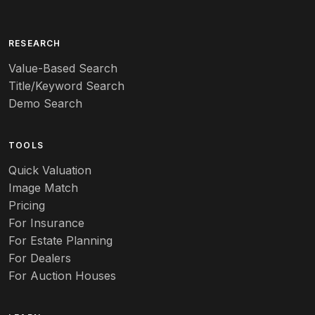
RESEARCH
Value-Based Search
Title/Keyword Search
Demo Search
TOOLS
Quick Valuation
Image Match
Pricing
For Insurance
For Estate Planning
For Dealers
For Auction Houses