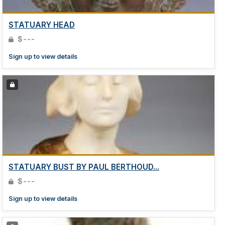
STATUARY HEAD
$---
Sign up to view details
STATUARY BUST BY PAUL BERTHOUD...
$---
Sign up to view details