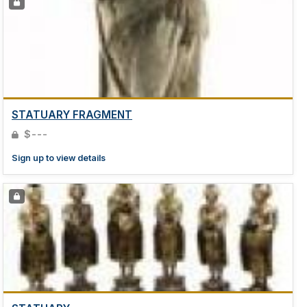
STATUARY FRAGMENT
$---
Sign up to view details