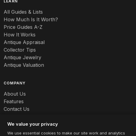
LEARN
All Guides & Lists
How Much Is It Worth?
Price Guides A-Z
How It Works
Antique Appraisal
Collector Tips
Antique Jewelry
Antique Valuation
COMPANY
About Us
Features
Contact Us
Careers
We value your privacy
We use essential cookies to make our site work and analytics