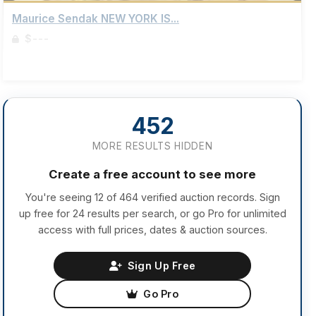
Maurice Sendak NEW YORK IS...
$---
Sign up to view details
452
MORE RESULTS HIDDEN
Create a free account to see more
You're seeing 12 of 464 verified auction records. Sign
up free for 24 results per search, or go Pro for unlimited
access with full prices, dates & auction sources.
Sign Up Free
Go Pro