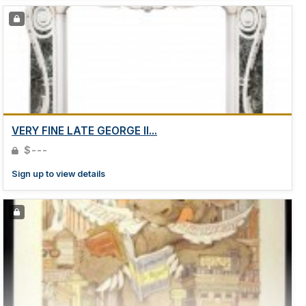
VERY FINE LATE GEORGE II...
$---
Sign up to view details