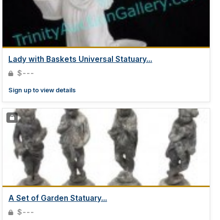
Lady with Baskets Universal Statuary...
$---
Sign up to view details
A Set of Garden Statuary...
$---