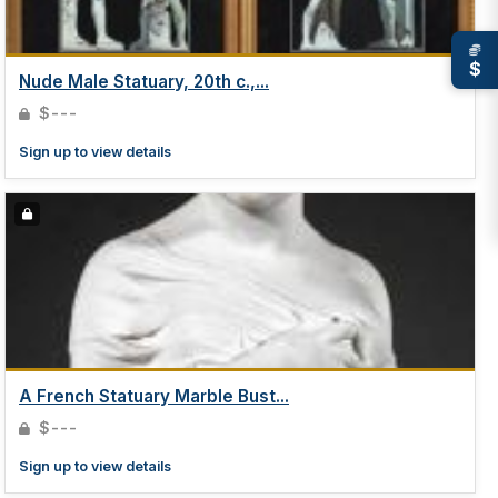
$
Nude Male Statuary, 20th c.,...
$---
Sign up to view details
A French Statuary Marble Bust...
$---
Sign up to view details