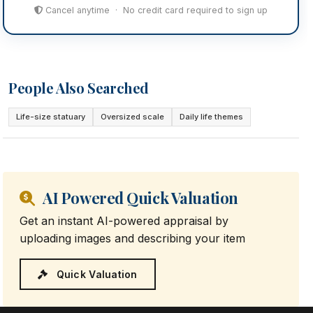
Cancel anytime · No credit card required to sign up
People Also Searched
Life-size statuary
Oversized scale
Daily life themes
AI Powered Quick Valuation
Get an instant AI-powered appraisal by
uploading images and describing your item
Quick Valuation