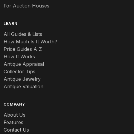
For Auction Houses
LEARN
All Guides & Lists
How Much Is It Worth?
Price Guides A-Z
How It Works
Antique Appraisal
Collector Tips
Antique Jewelry
Antique Valuation
COMPANY
About Us
Features
Contact Us