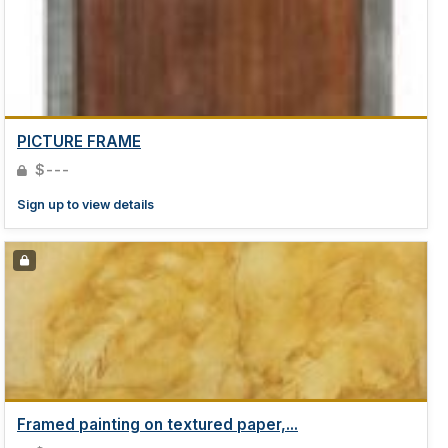
PICTURE FRAME
$---
Sign up to view details
Framed painting on textured paper,...