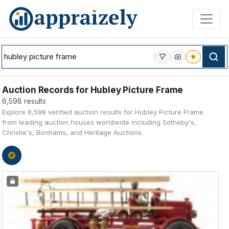
Skip to main content
Auction Records for Hubley Picture Frame
6,598 results
Explore 6,598 verified auction results for Hubley Picture Frame
from leading auction houses worldwide including Sotheby's,
Christie's, Bonhams, and Heritage Auctions.