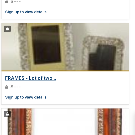
$---
Sign up to view details
FRAMES - Lot of two...
$---
Sign up to view details