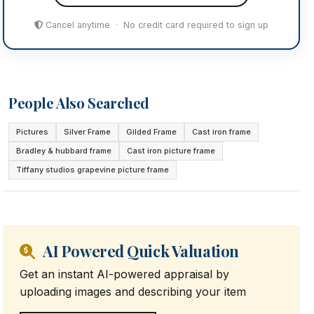
Cancel anytime · No credit card required to sign up
People Also Searched
Pictures
Silver Frame
Gilded Frame
Cast iron frame
Bradley & hubbard frame
Cast iron picture frame
Tiffany studios grapevine picture frame
AI Powered Quick Valuation
Get an instant AI-powered appraisal by
uploading images and describing your item