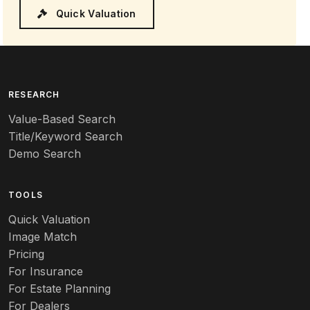
Quick Valuation
RESEARCH
Value-Based Search
Title/Keyword Search
Demo Search
TOOLS
Quick Valuation
Image Match
Pricing
For Insurance
For Estate Planning
For Dealers