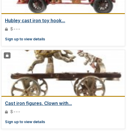
Hubley cast iron toy hook...
$---
Sign up to view details
Cast iron figures. Clown with...
$---
Sign up to view details