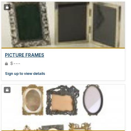
PICTURE FRAMES
$---
Sign up to view details