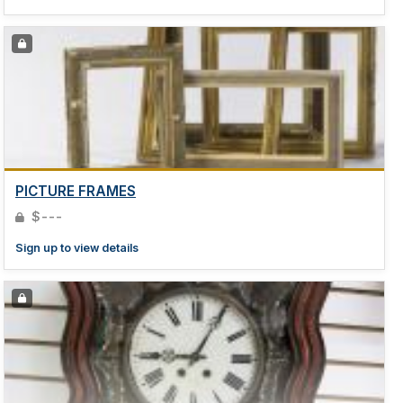
PICTURE FRAMES
$---
Sign up to view details