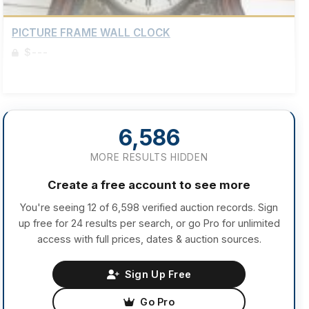
PICTURE FRAME WALL CLOCK
$---
Sign up to view details
6,586
MORE RESULTS HIDDEN
Create a free account to see more
You're seeing 12 of 6,598 verified auction records. Sign
up free for 24 results per search, or go Pro for unlimited
access with full prices, dates & auction sources.
Sign Up Free
Go Pro