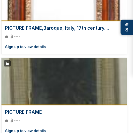
PICTURE FRAME,Baroque, Italy, 17th century....
$
$---
Sign up to view details
PICTURE FRAME
$---
Sign up to view details