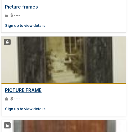
Picture frames
$---
Sign up to view details
PICTURE FRAME
$---
Sign up to view details