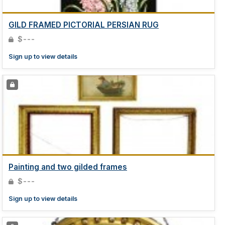
GILD FRAMED PICTORIAL PERSIAN RUG
$---
Sign up to view details
Painting and two gilded frames
$---
Sign up to view details