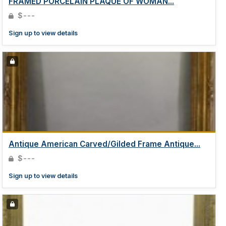
FRAMED PORCELAIN PLAQUE OF WOMAN...
$---
Sign up to view details
Antique American Carved/Gilded Frame Antique...
$---
Sign up to view details