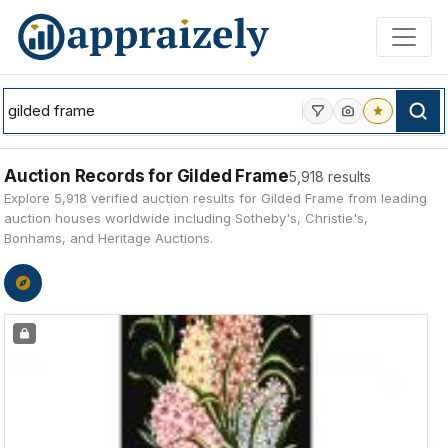
Skip to main content
Auction Records for Gilded Frame
5,918 results
Explore 5,918 verified auction results for Gilded Frame from leading
auction houses worldwide including Sotheby's, Christie's,
Bonhams, and Heritage Auctions.