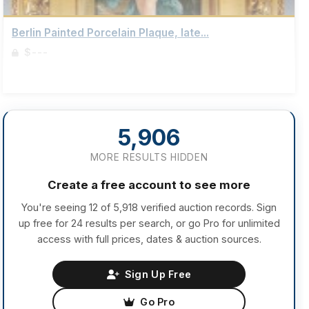
Berlin Painted Porcelain Plaque, late...
$---
Sign up to view details
5,906
MORE RESULTS HIDDEN
Create a free account to see more
You're seeing 12 of 5,918 verified auction records. Sign
up free for 24 results per search, or go Pro for unlimited
access with full prices, dates & auction sources.
Sign Up Free
Go Pro