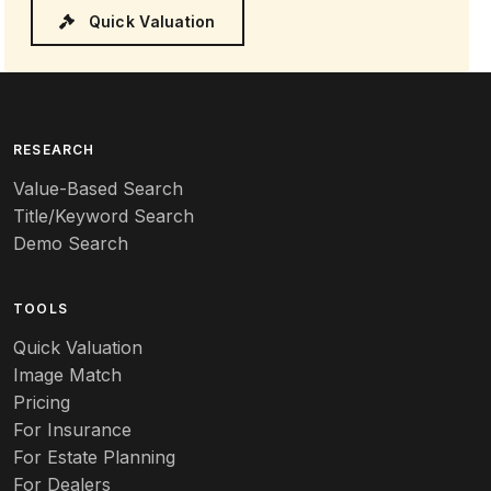
Quick Valuation
RESEARCH
Value-Based Search
Title/Keyword Search
Demo Search
TOOLS
Quick Valuation
Image Match
Pricing
For Insurance
For Estate Planning
For Dealers