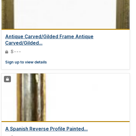
Antique Carved/Gilded Frame Antique
Carved/Gilded...
$---
Sign up to view details
A Spanish Reverse Profile Painted...