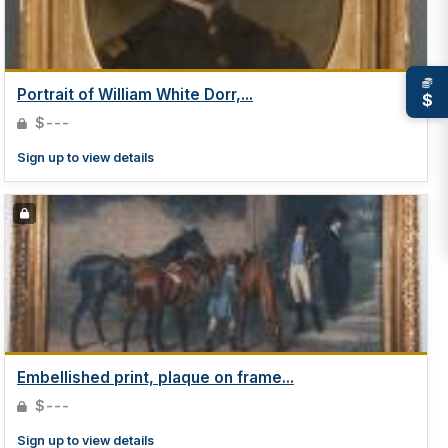
Portrait of William White Dorr,...
$
$---
Sign up to view details
Embellished print, plaque on frame...
$---
Sign up to view details