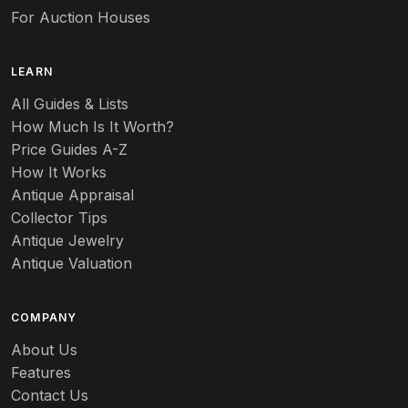
For Auction Houses
LEARN
All Guides & Lists
How Much Is It Worth?
Price Guides A-Z
How It Works
Antique Appraisal
Collector Tips
Antique Jewelry
Antique Valuation
COMPANY
About Us
Features
Contact Us