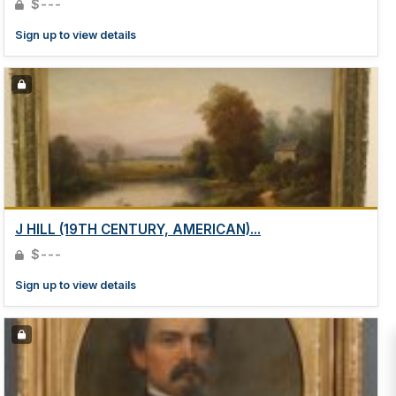
$---
Sign up to view details
J HILL (19TH CENTURY, AMERICAN)...
$---
Sign up to view details