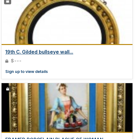
19th C. Gilded bullseye wall...
$---
Sign up to view details