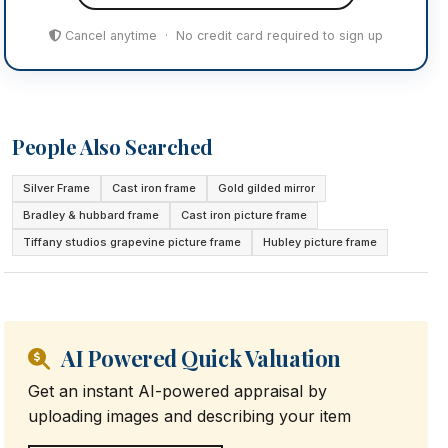
Cancel anytime · No credit card required to sign up
People Also Searched
Silver Frame
Cast iron frame
Gold gilded mirror
Bradley & hubbard frame
Cast iron picture frame
Tiffany studios grapevine picture frame
Hubley picture frame
AI Powered Quick Valuation
Get an instant AI-powered appraisal by
uploading images and describing your item