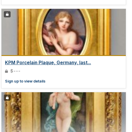
KPM Porcelain Plaque, Germany, last...
$---
Sign up to view details