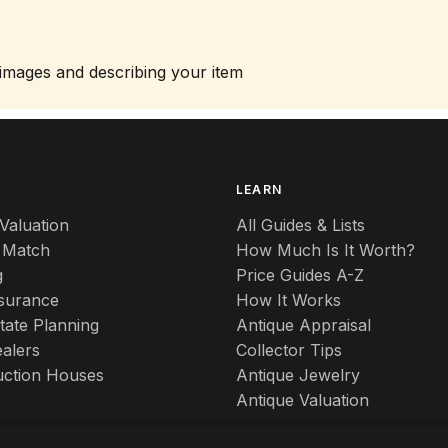
 images and describing your item
S
LEARN
Valuation
All Guides & Lists
 Match
How Much Is It Worth?
g
Price Guides A-Z
nsurance
How It Works
tate Planning
Antique Appraisal
alers
Collector Tips
uction Houses
Antique Jewelry
Antique Valuation