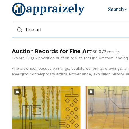
Skip to main content
Search
Auction Records for Fine Art
169,072 results
Explore 169,072 verified auction results for Fine Art from leadi
Fine art encompasses paintings, sculptures, prints, drawings, a
emerging contemporary artists. Provenance, exhibition history, an