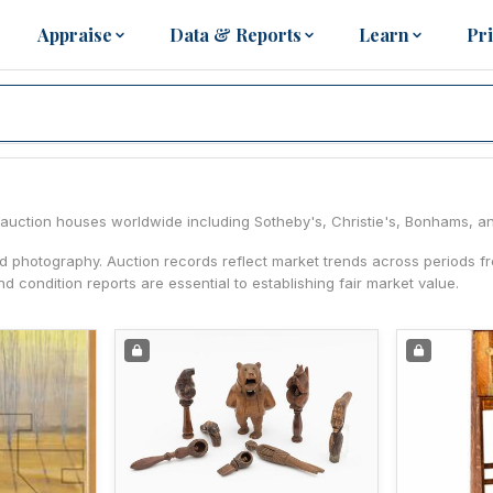
Appraise
Data & Reports
Learn
Pr
ng auction houses worldwide including Sotheby's, Christie's, Bonhams, a
nd photography. Auction records reflect market trends across periods 
d condition reports are essential to establishing fair market value.