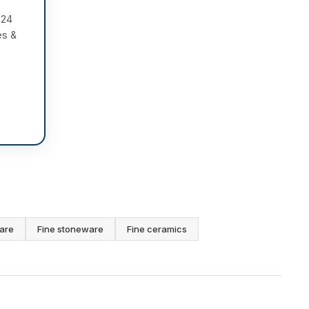
 24
es &
are
Fine stoneware
Fine ceramics