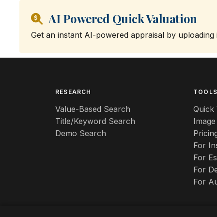
AI Powered Quick Valuation
Get an instant AI-powered appraisal by uploading
RESEARCH
TOOL
Value-Based Search
Quick 
Title/Keyword Search
Image
Demo Search
Pricin
For I
For Es
For De
For A