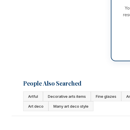
Yo
res
People Also Searched
Artful
Decorative arts items
Fine glazes
Ar
Art deco
Many art deco style