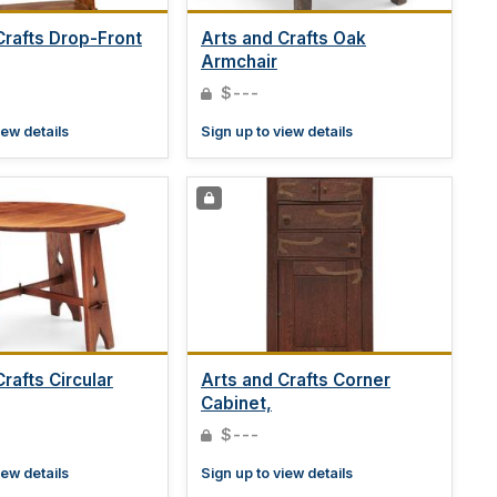
Crafts Drop-Front
Arts and Crafts Oak
Armchair
$---
iew details
Sign up to view details
rafts Circular
Arts and Crafts Corner
Cabinet,
$---
iew details
Sign up to view details