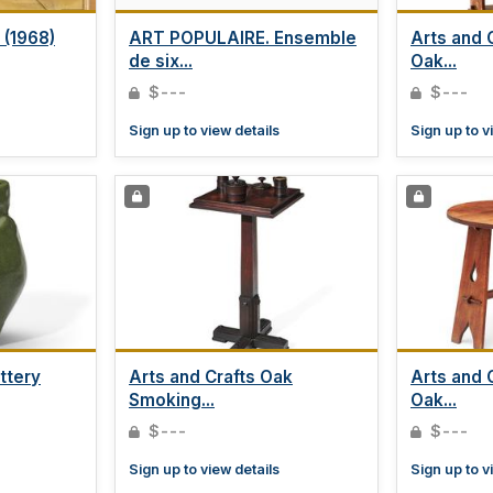
(1968)
ART POPULAIRE. Ensemble
Arts and 
de six...
Oak...
$---
$---
Sign up to view details
Sign up to v
ttery
Arts and Crafts Oak
Arts and C
Smoking...
Oak...
$---
$---
Sign up to view details
Sign up to v