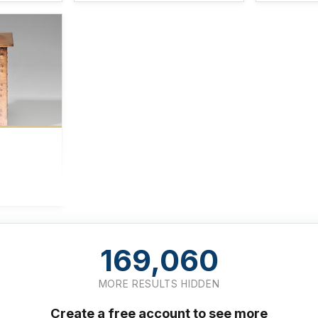
169,060
MORE RESULTS HIDDEN
Create a free account to see more