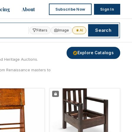
icing
About
Subscribe Now
Sign In
Search
Filters
Image
AI
Explore Catalogs
nd Heritage Auctions.
from Renaissance masters to