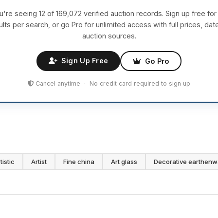
u're seeing 12 of 169,072 verified auction records. Sign up free for
ults per search, or go Pro for unlimited access with full prices, dat
auction sources.
Sign Up Free
Go Pro
Cancel anytime · No credit card required to sign up
tistic
Artist
Fine china
Art glass
Decorative earthenw