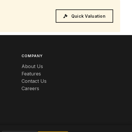
Quick Valuation
COMPANY
About Us
Features
Contact Us
Careers