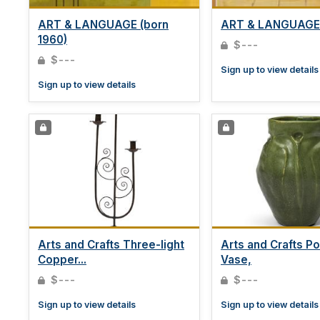
ART & LANGUAGE (born
ART & LANGUAGE 
1960)
$---
$---
Sign up to view details
Sign up to view details
Arts and Crafts Three-light
Arts and Crafts Po
Copper...
Vase,
$---
$---
Sign up to view details
Sign up to view details