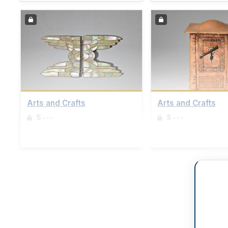
Arts and Crafts
Arts and Crafts
$---
$---
Sign up to view details
Sign up to view details