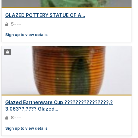
GLAZED POTTERY STATUE OF A...
$---
Sign up to view details
Glazed Earthenware Cup ????????????????,?
3.063??,???? Glazed...
$---
Sign up to view details