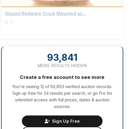
Glazed Redware Crock Mounted as...
$---
Sign up to view details
93,841
MORE RESULTS HIDDEN
Create a free account to see more
You're seeing 12 of 93,853 verified auction records.
Sign up free for 24 results per search, or go Pro for
unlimited access with full prices, dates & auction
sources.
Sign Up Free