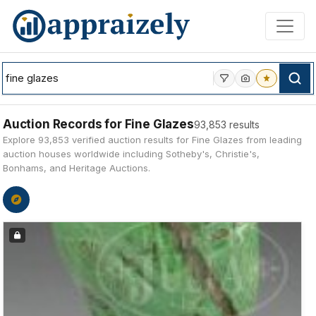
Skip to main content
Auction Records for Fine Glazes
93,853 results
Explore 93,853 verified auction results for Fine Glazes from leading
auction houses worldwide including Sotheby's, Christie's,
Bonhams, and Heritage Auctions.