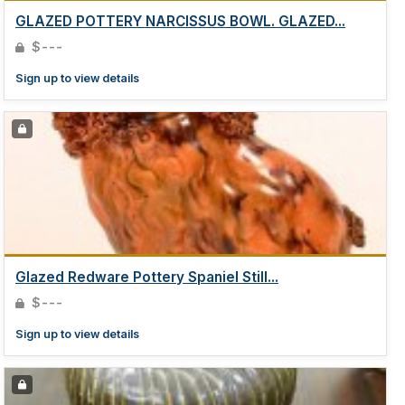
GLAZED POTTERY NARCISSUS BOWL. GLAZED...
$---
Sign up to view details
Glazed Redware Pottery Spaniel Still...
$---
Sign up to view details