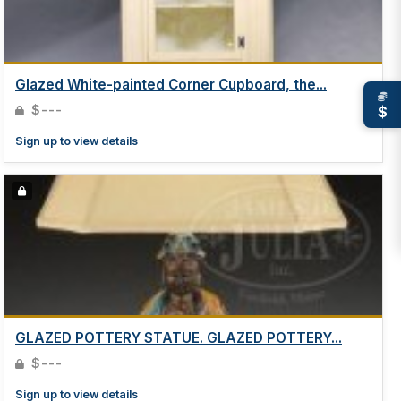
Glazed White-painted Corner Cupboard, the...
$---
$
Sign up to view details
GLAZED POTTERY STATUE. GLAZED POTTERY...
$---
Sign up to view details