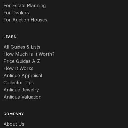
For Estate Planning
For Dealers
For Auction Houses
LEARN
All Guides & Lists
How Much Is It Worth?
Price Guides A-Z
How It Works
Antique Appraisal
Collector Tips
Antique Jewelry
Antique Valuation
COMPANY
About Us