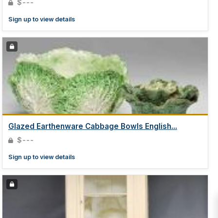
$---
Sign up to view details
Glazed Earthenware Cabbage Bowls English...
$---
Sign up to view details