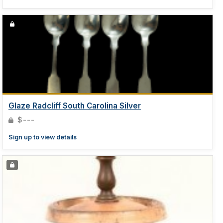
Glaze Radcliff South Carolina Silver
$---
Sign up to view details