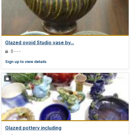
Glazed ovoid Studio vase by...
$---
Sign up to view details
Glazed pottery including