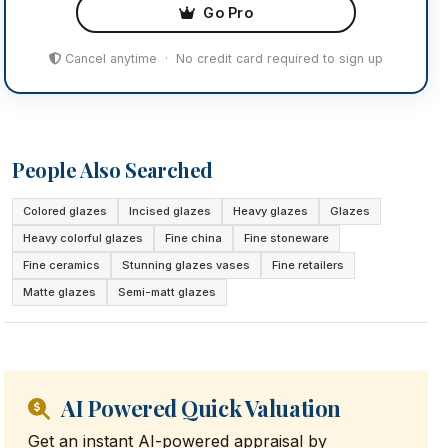
Go Pro
Cancel anytime · No credit card required to sign up
People Also Searched
Colored glazes
Incised glazes
Heavy glazes
Glazes
Heavy colorful glazes
Fine china
Fine stoneware
Fine ceramics
Stunning glazes vases
Fine retailers
Matte glazes
Semi-matt glazes
AI Powered Quick Valuation
Get an instant AI-powered appraisal by