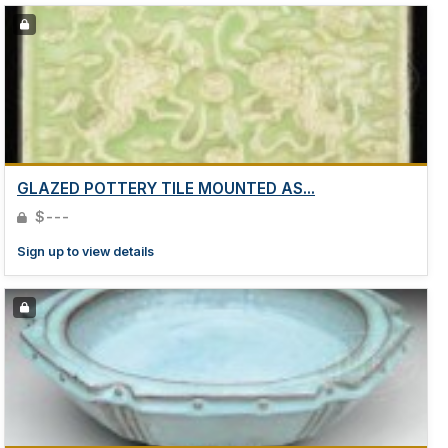
GLAZED POTTERY TILE MOUNTED AS...
$---
Sign up to view details