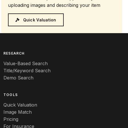
uploading images and describing your item
Quick Valuation
RESEARCH
Value-Based Search
Title/Keyword Search
Demo Search
TOOLS
Quick Valuation
Image Match
Pricing
For Insurance