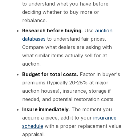
to understand what you have before
deciding whether to buy more or
rebalance.
Research before buying.
Use
auction
databases
to understand fair prices.
Compare what dealers are asking with
what similar items actually sell for at
auction.
Budget for total costs.
Factor in buyer's
premiums (typically 20-28% at major
auction houses), insurance, storage if
needed, and potential restoration costs.
Insure immediately.
The moment you
acquire a piece, add it to your
insurance
schedule
with a proper replacement value
appraisal.