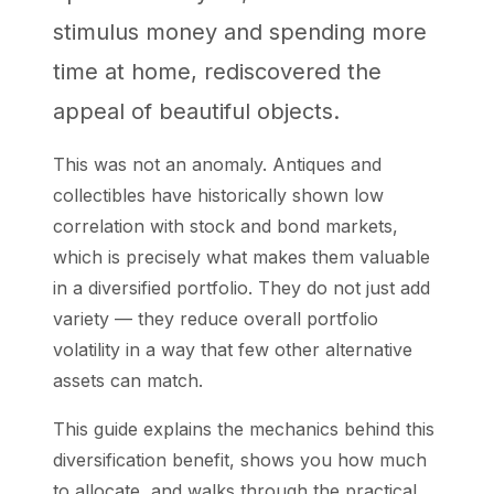
stimulus money and spending more
time at home, rediscovered the
appeal of beautiful objects.
This was not an anomaly. Antiques and
collectibles have historically shown low
correlation with stock and bond markets,
which is precisely what makes them valuable
in a diversified portfolio. They do not just add
variety — they reduce overall portfolio
volatility in a way that few other alternative
assets can match.
This guide explains the mechanics behind this
diversification benefit, shows you how much
to allocate, and walks through the practical