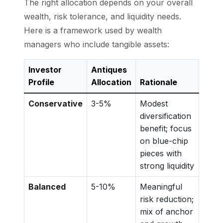
The right allocation depends on your overall
wealth, risk tolerance, and liquidity needs.
Here is a framework used by wealth
managers who include tangible assets:
Investor
Antiques
Profile
Allocation
Rationale
Conservative
3-5%
Modest
diversification
benefit; focus
on blue-chip
pieces with
strong liquidity
Balanced
5-10%
Meaningful
risk reduction;
mix of anchor