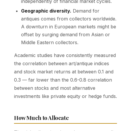
independently of financial market cycles.
Geographic diversity.
Demand for
antiques comes from collectors worldwide.
A downturn in European markets might be
offset by surging demand from Asian or
Middle Eastern collectors.
Academic studies have consistently measured
the correlation between art/antique indices
and stock market returns at between 0.1 and
0.3 — far lower than the 0.6-0.8 correlation
between stocks and most alternative
investments like private equity or hedge funds.
How Much to Allocate