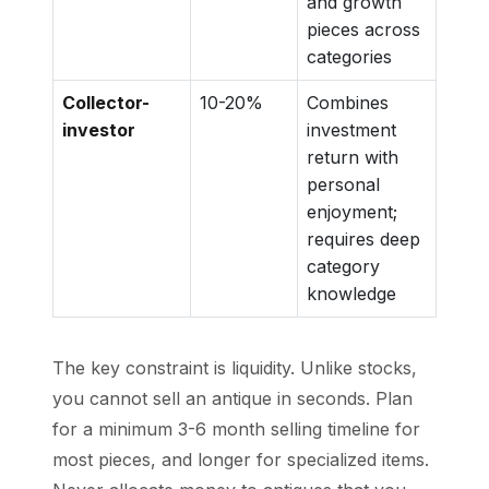
and growth
pieces across
categories
Collector-
10-20%
Combines
investor
investment
return with
personal
enjoyment;
requires deep
category
knowledge
The key constraint is liquidity. Unlike stocks,
you cannot sell an antique in seconds. Plan
for a minimum 3-6 month selling timeline for
most pieces, and longer for specialized items.