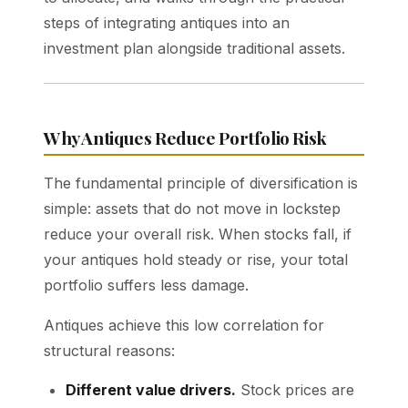
steps of integrating antiques into an
investment plan alongside traditional assets.
Why Antiques Reduce Portfolio Risk
The fundamental principle of diversification is
simple: assets that do not move in lockstep
reduce your overall risk. When stocks fall, if
your antiques hold steady or rise, your total
portfolio suffers less damage.
Antiques achieve this low correlation for
structural reasons:
Different value drivers.
Stock prices are