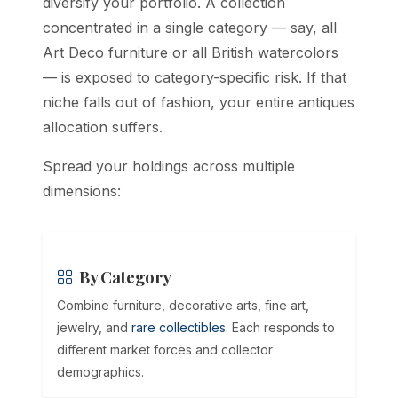
diversify your portfolio. A collection
concentrated in a single category — say, all
Art Deco furniture or all British watercolors
— is exposed to category-specific risk. If that
niche falls out of fashion, your entire antiques
allocation suffers.
Spread your holdings across multiple
dimensions:
By Category
Combine furniture, decorative arts, fine art,
jewelry, and
rare collectibles
. Each responds to
different market forces and collector
demographics.