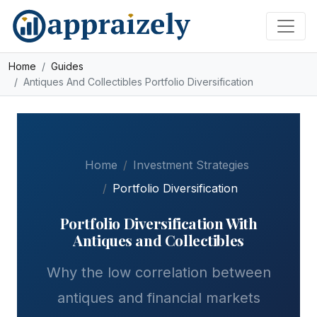
Skip to main content
Home
Guides
Antiques And Collectibles Portfolio Diversification
Home
Investment Strategies
Portfolio Diversification
Portfolio Diversification With
Antiques and Collectibles
Why the low correlation between
antiques and financial markets