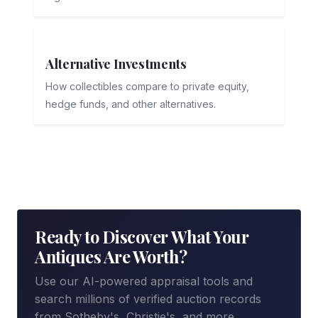
Alternative Investments
How collectibles compare to private equity,
hedge funds, and other alternatives.
Ready to Discover What Your
Antiques Are Worth?
Use our AI-powered appraisal tools and
search millions of verified auction records
from Sotheby's, Christie's, and more.