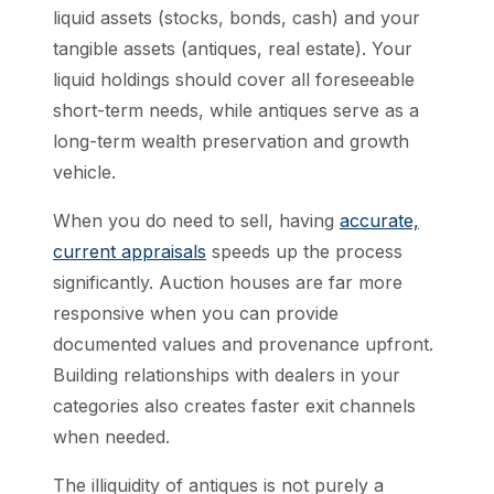
liquid assets (stocks, bonds, cash) and your
tangible assets (antiques, real estate). Your
liquid holdings should cover all foreseeable
short-term needs, while antiques serve as a
long-term wealth preservation and growth
vehicle.
When you do need to sell, having
accurate,
current appraisals
speeds up the process
significantly. Auction houses are far more
responsive when you can provide
documented values and provenance upfront.
Building relationships with dealers in your
categories also creates faster exit channels
when needed.
The illiquidity of antiques is not purely a