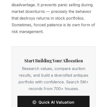
disadvantage. It prevents panic selling during
market downturns — precisely the behavior
that destroys returns in stock portfolios.
Sometimes, forced patience is its own form of
risk management.
Start Building Your Allocation
Research values, compare auction
results, and build a diversified antiques
portfolio with confidence. Search 5M+
records from 700+ houses.
Quick AI Valuation