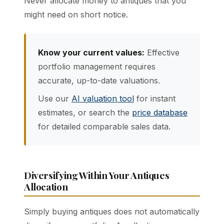
Never allocate money to antiques that you
might need on short notice.
Know your current values:
Effective
portfolio management requires
accurate, up-to-date valuations.
Use our
AI valuation tool
for instant
estimates, or search the
price database
for detailed comparable sales data.
Diversifying Within Your Antiques
Allocation
Simply buying antiques does not automatically