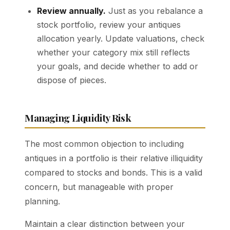
Review annually.
Just as you rebalance a
stock portfolio, review your antiques
allocation yearly. Update valuations, check
whether your category mix still reflects
your goals, and decide whether to add or
dispose of pieces.
Managing Liquidity Risk
The most common objection to including
antiques in a portfolio is their relative illiquidity
compared to stocks and bonds. This is a valid
concern, but manageable with proper
planning.
Maintain a clear distinction between your