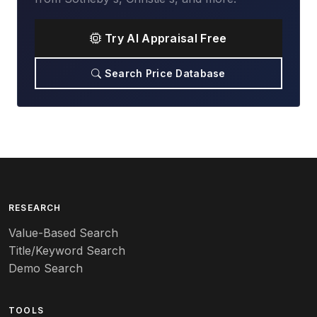
Try AI Appraisal Free
Search Price Database
RESEARCH
Value-Based Search
Title/Keyword Search
Demo Search
TOOLS