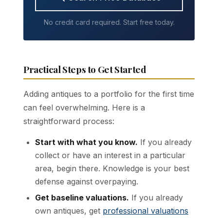
No credit card required. Start free today.
Practical Steps to Get Started
Adding antiques to a portfolio for the first time
can feel overwhelming. Here is a
straightforward process:
Start with what you know.
If you already
collect or have an interest in a particular
area, begin there. Knowledge is your best
defense against overpaying.
Get baseline valuations.
If you already
own antiques, get
professional valuations