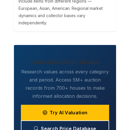
Include items from different regions —
European, Asian, American. Regional market
dynamics and collector bases vary
independently.
Build a Diversified Collection
Research values across every category
and period. Access 5M+ auction
records from 700+ houses to make
informed allocation decisions.
Try AI Valuation
Search Price Database