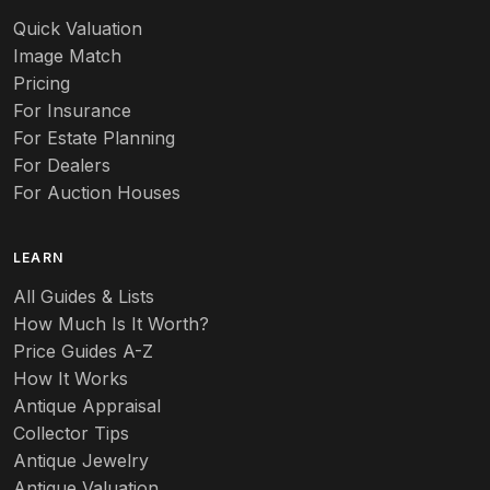
Quick Valuation
Image Match
Pricing
For Insurance
For Estate Planning
For Dealers
For Auction Houses
LEARN
All Guides & Lists
How Much Is It Worth?
Price Guides A-Z
How It Works
Antique Appraisal
Collector Tips
Antique Jewelry
Antique Valuation