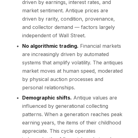
driven by earnings, interest rates, and
market sentiment. Antique prices are
driven by rarity, condition, provenance,
and collector demand — factors largely
independent of Wall Street.
No algorithmic trading.
Financial markets
are increasingly driven by automated
systems that amplify volatility. The antiques
market moves at human speed, moderated
by physical auction processes and
personal relationships.
Demographic shifts.
Antique values are
influenced by generational collecting
patterns. When a generation reaches peak
earning years, the items of their childhood
appreciate. This cycle operates