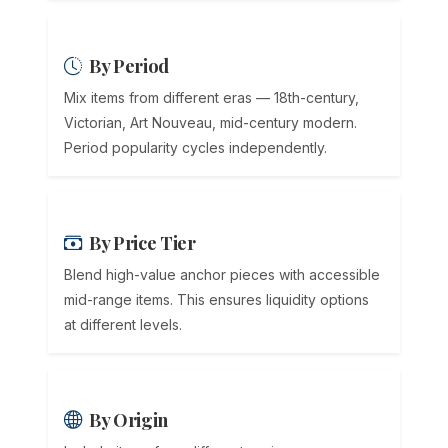
By Period
Mix items from different eras — 18th-century,
Victorian, Art Nouveau, mid-century modern.
Period popularity cycles independently.
By Price Tier
Blend high-value anchor pieces with accessible
mid-range items. This ensures liquidity options
at different levels.
By Origin