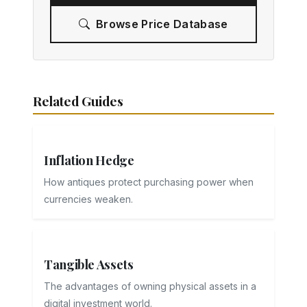
Browse Price Database
Related Guides
Inflation Hedge
How antiques protect purchasing power when
currencies weaken.
Tangible Assets
The advantages of owning physical assets in a
digital investment world.