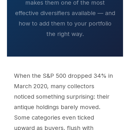
makes them one of the most
effective diversifiers available — and
how to add them to your portfolio
the right way.
When the S&P 500 dropped 34% in
March 2020, many collectors
noticed something surprising: their
antique holdings barely moved.
Some categories even ticked
upward as buyers, flush with