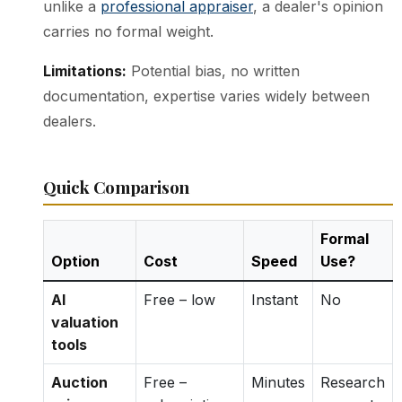
unlike a
professional appraiser
, a dealer's opinion
carries no formal weight.
Limitations:
Potential bias, no written
documentation, expertise varies widely between
dealers.
Quick Comparison
Formal
Option
Cost
Speed
Use?
AI
Free – low
Instant
No
valuation
tools
Auction
Free –
Minutes
Research