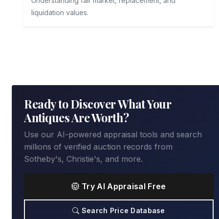
Understanding fair market, replacement, and
liquidation values.
Ready to Discover What Your
Antiques Are Worth?
Use our AI-powered appraisal tools and search
millions of verified auction records from
Sotheby's, Christie's, and more.
Try AI Appraisal Free
Search Price Database