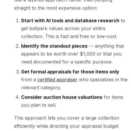
straight to the most expensive option:
Start with AI tools and database research
to
get ballpark values across your entire
collection. This is fast and free or low-cost.
Identify the standout pieces
— anything that
appears to be worth over $1,000 or that you
need documented for a specific purpose.
Get formal appraisals for those items only
from a
certified appraiser
who specializes in the
relevant category.
Consider auction house valuations
for items
you plan to sell.
This approach lets you cover a large collection
efficiently while directing your appraisal budget