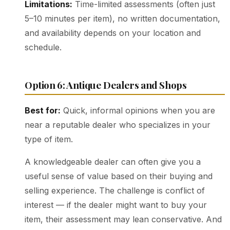
Limitations:
Time-limited assessments (often just
5–10 minutes per item), no written documentation,
and availability depends on your location and
schedule.
Option 6: Antique Dealers and Shops
Best for:
Quick, informal opinions when you are
near a reputable dealer who specializes in your
type of item.
A knowledgeable dealer can often give you a
useful sense of value based on their buying and
selling experience. The challenge is conflict of
interest — if the dealer might want to buy your
item, their assessment may lean conservative. And