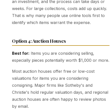
an investment, and the process can take days or
weeks. For large collections, costs add up quickly.
That is why many people use online tools first to
identify which items warrant the expense.
Option 4: Auction Houses
Best for:
Items you are considering selling,
especially pieces potentially worth $1,000 or more.
Most auction houses offer free or low-cost
valuations for items you are considering
consigning. Major firms like Sotheby's and
Christie's hold regular valuation days, and regional
auction houses are often happy to review photos
by email.