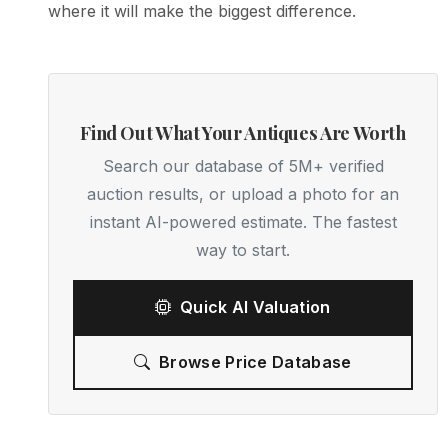
where it will make the biggest difference.
Find Out What Your Antiques Are Worth
Search our database of 5M+ verified
auction results, or upload a photo for an
instant AI-powered estimate. The fastest
way to start.
Quick AI Valuation
Browse Price Database