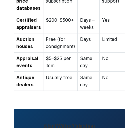
price
subscription
support
databases
Certified
$200–$500+
Days –
Yes
appraisers
weeks
Auction
Free (for
Days
Limited
houses
consignment)
Appraisal
$5–$25 per
Same
No
events
item
day
Antique
Usually free
Same
No
dealers
day
Start With a Valuation