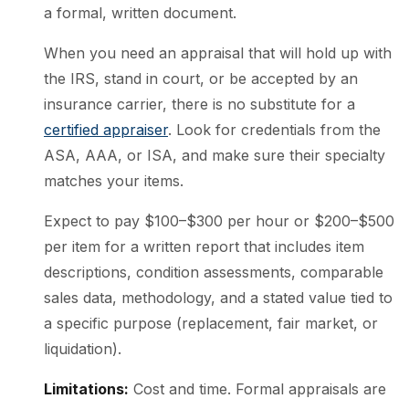
a formal, written document.
When you need an appraisal that will hold up with
the IRS, stand in court, or be accepted by an
insurance carrier, there is no substitute for a
certified appraiser
. Look for credentials from the
ASA, AAA, or ISA, and make sure their specialty
matches your items.
Expect to pay $100–$300 per hour or $200–$500
per item for a written report that includes item
descriptions, condition assessments, comparable
sales data, methodology, and a stated value tied to
a specific purpose (replacement, fair market, or
liquidation).
Limitations:
Cost and time. Formal appraisals are