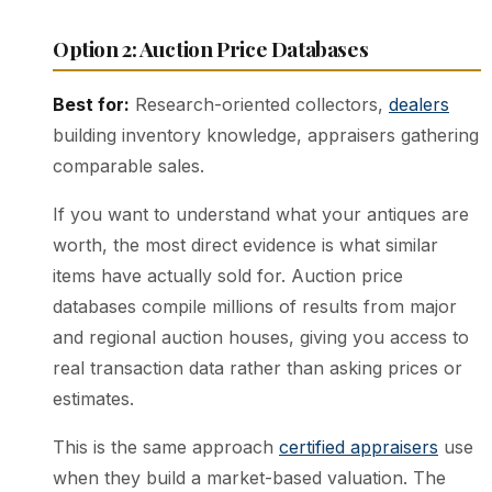
Option 2: Auction Price Databases
Best for:
Research-oriented collectors,
dealers
building inventory knowledge, appraisers gathering
comparable sales.
If you want to understand what your antiques are
worth, the most direct evidence is what similar
items have actually sold for. Auction price
databases compile millions of results from major
and regional auction houses, giving you access to
real transaction data rather than asking prices or
estimates.
This is the same approach
certified appraisers
use
when they build a market-based valuation. The