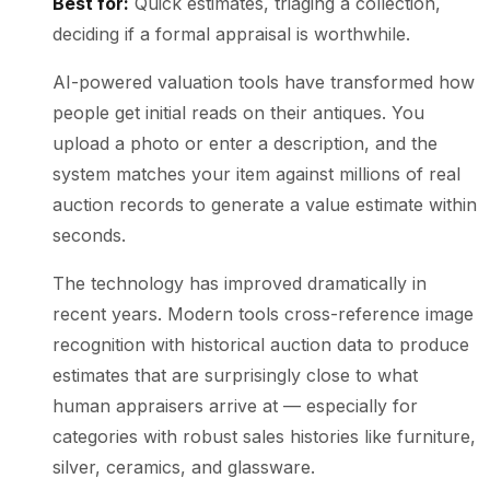
Best for:
Quick estimates, triaging a collection,
deciding if a formal appraisal is worthwhile.
AI-powered valuation tools have transformed how
people get initial reads on their antiques. You
upload a photo or enter a description, and the
system matches your item against millions of real
auction records to generate a value estimate within
seconds.
The technology has improved dramatically in
recent years. Modern tools cross-reference image
recognition with historical auction data to produce
estimates that are surprisingly close to what
human appraisers arrive at — especially for
categories with robust sales histories like furniture,
silver, ceramics, and glassware.