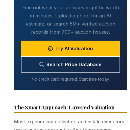
Find out what your antiques might be worth
in minutes. Upload a photo for an AI
estimate, or search 5M+ verified auction
records from 700+ auction houses.
Try AI Valuation
Search Price Database
No credit card required. Start free today.
The Smart Approach: Layered Valuation
Most experienced collectors and estate executors
use a layered approach rather than jumping