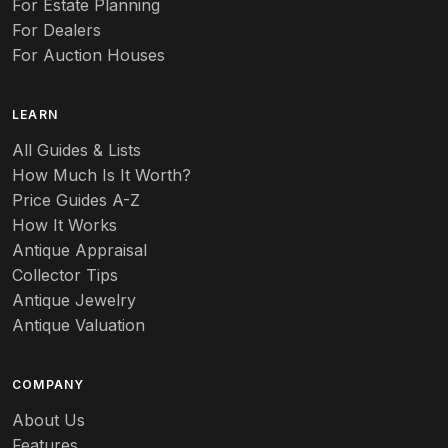
For Estate Planning
For Dealers
For Auction Houses
LEARN
All Guides & Lists
How Much Is It Worth?
Price Guides A-Z
How It Works
Antique Appraisal
Collector Tips
Antique Jewelry
Antique Valuation
COMPANY
About Us
Features