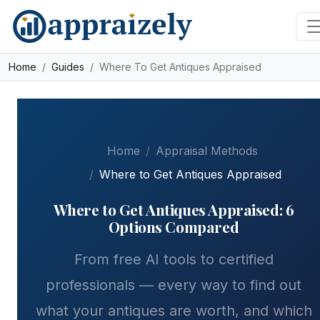
Skip to main content
Home
Guides
Where To Get Antiques Appraised
Home
Appraisal Methods
Where to Get Antiques Appraised
Where to Get Antiques Appraised: 6
Options Compared
From free AI tools to certified
professionals — every way to find out
what your antiques are worth, and which