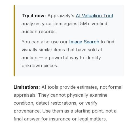
Try it now:
Appraizely's
AI Valuation Tool
analyzes your item against 5M+ verified
auction records.
You can also use our
Image Search
to find
visually similar items that have sold at
auction — a powerful way to identify
unknown pieces.
Limitations:
AI tools provide estimates, not formal
appraisals. They cannot physically examine
condition, detect restorations, or verify
provenance. Use them as a starting point, not a
final answer for insurance or legal matters.