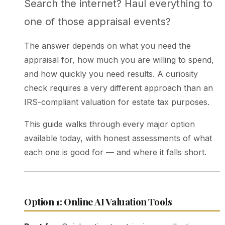
Search the internet? Haul everything to
one of those appraisal events?
The answer depends on what you need the
appraisal for, how much you are willing to spend,
and how quickly you need results. A curiosity
check requires a very different approach than an
IRS-compliant valuation for estate tax purposes.
This guide walks through every major option
available today, with honest assessments of what
each one is good for — and where it falls short.
Option 1: Online AI Valuation Tools