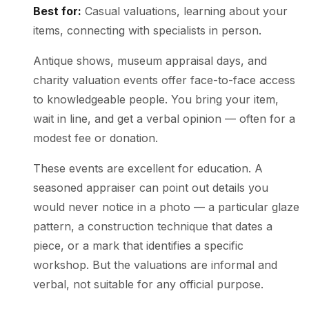
Best for:
Casual valuations, learning about your
items, connecting with specialists in person.
Antique shows, museum appraisal days, and
charity valuation events offer face-to-face access
to knowledgeable people. You bring your item,
wait in line, and get a verbal opinion — often for a
modest fee or donation.
These events are excellent for education. A
seasoned appraiser can point out details you
would never notice in a photo — a particular glaze
pattern, a construction technique that dates a
piece, or a mark that identifies a specific
workshop. But the valuations are informal and
verbal, not suitable for any official purpose.