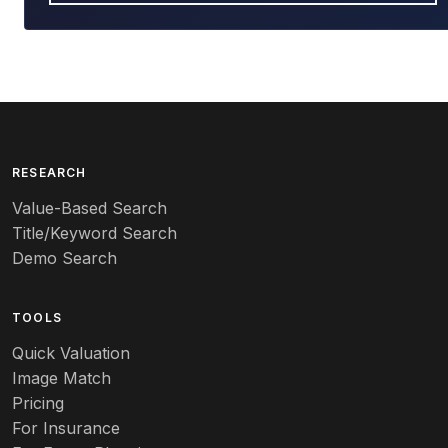
RESEARCH
Value-Based Search
Title/Keyword Search
Demo Search
TOOLS
Quick Valuation
Image Match
Pricing
For Insurance