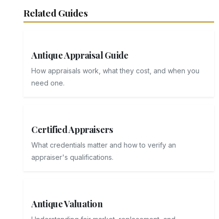
Related Guides
Antique Appraisal Guide
How appraisals work, what they cost, and when you
need one.
Certified Appraisers
What credentials matter and how to verify an
appraiser's qualifications.
Antique Valuation