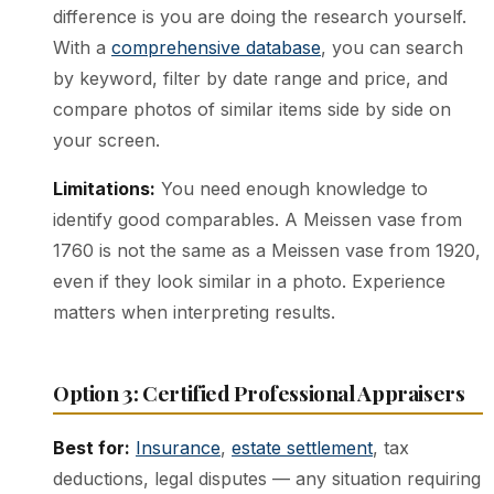
difference is you are doing the research yourself.
With a
comprehensive database
, you can search
by keyword, filter by date range and price, and
compare photos of similar items side by side on
your screen.
Limitations:
You need enough knowledge to
identify good comparables. A Meissen vase from
1760 is not the same as a Meissen vase from 1920,
even if they look similar in a photo. Experience
matters when interpreting results.
Option 3: Certified Professional Appraisers
Best for:
Insurance
,
estate settlement
, tax
deductions, legal disputes — any situation requiring