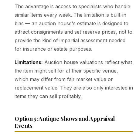
The advantage is access to specialists who handle
similar items every week. The limitation is built-in
bias — an auction house's estimate is designed to
attract consignments and set reserve prices, not to
provide the kind of impartial assessment needed
for insurance or estate purposes.
Limitations:
Auction house valuations reflect what
the item might sell for at their specific venue,
which may differ from fair market value or
replacement value. They are also only interested in
items they can sell profitably.
Option 5: Antique Shows and Appraisal
Events