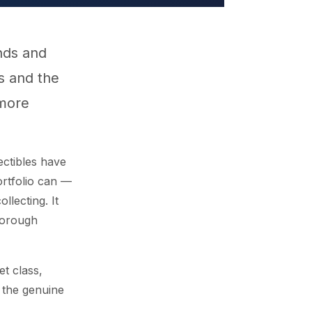
nds and
rs and the
 more
ectibles have
ortfolio can —
llecting. It
horough
et class,
 the genuine