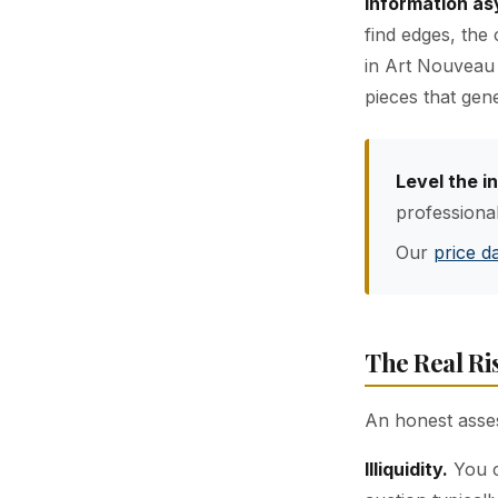
Information a
find edges, the
in Art Nouveau 
pieces that gene
Level the i
professiona
Our
price d
The Real Ri
An honest asse
Illiquidity.
You c