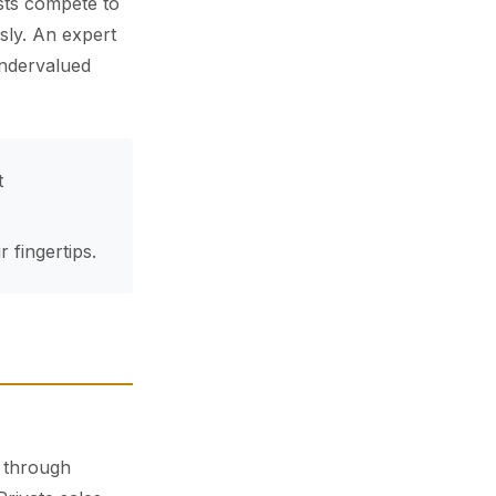
sts compete to
sly. An expert
undervalued
t
 fingertips.
g through