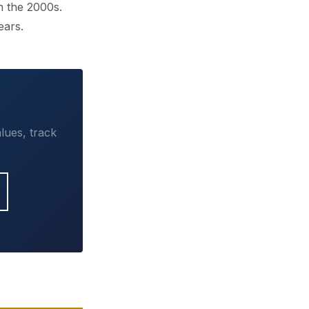
n the 2000s.
ears.
lues, track