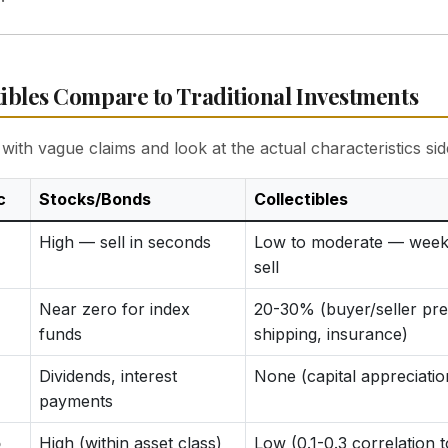
ibles Compare to Traditional Investments
with vague claims and look at the actual characteristics sid
c
Stocks/Bonds
Collectibles
High — sell in seconds
Low to moderate — week
sell
Near zero for index
20-30% (buyer/seller pr
funds
shipping, insurance)
Dividends, interest
None (capital appreciatio
payments
o
High (within asset class)
Low (0.1-0.3 correlation t