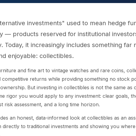
lternative investments" used to mean hedge fu
ty — products reserved for institutional investo
y. Today, it increasingly includes something far
nd enjoyable: collectibles.
rniture and fine art to vintage watches and rare coins, coll
ed competitive returns while providing something no stock p
ownership. But investing in collectibles is not the same as co
me rigor you would apply to any investment: clear goals, t
t risk assessment, and a long time horizon.
des an honest, data-informed look at collectibles as an ass
directly to traditional investments and showing you where
.