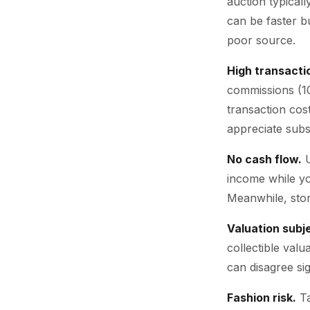
auction typical
can be faster bu
poor source.
High transacti
commissions (10
transaction cos
appreciate subs
No cash flow.
U
income while yo
Meanwhile, stor
Valuation subje
collectible val
can disagree sig
Fashion risk.
Ta