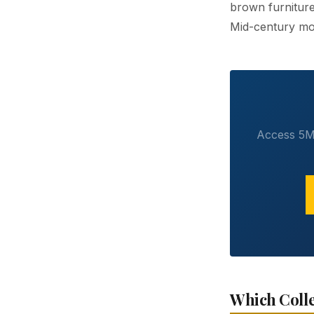
brown furniture
Mid-century mod
Access 5M+
Which Colle