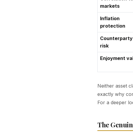
markets
Inflation
protection
Counterparty
risk
Enjoyment va
Neither asset cl
exactly why com
For a deeper lo
The Genuin