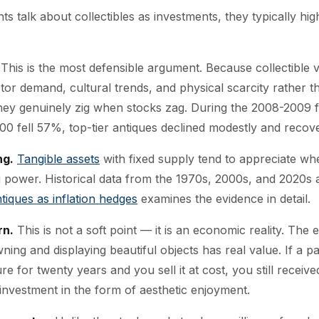
 talk about collectibles as investments, they typically high
This is the most defensible argument. Because collectible 
ctor demand, cultural trends, and physical scarcity rather t
they genuinely zig when stocks zag. During the 2008-2009 fi
00 fell 57%, top-tier antiques declined modestly and recove
ng.
Tangible assets
with fixed supply tend to appreciate wh
 power. Historical data from the 1970s, 2000s, and 2020s al
tiques as inflation hedges
examines the evidence in detail.
rn.
This is not a soft point — it is an economic reality. The
ing and displaying beautiful objects has real value. If a pa
re for twenty years and you sell it at cost, you still received
investment in the form of aesthetic enjoyment.