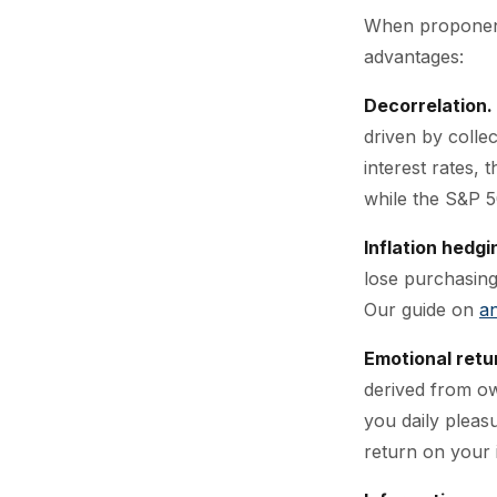
When proponents
advantages:
Decorrelation.
driven by colle
interest rates, 
while the S&P 5
Inflation hedgi
lose purchasing
Our guide on
an
Emotional retu
derived from own
you daily pleasu
return on your 