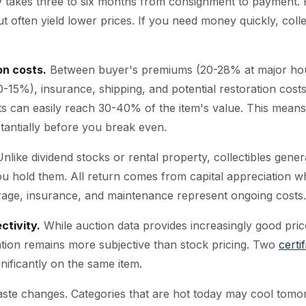
ly takes three to six months from consignment to payment. P
t often yield lower prices. If you need money quickly, colle
on costs.
Between buyer's premiums (20-28% at major hous
-15%), insurance, shipping, and potential restoration costs,
ts can easily reach 30-40% of the item's value. This means
tantially before you break even.
nlike dividend stocks or rental property, collectibles gene
u hold them. All return comes from capital appreciation wh
age, insurance, and maintenance represent ongoing costs.
ctivity.
While auction data provides increasingly good pri
uation remains more subjective than stock pricing. Two
certi
nificantly on the same item.
ste changes. Categories that are hot today may cool tomor