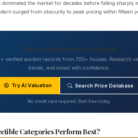
 dominated the market for decades before falling sharply i
ern surged from obscurity to peak pricing within fifteen y
Make Informed Investment Decisions
 verified auction records from 700+ houses. Research va
trends, and invest with confidence.
Try AI Valuation
Search Price Database
No credit card required. Start free today.
ctible Categories Perform Best?