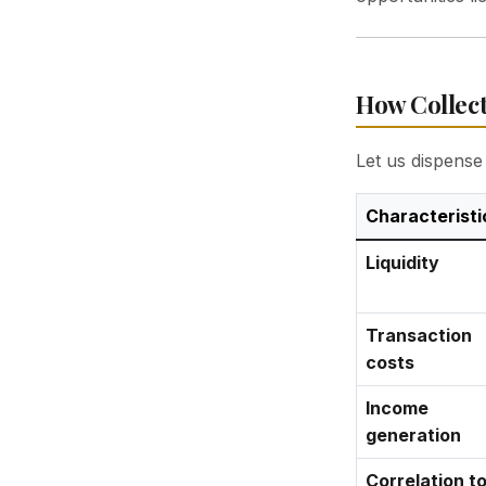
How Collect
Let us dispense 
Characteristi
Liquidity
Transaction
costs
Income
generation
Correlation t