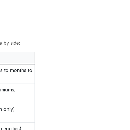
e by side:
s to months to
emiums,
n only)
o equities)