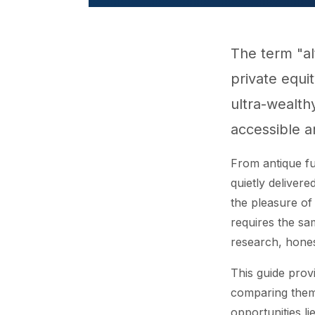
The term "a
private equi
ultra-wealth
accessible a
From antique fu
quietly deliver
the pleasure of 
requires the sa
research, hones
This guide provi
comparing them 
opportunities lie