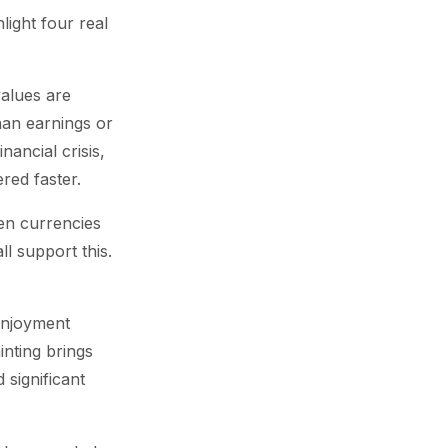
light four real
values are
han earnings or
nancial crisis,
red faster.
en currencies
l support this.
 enjoyment
inting brings
 significant