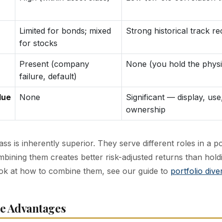
Limited for bonds; mixed
Strong historical track r
for stocks
Present (company
None (you hold the physi
failure, default)
lue
None
Significant — display, use
ownership
ass is inherently superior. They serve different roles in a po
bining them creates better risk-adjusted returns than holdi
ok at how to combine them, see our guide to
portfolio diver
e Advantages