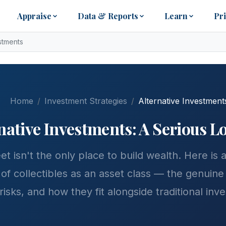
Appraise
Data & Reports
Learn
Pr
estments
Home
Investment Strategies
Alternative Investment
ernative Investments: A Serious 
et isn't the only place to build wealth. Here is
of collectibles as an asset class — the genuine
 risks, and how they fit alongside traditional inv