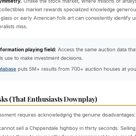
symmetry.
Unlike the stock market, where millions of analy
 collectibles market rewards specialized knowledge generou
glass or early American folk art can consistently identify 
ralists miss.
nformation playing field:
Access the same auction data tha
ls use to make investment decisions.
atabase
puts 5M+ results from 700+ auction houses at your
sks (That Enthusiasts Downplay)
ssment requires acknowledging the genuine disadvantages:
annot sell a Chippendale highboy in thirty seconds. Sellin