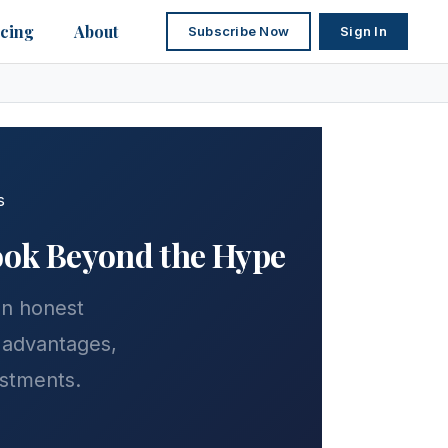
icing
About
Subscribe Now
Sign In
s
Look Beyond the Hype
 an honest
 advantages,
estments.