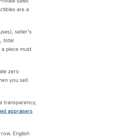
rivate sales
ctibles are a
es), seller's
 total
 a piece must
rate zero
en you sell.
ce transparency,
fied appraisers
row. English