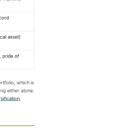
ecord
cal asset)
, pride of
rtfolio, which is
ng either alone.
sification
.