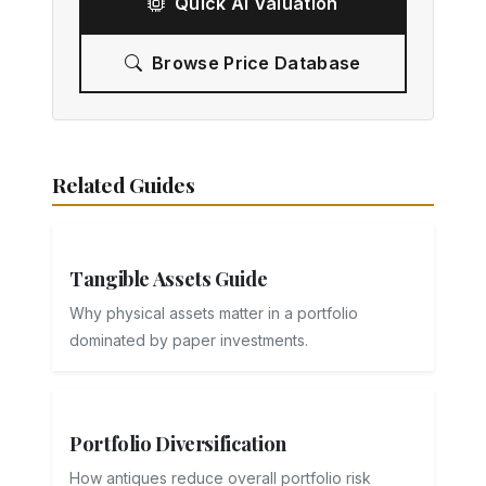
Quick AI Valuation
Browse Price Database
Related Guides
Tangible Assets Guide
Why physical assets matter in a portfolio
dominated by paper investments.
Portfolio Diversification
How antiques reduce overall portfolio risk