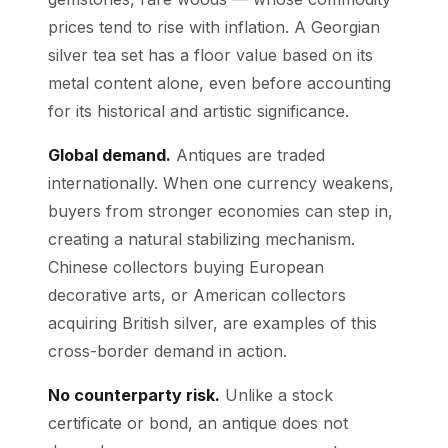
prices tend to rise with inflation. A Georgian
silver tea set has a floor value based on its
metal content alone, even before accounting
for its historical and artistic significance.
Global demand.
Antiques are traded
internationally. When one currency weakens,
buyers from stronger economies can step in,
creating a natural stabilizing mechanism.
Chinese collectors buying European
decorative arts, or American collectors
acquiring British silver, are examples of this
cross-border demand in action.
No counterparty risk.
Unlike a stock
certificate or bond, an antique does not