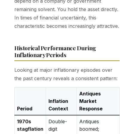
depend on a company or government
remaining solvent. You hold the asset directly.
In times of financial uncertainty, this
characteristic becomes increasingly attractive.
Historical Performance During
Inflationary Periods
Looking at major inflationary episodes over
the past century reveals a consistent pattern:
Antiques
Inflation
Market
Period
Context
Response
1970s
Double-
Antiques
stagflation
digit
boomed;