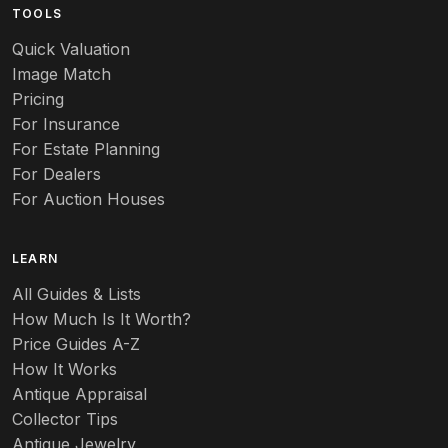
TOOLS
Quick Valuation
Image Match
Pricing
For Insurance
For Estate Planning
For Dealers
For Auction Houses
LEARN
All Guides & Lists
How Much Is It Worth?
Price Guides A-Z
How It Works
Antique Appraisal
Collector Tips
Antique Jewelry