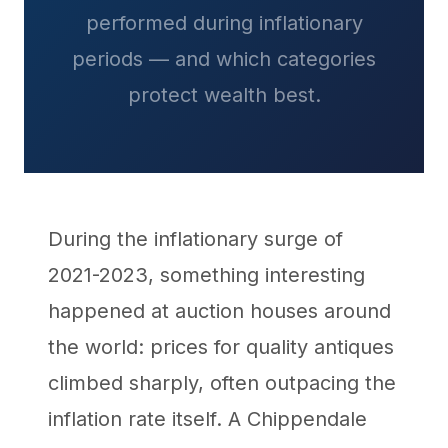
performed during inflationary
periods — and which categories
protect wealth best.
During the inflationary surge of
2021-2023, something interesting
happened at auction houses around
the world: prices for quality antiques
climbed sharply, often outpacing the
inflation rate itself. A Chippendale