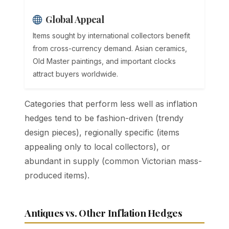
Global Appeal
Items sought by international collectors benefit
from cross-currency demand. Asian ceramics,
Old Master paintings, and important clocks
attract buyers worldwide.
Categories that perform less well as inflation
hedges tend to be fashion-driven (trendy
design pieces), regionally specific (items
appealing only to local collectors), or
abundant in supply (common Victorian mass-
produced items).
Antiques vs. Other Inflation Hedges