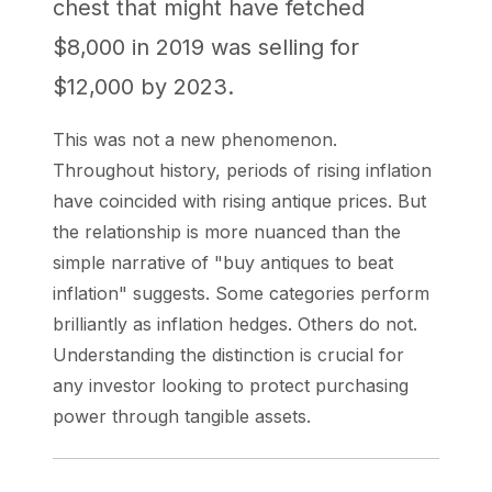
chest that might have fetched
$8,000 in 2019 was selling for
$12,000 by 2023.
This was not a new phenomenon.
Throughout history, periods of rising inflation
have coincided with rising antique prices. But
the relationship is more nuanced than the
simple narrative of "buy antiques to beat
inflation" suggests. Some categories perform
brilliantly as inflation hedges. Others do not.
Understanding the distinction is crucial for
any investor looking to protect purchasing
power through tangible assets.