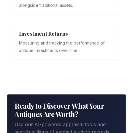
alongside traditional assets.
Investment Returns
Measuring and tracking the performance of
antique investments over time.
Ready to Discover What Your
Antiques Are Worth?
Use our AI-powered appraisal tools and
search millions of verified auction records