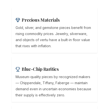
Precious Materials
Gold, silver, and gemstone pieces benefit from
rising commodity prices. Jewelry, silverware,
and objects of vertu have a built-in floor value
that rises with inflation.
Blue-Chip Rarities
Museum-quality pieces by recognized makers
— Chippendale, Tiffany, Faberge — maintain
demand even in uncertain economies because
their supply is effectively zero.