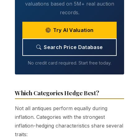
valuations based on 5M+ real auction
records.
Try AI Valuation
Search Price Database
No credit card required. Start free today.
Which Categories Hedge Best?
Not all antiques perform equally during
inflation. Categories with the strongest
inflation-hedging characteristics share several
traits: