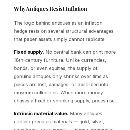
Why Antiques Resist Inflation
The logic behind antiques as an inflation
hedge rests on several structural advantages
that paper assets simply cannot replicate:
Fixed supply.
No central bank can print more
18th-century furniture. Unlike currencies,
bonds, or even equities, the supply of
genuine antiques only shrinks over time as
pieces are lost, damaged, or absorbed into
museum collections. When more money
chases a fixed or shrinking supply, prices rise.
Intrinsic material value.
Many antiques
contain precious materials — gold, silver,
gemstones, rare woods — whose commodity