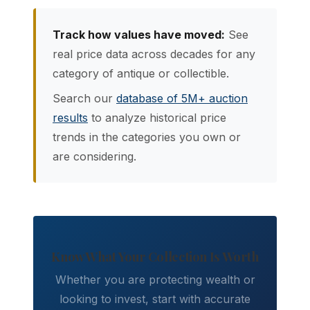
Track how values have moved:
See
real price data across decades for any
category of antique or collectible.
Search our
database of 5M+ auction
results
to analyze historical price
trends in the categories you own or
are considering.
Know What Your Collection Is Worth
Whether you are protecting wealth or
looking to invest, start with accurate