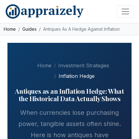
Skip to main content
Home
Guides
Antiques As A Hedge Against Inflation
Home
Investment Strategies
Inflation Hedge
Antiques as an Inflation Hedge: What
the Historical Data Actually Shows
When currencies lose purchasing
power, tangible assets often shine.
Here is how antiques have