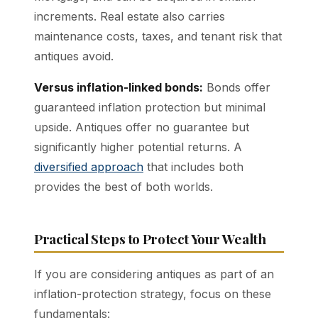
increments. Real estate also carries
maintenance costs, taxes, and tenant risk that
antiques avoid.
Versus inflation-linked bonds:
Bonds offer
guaranteed inflation protection but minimal
upside. Antiques offer no guarantee but
significantly higher potential returns. A
diversified approach
that includes both
provides the best of both worlds.
Practical Steps to Protect Your Wealth
If you are considering antiques as part of an
inflation-protection strategy, focus on these
fundamentals: