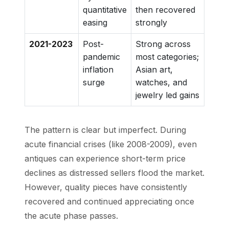
quantitative
then recovered
easing
strongly
2021-2023
Post-
Strong across
pandemic
most categories;
inflation
Asian art,
surge
watches, and
jewelry led gains
The pattern is clear but imperfect. During
acute financial crises (like 2008-2009), even
antiques can experience short-term price
declines as distressed sellers flood the market.
However, quality pieces have consistently
recovered and continued appreciating once
the acute phase passes.