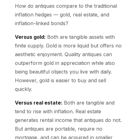
How do antiques compare to the traditional
inflation hedges — gold, real estate, and
inflation-linked bonds?
Versus gold:
Both are tangible assets with
finite supply. Gold is more liquid but offers no
aesthetic enjoyment. Quality antiques can
outperform gold in appreciation while also
being beautiful objects you live with daily.
However, gold is easier to buy and sell
quickly.
Versus real estate:
Both are tangible and
tend to rise with inflation. Real estate
generates rental income that antiques do not.
But antiques are portable, require no
mortgage, and can be acquired in smaller