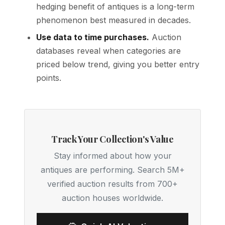
hedging benefit of antiques is a long-term
phenomenon best measured in decades.
Use data to time purchases.
Auction
databases reveal when categories are
priced below trend, giving you better entry
points.
Track Your Collection's Value
Stay informed about how your
antiques are performing. Search 5M+
verified auction results from 700+
auction houses worldwide.