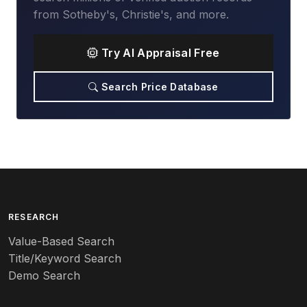
from Sotheby's, Christie's, and more.
Try AI Appraisal Free
Search Price Database
RESEARCH
Value-Based Search
Title/Keyword Search
Demo Search