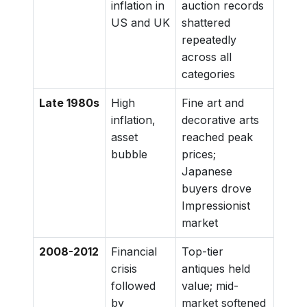
inflation in
auction records
US and UK
shattered
repeatedly
across all
categories
Late 1980s
High
Fine art and
inflation,
decorative arts
asset
reached peak
bubble
prices;
Japanese
buyers drove
Impressionist
market
2008-2012
Financial
Top-tier
crisis
antiques held
followed
value; mid-
by
market softened