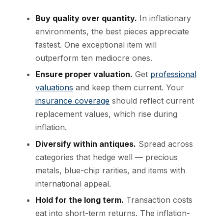
Buy quality over quantity.
In inflationary
environments, the best pieces appreciate
fastest. One exceptional item will
outperform ten mediocre ones.
Ensure proper valuation.
Get
professional
valuations
and keep them current. Your
insurance coverage
should reflect current
replacement values, which rise during
inflation.
Diversify within antiques.
Spread across
categories that hedge well — precious
metals, blue-chip rarities, and items with
international appeal.
Hold for the long term.
Transaction costs
eat into short-term returns. The inflation-