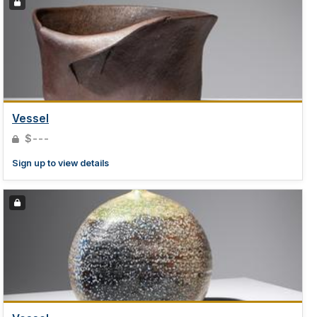
Vessel
$---
Sign up to view details