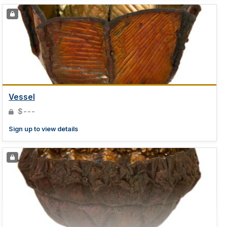
Vessel
$---
Sign up to view details