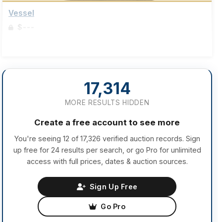
Vessel
$---
Sign up to view details
17,314
MORE RESULTS HIDDEN
Create a free account to see more
You're seeing 12 of 17,326 verified auction records. Sign
up free for 24 results per search, or go Pro for unlimited
access with full prices, dates & auction sources.
Sign Up Free
Go Pro