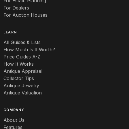
For Estate Planning
For Dealers
For Auction Houses
LEARN
All Guides & Lists
How Much Is It Worth?
Price Guides A-Z
How It Works
Antique Appraisal
Collector Tips
Antique Jewelry
Antique Valuation
COMPANY
About Us
Features