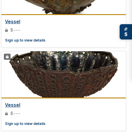
Vessel
$---
$
Sign up to view details
Vessel
$---
Sign up to view details