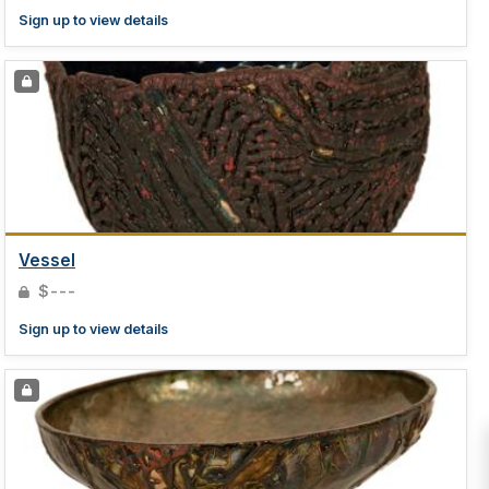
Sign up to view details
Vessel
$---
Sign up to view details