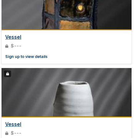
Vessel
$---
Sign up to view details
Vessel
$---