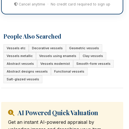
Cancel anytime · No credit card required to sign up
People Also Searched
Vessels etc
Decorative vessels
Geometric vessels
Vessels metallic
Vessels using enamels
Clay vessels
Abstract vessels
Vessels modernist
Smooth-form vessels
Abstract designs vessels
Functional vessels
Salt-glazed vessels
AI Powered Quick Valuation
Get an instant AI-powered appraisal by