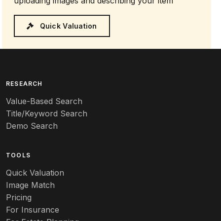
uploading images and describing your item
Quick Valuation
RESEARCH
Value-Based Search
Title/Keyword Search
Demo Search
TOOLS
Quick Valuation
Image Match
Pricing
For Insurance