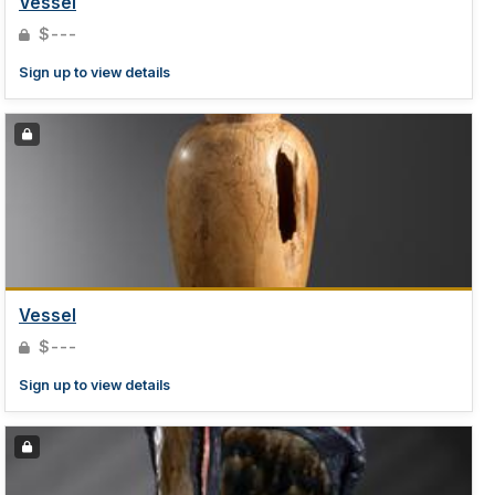
Vessel
$---
Sign up to view details
Vessel
$---
Sign up to view details