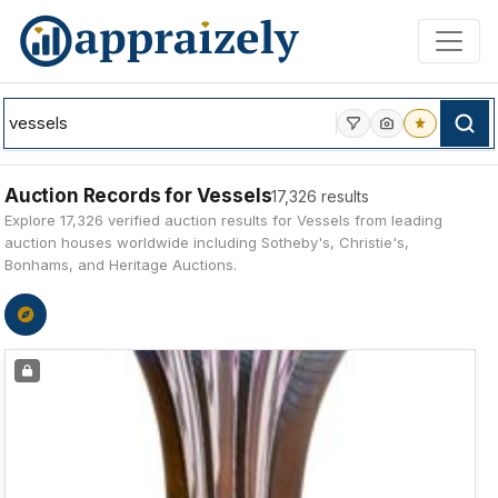
Skip to main content
Auction Records for Vessels
17,326 results
Explore 17,326 verified auction results for Vessels from leading
auction houses worldwide including Sotheby's, Christie's,
Bonhams, and Heritage Auctions.