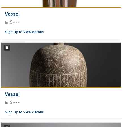
Vessel
$---
Sign up to view details
Vessel
$---
Sign up to view details