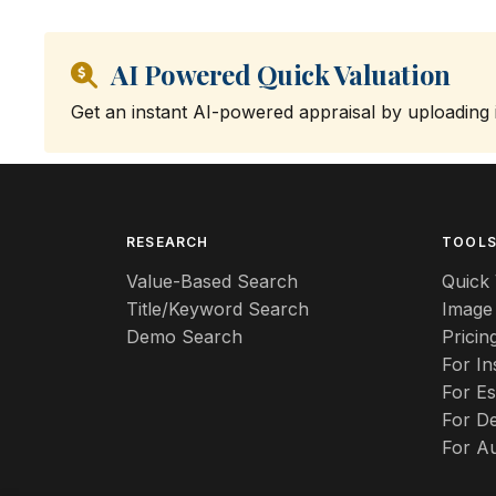
AI Powered Quick Valuation
Get an instant AI-powered appraisal by uploading
RESEARCH
TOOL
Value-Based Search
Quick 
Title/Keyword Search
Image
Demo Search
Pricin
For I
For Es
For De
For A