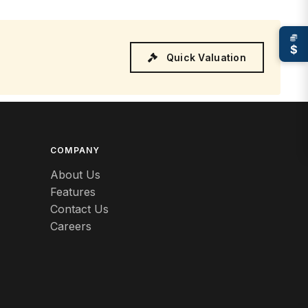
$
Quick Valuation
COMPANY
About Us
Features
Contact Us
Careers