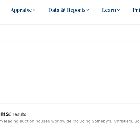
Appraise
Data & Reports
Learn
Pr
ems
0 results
rom leading auction houses worldwide including Sotheby's, Christie's, 