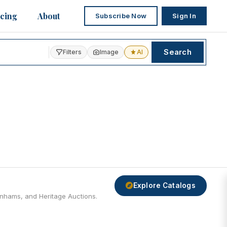
icing
About
Subscribe Now
Sign In
Search
Filters
Image
AI
Explore Catalogs
Bonhams, and Heritage Auctions.