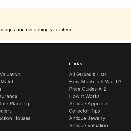
 images and describing your item
S
LEARN
Valuation
All Guides & Lists
 Match
How Much Is It Worth?
g
Price Guides A-Z
nsurance
How It Works
tate Planning
Antique Appraisal
alers
Collector Tips
uction Houses
Antique Jewelry
Antique Valuation