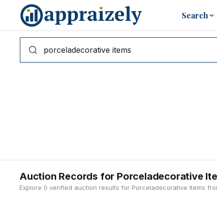
Skip to main content
Search
Auction Records for Porceladecorative It
Explore 0 verified auction results for Porceladecorative Items f