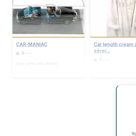
CAR-MANIAC
Car length cream 
silver...
$---
$---
Sign up to view details
Sign up to view details
Yo