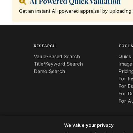
AI Powered Quick Valuation
Get an instant AI-powered appraisal by uploading
RESEARCH
TOOL
Value-Based Search
Quick 
Title/Keyword Search
Image
Demo Search
Pricin
For I
For Es
For De
For A
We value your privacy