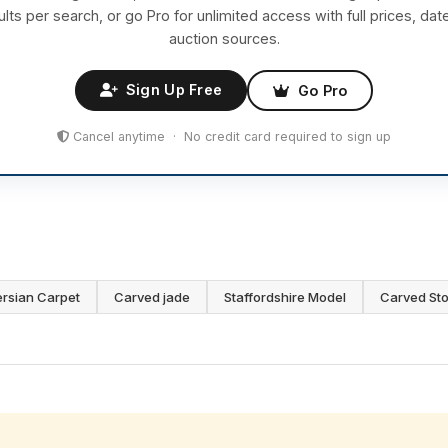
ults per search, or go Pro for unlimited access with full prices, dat
auction sources.
Sign Up Free
Go Pro
Cancel anytime · No credit card required to sign up
ersian Carpet
Carved jade
Staffordshire Model
Carved St