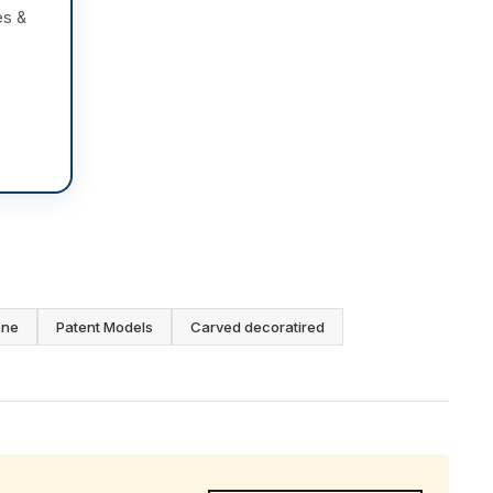
es &
one
Patent Models
Carved decoratired