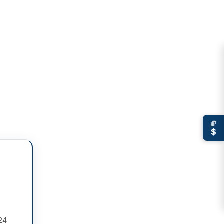
$
 24