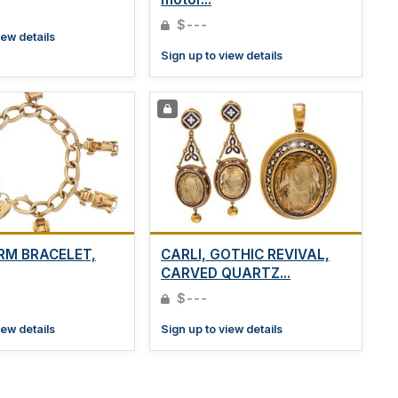
$---
iew details
Sign up to view details
RM BRACELET,
CARLI, GOTHIC REVIVAL,
CARVED QUARTZ...
$---
iew details
Sign up to view details