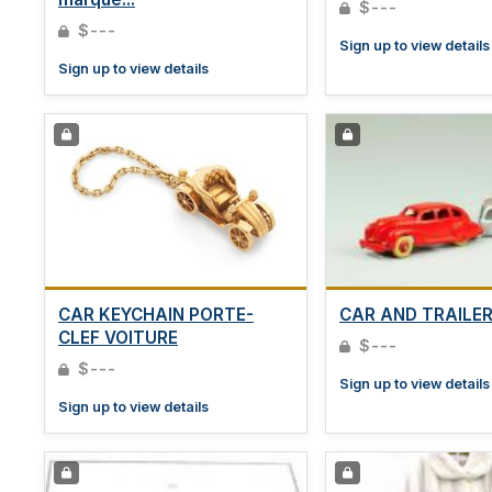
$---
$---
Sign up to view details
Sign up to view details
CAR KEYCHAIN PORTE-
CAR AND TRAILE
CLEF VOITURE
$---
$---
Sign up to view details
Sign up to view details