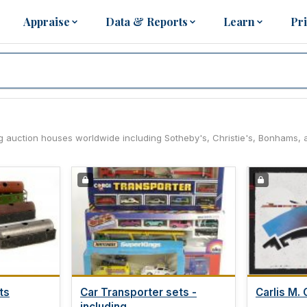
Appraise
Data & Reports
Learn
Pr
ng auction houses worldwide including Sotheby's, Christie's, Bonhams, 
ts
Car Transporter sets -
Carlis M. C
including...