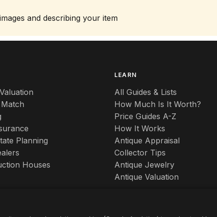
 images and describing your item
S
LEARN
Valuation
All Guides & Lists
 Match
How Much Is It Worth?
g
Price Guides A-Z
nsurance
How It Works
tate Planning
Antique Appraisal
alers
Collector Tips
uction Houses
Antique Jewelry
Antique Valuation