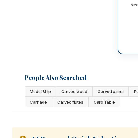
res
People Also Searched
Model Ship
Carved wood
Carved panel
P
Carriage
Carved flutes
Card Table