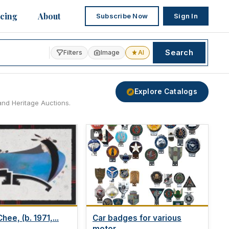
icing
About
Subscribe Now
Sign In
Search
Filters
Image
AI
Explore Catalogs
and Heritage Auctions.
hee, (b. 1971,...
Car badges for various
motor...