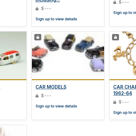
$---
$---
Sign up to v
Sign up to view details
R
CAR MODELS
CAR CHA
1962-64
$---
$---
Sign up to view details
Sign up to v