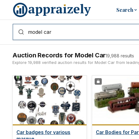
Skip to main content
Search
Auction Records for Model Car
19,988 results
Explore 19,988 verified auction results for Model Car from leadi
Car badges for various
Car Bodies for Par
marque...