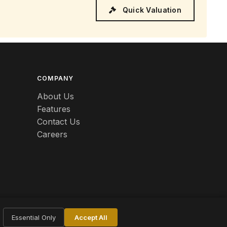
Quick Valuation
COMPANY
About Us
Features
Contact Us
Careers
Essential Only
Accept All