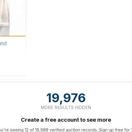
and
19,976
MORE RESULTS HIDDEN
Create a free account to see more
u're seeing 12 of 19,988 verified auction records. Sign up free for