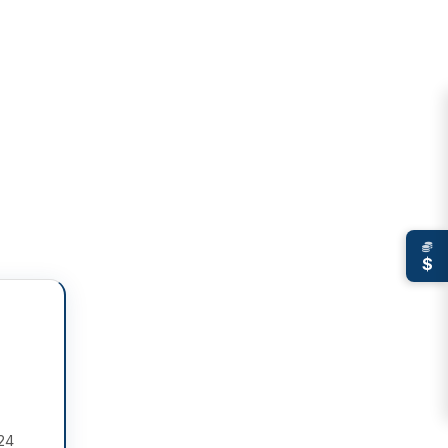
$
 24