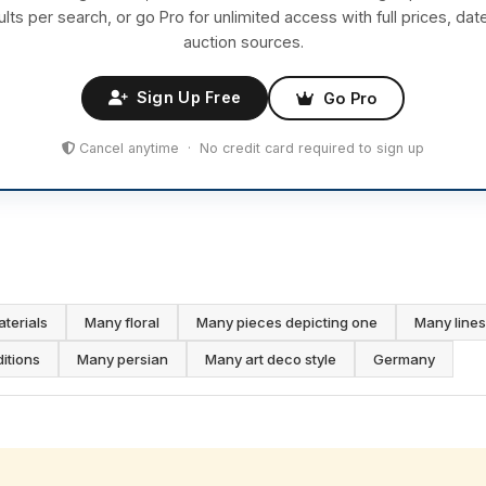
ults per search, or go Pro for unlimited access with full prices, dat
auction sources.
Sign Up Free
Go Pro
Cancel anytime · No credit card required to sign up
aterials
Many floral
Many pieces depicting one
Many lines
ditions
Many persian
Many art deco style
Germany