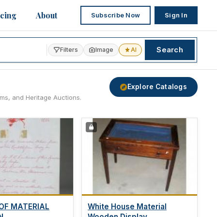
icing
About
Subscribe Now
Sign In
Search
Filters
Image
AI
Explore Catalogs
ams, and Heritage Auctions.
OF MATERIAL
White House Material
...
Wooden Display...