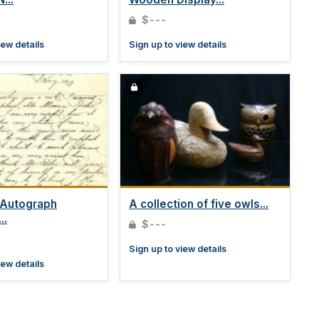
$---
iew details
Sign up to view details
 Autograph
A collection of five owls...
..
$---
Sign up to view details
iew details