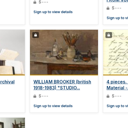
$---
$---
Sign up to view details
Sign up to v
rchival
WILLIAM BROOKER (british
4 pieces.
1918-1983) "STUDIO...
Material -.
$---
$---
Sign up to view details
Sign up to v