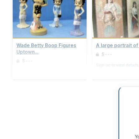
Wade Betty Boop Figures
A large portrait of 
Uptown...
$---
$---
Sign up to view details
Sign up to view details
Yo