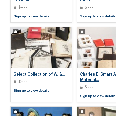
$---
$---
Sign up to view details
Sign up to view details
Select Collection of W. &...
Charles E. Smart A
Material...
$---
$---
Sign up to view details
Sign up to view details