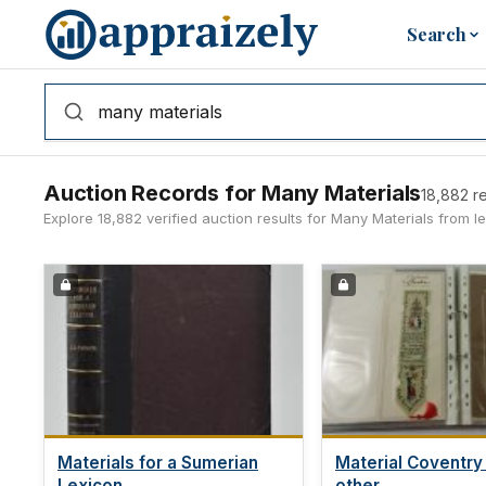
Skip to main content
Search
Auction Records for Many Materials
18,882 re
Explore 18,882 verified auction results for Many Materials from 
Materials for a Sumerian
Material Coventry
Lexicon...
other...