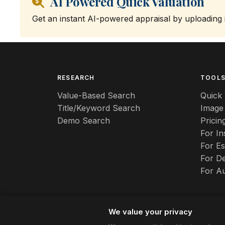
AI Powered Quick Valuation
Get an instant AI-powered appraisal by uploading
RESEARCH
TOOL
Value-Based Search
Quick 
Title/Keyword Search
Image
Demo Search
Pricin
For I
For Es
For De
For A
We value your privacy