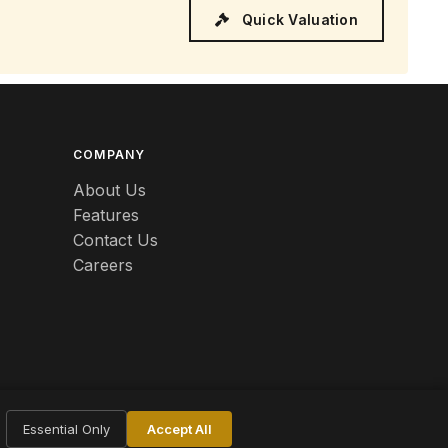
Quick Valuation
COMPANY
About Us
Features
Contact Us
Careers
Essential Only
Accept All