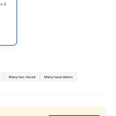
es &
Many two-faced
Many have letters