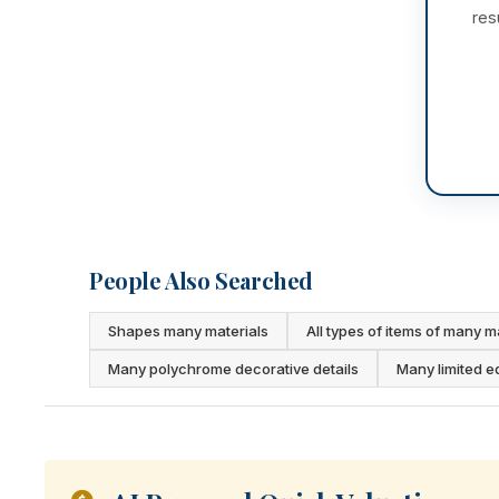
res
People Also Searched
Shapes many materials
All types of items of many m
Many polychrome decorative details
Many limited e