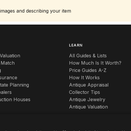
 images and describing your item
S
LEARN
Valuation
All Guides & Lists
 Match
How Much Is It Worth?
g
Price Guides A-Z
nsurance
How It Works
tate Planning
Antique Appraisal
alers
Collector Tips
uction Houses
Antique Jewelry
Antique Valuation