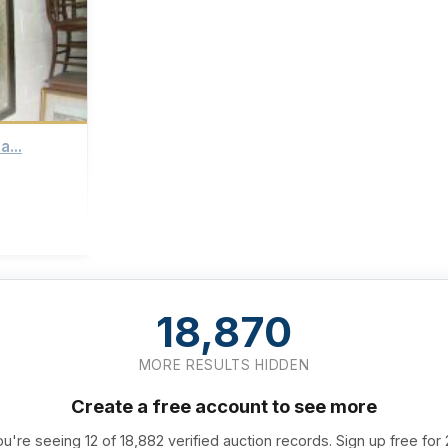
a...
18,870
MORE RESULTS HIDDEN
Create a free account to see more
u're seeing 12 of 18,882 verified auction records. Sign up free for