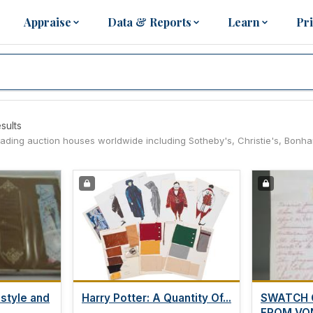
Appraise
Data & Reports
Learn
Pr
sults
leading auction houses worldwide including Sotheby's, Christie's, Bonh
 style and
Harry Potter: A Quantity Of...
SWATCH 
FROM VON