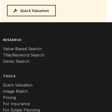
Quick Valuation
RESEARCH
Value-Based Search
Title/Keyword Search
Demo Search
TOOLS
Quick Valuation
Image Match
Pricing
For Insurance
For Estate Planning