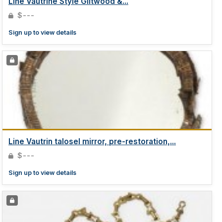
Line Vautrine Style Giltwood &...
$---
Sign up to view details
Line Vautrin talosel mirror, pre-restoration,...
$---
Sign up to view details