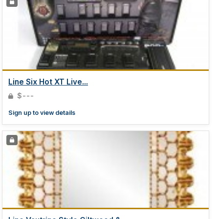
Line Six Hot XT Live...
$---
Sign up to view details