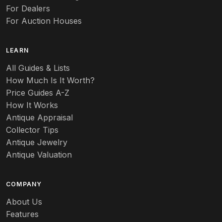
For Dealers
For Auction Houses
LEARN
All Guides & Lists
How Much Is It Worth?
Price Guides A-Z
How It Works
Antique Appraisal
Collector Tips
Antique Jewelry
Antique Valuation
COMPANY
About Us
Features