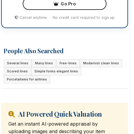
Go Pro
Cancel anytime · No credit card required to sign up
People Also Searched
Several lines
Many lines
Free-lines
Modernist clean lines
Scored lines
Simple forms elegant lines
Porcelaitems for airlines
AI Powered Quick Valuation
Get an instant AI-powered appraisal by
uploading images and describing your item