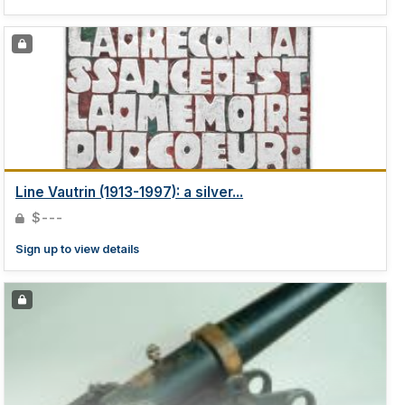
Line Vautrin (1913-1997): a silver...
$---
Sign up to view details