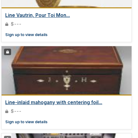
Line Vautrin, Pour Toi Mon...
$---
Sign up to view details
Line-inlaid mahogany with centering foil...
$---
Sign up to view details