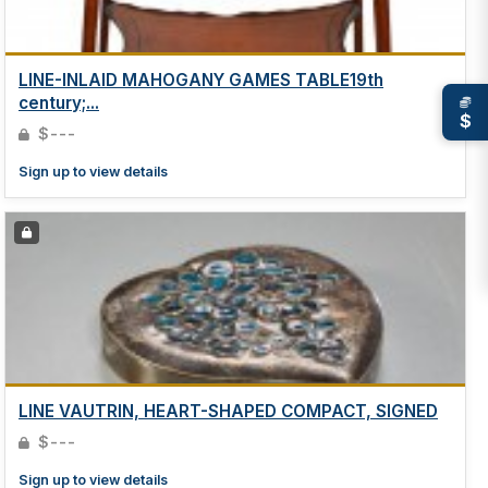
LINE-INLAID MAHOGANY GAMES TABLE19th
century;...
$
$---
Sign up to view details
LINE VAUTRIN, HEART-SHAPED COMPACT, SIGNED
$---
Sign up to view details