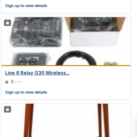
Sign up to view details
Line 6 Relay G30 Wireless...
$---
Sign up to view details