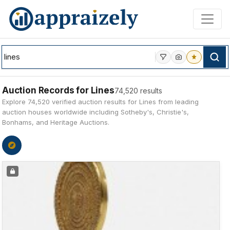
Skip to main content
Auction Records for Lines
74,520 results
Explore 74,520 verified auction results for Lines from leading
auction houses worldwide including Sotheby's, Christie's,
Bonhams, and Heritage Auctions.