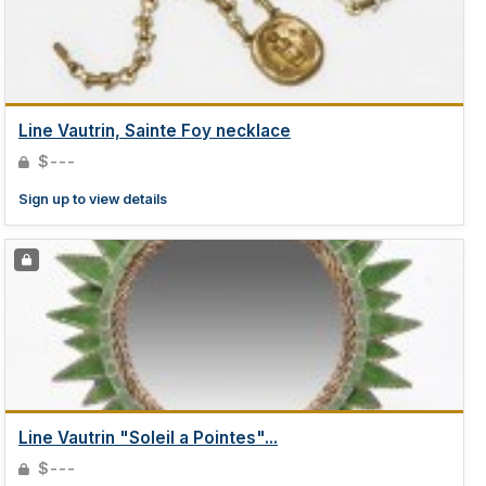
Line Vautrin, Sainte Foy necklace
$---
Sign up to view details
Line Vautrin "Soleil a Pointes"...
$---