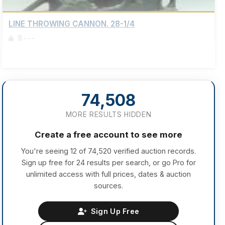
LINE THROWING CANNON. 28-1/4
$---
Sign up to view details
74,508
MORE RESULTS HIDDEN
Create a free account to see more
You're seeing 12 of 74,520 verified auction records.
Sign up free for 24 results per search, or go Pro for
unlimited access with full prices, dates & auction
sources.
Sign Up Free