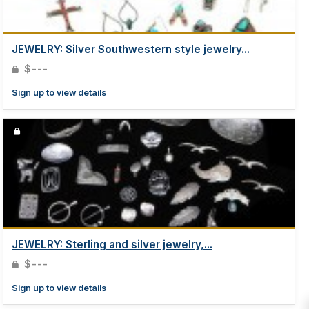
JEWELRY: Silver Southwestern style jewelry...
$---
Sign up to view details
JEWELRY: Sterling and silver jewelry,...
$---
Sign up to view details