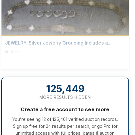
JEWELRY. Silver Jewelry Grouping.Includes a...
$---
Sign up to view details
125,449
MORE RESULTS HIDDEN
Create a free account to see more
You're seeing 12 of 125,461 verified auction records.
Sign up free for 24 results per search, or go Pro for
unlimited access with full prices, dates & auction