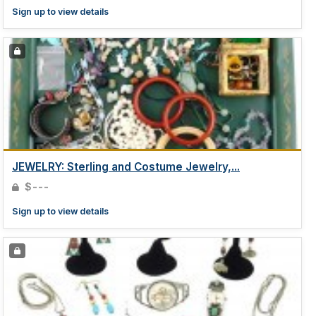
Sign up to view details
JEWELRY: Sterling and Costume Jewelry,...
$---
Sign up to view details