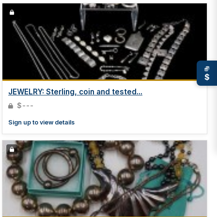
$
JEWELRY: Sterling, coin and tested...
$---
Sign up to view details