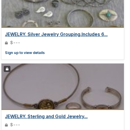
JEWELRY. Silver Jewelry Grouping.Includes 6...
$---
Sign up to view details
JEWELRY. Sterling and Gold Jewelry...
$---