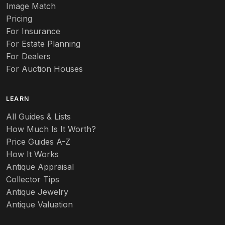
Image Match
Pricing
For Insurance
For Estate Planning
For Dealers
For Auction Houses
LEARN
All Guides & Lists
How Much Is It Worth?
Price Guides A-Z
How It Works
Antique Appraisal
Collector Tips
Antique Jewelry
Antique Valuation