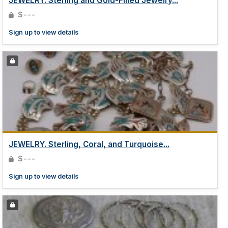
JEWELRY. Sterling and Gold-Filled Jewelry...
$---
Sign up to view details
JEWELRY. Sterling, Coral, and Turquoise...
$---
Sign up to view details