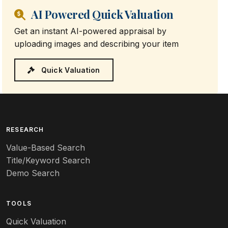
AI Powered Quick Valuation
Get an instant AI-powered appraisal by
uploading images and describing your item
Quick Valuation
RESEARCH
Value-Based Search
Title/Keyword Search
Demo Search
TOOLS
Quick Valuation