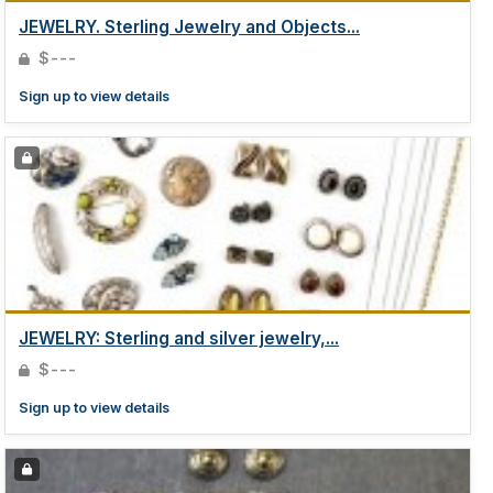
JEWELRY. Sterling Jewelry and Objects...
$---
Sign up to view details
JEWELRY: Sterling and silver jewelry,...
$---
Sign up to view details