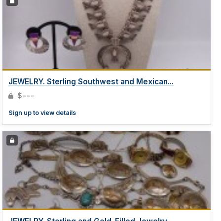
JEWELRY. Sterling Southwest and Mexican...
$---
Sign up to view details