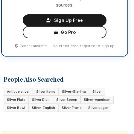
sources.
Sign Up Free
Go Pro
Cancel anytime · No credit card required to sign up
People Also Searched
Antique silver
Silver items
Silver-Sterling
Silver
Silver Plate
Silver Dish
Silver Spoon
Silver-American
Silver Bowl
Silver-English
Silver Frame
Silver sugar