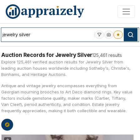
Skip to main content
Auction Records for Jewelry Silver
125,461 results
Explore 125,461 verified auction results for Jewelry Silver from
leading auction houses worldwide including Sotheby's, Christie's,
Bonhams, and Heritage Auctions.
Antique and vintage jewelry encompasses everything from
Georgian mourning brooches to Art Deco diamond rings. Key value
factors include gemstone quality, maker marks (Cartier, Tiffany,
Van Cleef), period authenticity, and condition. Estate jewelry
frequently appreciates, making it both collectible and wearable.