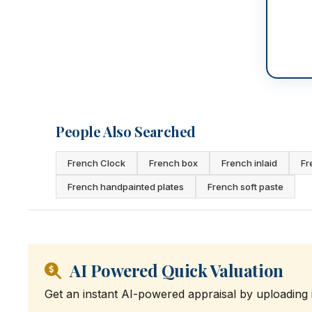
People Also Searched
French Clock
French box
French inlaid
Fr
French handpainted plates
French soft paste
AI Powered Quick Valuation
Get an instant AI-powered appraisal by uploading