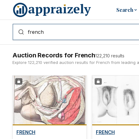
Skip to main content
Search
Auction Records for French
122,210 results
Explore 122,210 verified auction results for French from leading
FRENCH
FRENCH