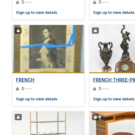
$---
$---
Sign up to view details
Sign up to view details
FRENCH
FRENCH THREE-PI
$---
$---
Sign up to view details
Sign up to view details