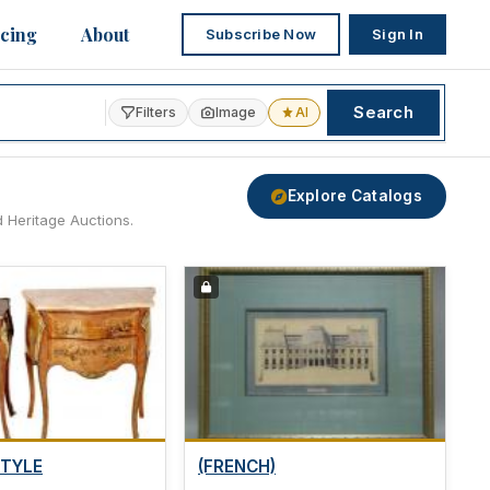
icing
About
Subscribe Now
Sign In
Search
Filters
Image
AI
Explore Catalogs
d Heritage Auctions.
STYLE
(FRENCH)