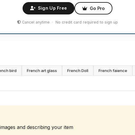
Sign Up Free
Go Pro
Cancel anytime · No credit card required to sign up
ench bird
French art glass
French Doll
French faience
 images and describing your item