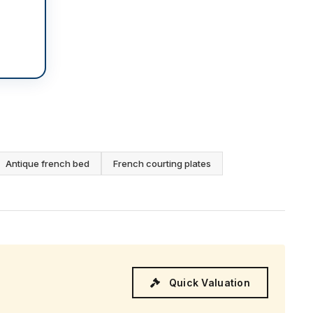
Antique french bed
French courting plates
Quick Valuation