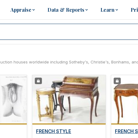
Appraise
Data & Reports
Learn
Pr
 auction houses worldwide including Sotheby's, Christie's, Bonhams, an
FRENCH STYLE
FRENCH 