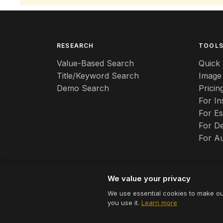
RESEARCH
TOOL
Value-Based Search
Quick 
Title/Keyword Search
Image
Demo Search
Pricin
For I
For Es
For De
For A
We value your privacy
We use essential cookies to make ou
© 2026 Appraizely LLC. All rights reserved.
you use it.
Learn more