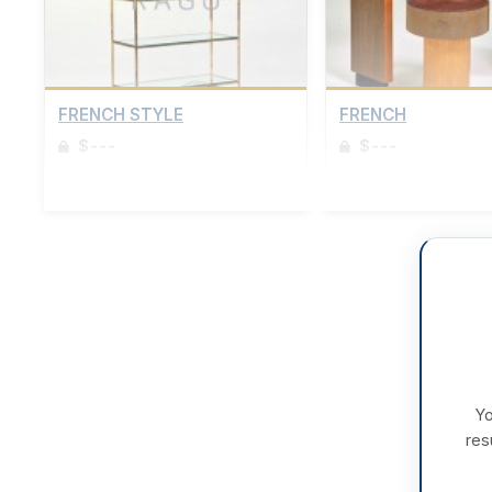
FRENCH STYLE
FRENCH
$---
$---
Sign up to view details
Sign up to view details
Yo
res