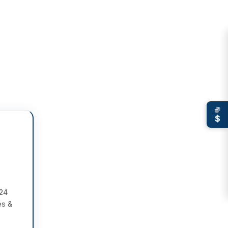
$
 24
es &