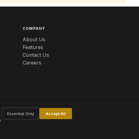
COMPANY
About Us
Features
Contact Us
Careers
Essential Only
Accept All
w
Terms
Privacy
Cookie Settings