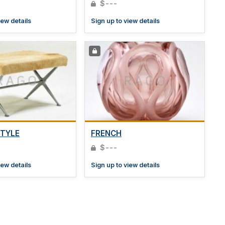
$---
iew details
Sign up to view details
STYLE
FRENCH
$---
iew details
Sign up to view details