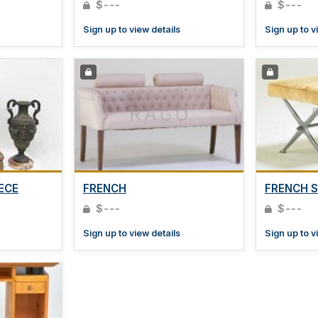
$---
$---
Sign up to view details
Sign up to v
ECE
FRENCH
FRENCH 
$---
$---
Sign up to view details
Sign up to v