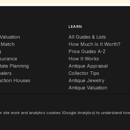
S
LEARN
Valuation
All Guides & Lists
 Match
How Much Is It Worth?
g
Price Guides A-Z
nsurance
How It Works
tate Planning
Antique Appraisal
alers
Collector Tips
uction Houses
Antique Jewelry
Antique Valuation
r site work and analytics cookies (Google Analytics) to understand ho