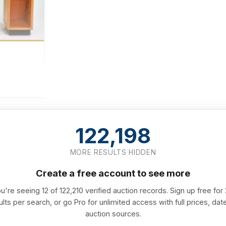
122,198
MORE RESULTS HIDDEN
Create a free account to see more
u're seeing 12 of 122,210 verified auction records. Sign up free for
ults per search, or go Pro for unlimited access with full prices, dat
auction sources.