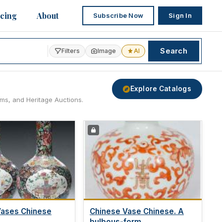
icing
About
Subscribe Now
Sign In
Search
Filters
Image
AI
Explore Catalogs
ams, and Heritage Auctions.
Vases Chinese
Chinese Vase Chinese. A
bulbous-form...