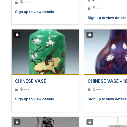
$---
$---
Sign up to view details
Sign up to view details
CHINESE VASE
CHINESE VASE - 18t
$---
$---
Sign up to view details
Sign up to view details