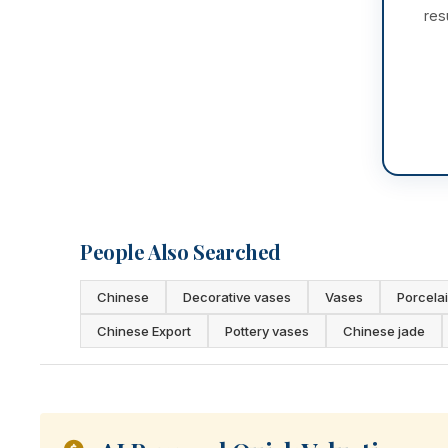
res
People Also Searched
Chinese
Decorative vases
Vases
Porcela
Chinese Export
Pottery vases
Chinese jade