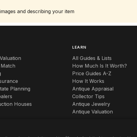
 images and describing your item
S
LEARN
Valuation
All Guides & Lists
 Match
How Much Is It Worth?
g
Price Guides A-Z
nsurance
How It Works
tate Planning
Antique Appraisal
alers
Collector Tips
uction Houses
Antique Jewelry
Antique Valuation