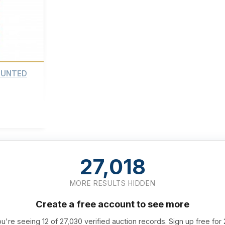
OUNTED
27,018
MORE RESULTS HIDDEN
Create a free account to see more
u're seeing 12 of 27,030 verified auction records. Sign up free for