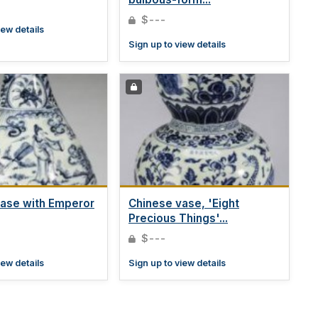
$---
iew details
Sign up to view details
ase with Emperor
Chinese vase, 'Eight
Precious Things'...
$---
iew details
Sign up to view details