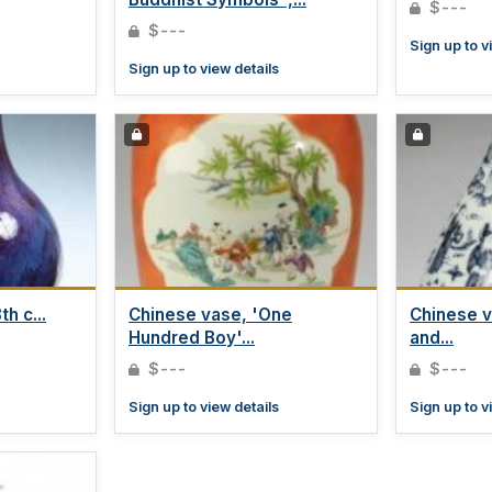
$---
$---
Sign up to v
Sign up to view details
h c...
Chinese vase, 'One
Chinese v
Hundred Boy'...
and...
$---
$---
Sign up to view details
Sign up to v