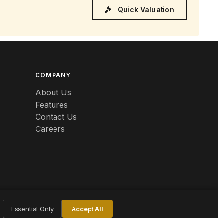
Quick Valuation
COMPANY
About Us
Features
Contact Us
Careers
Essential Only
Accept All