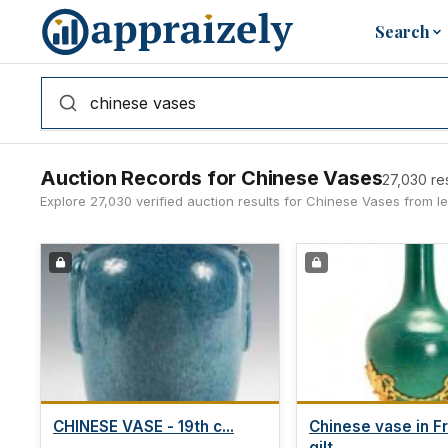
Skip to main content
Search
Auction Records for Chinese Vases
27,030 re
Explore 27,030 verified auction results for Chinese Vases from 
CHINESE VASE - 19th c...
Chinese vase in F
gilt...