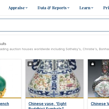
Appraise
Data & Reports
Learn
Pr
sults
leading auction houses worldwide including Sotheby's, Christie's, Bonh
rench
Chinese vase, 'Eight
Chinese 
Buddhist Symbols",...