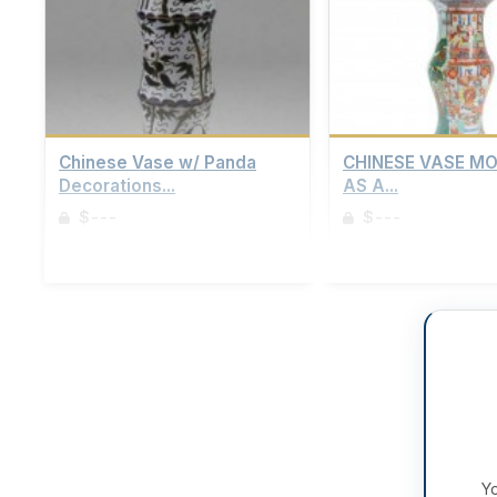
Chinese Vase w/ Panda
CHINESE VASE M
Decorations...
AS A...
$---
$---
Sign up to view details
Sign up to view details
Yo