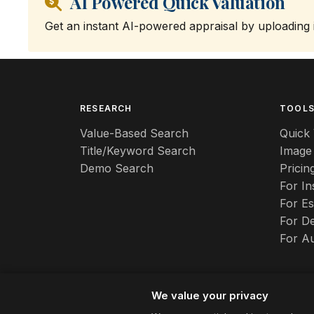
AI Powered Quick Valuation
Get an instant AI-powered appraisal by uploading
RESEARCH
TOOL
Value-Based Search
Quick 
Title/Keyword Search
Image
Demo Search
Pricin
For I
For Es
For De
For A
We value your privacy