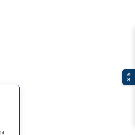
$
 24