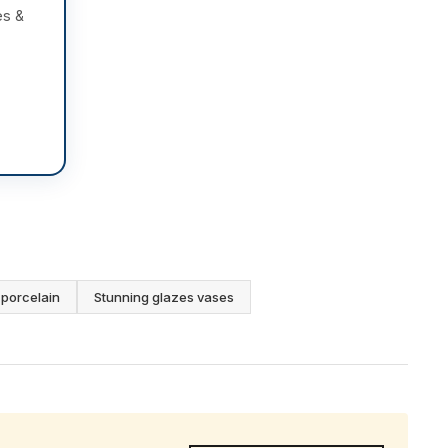
es &
porcelain
Stunning glazes vases