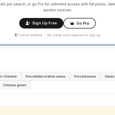
ults per search, or go Pro for unlimited access with full prices, dat
auction sources.
Sign Up Free
Go Pro
Cancel anytime · No credit card required to sign up
in-Chinese
Porceladecorative vases
Porcelavases
Vases 
Chinese green