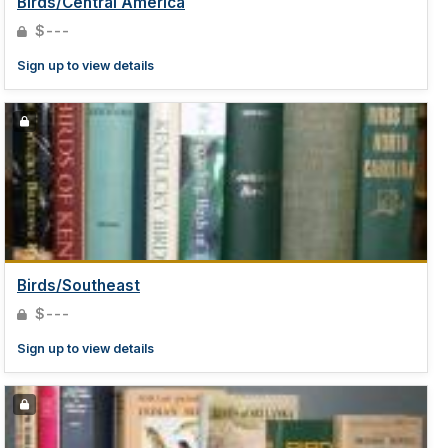
Birds/Central America
$---
Sign up to view details
Birds/Southeast
$---
Sign up to view details