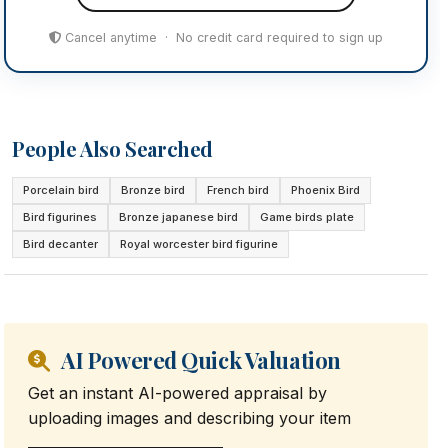
Cancel anytime · No credit card required to sign up
People Also Searched
Porcelain bird
Bronze bird
French bird
Phoenix Bird
Bird figurines
Bronze japanese bird
Game birds plate
Bird decanter
Royal worcester bird figurine
AI Powered Quick Valuation
Get an instant AI-powered appraisal by
uploading images and describing your item