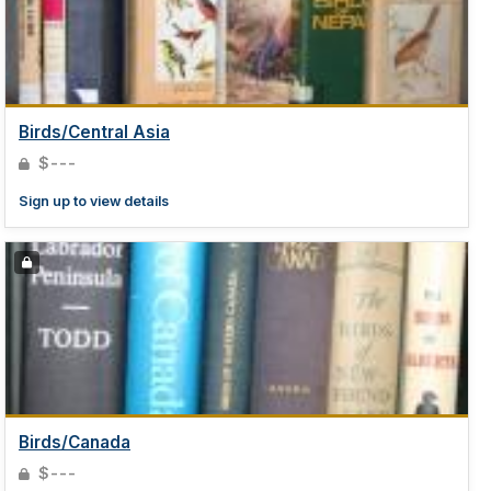
Birds/Central Asia
$---
Sign up to view details
Birds/Canada
$---