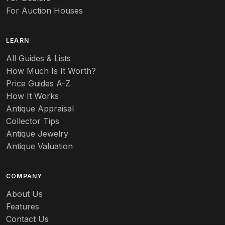
For Auction Houses
LEARN
All Guides & Lists
How Much Is It Worth?
Price Guides A-Z
How It Works
Antique Appraisal
Collector Tips
Antique Jewelry
Antique Valuation
COMPANY
About Us
Features
Contact Us