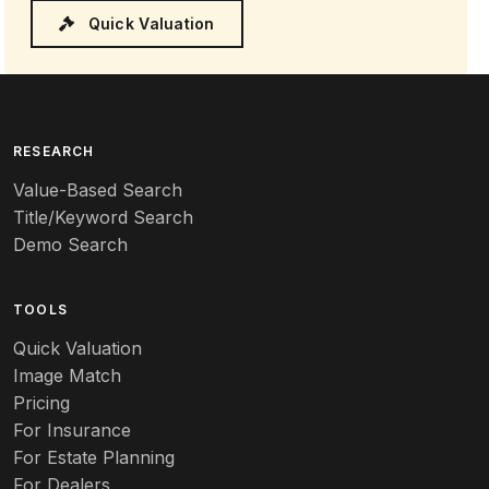
Quick Valuation
RESEARCH
Value-Based Search
Title/Keyword Search
Demo Search
TOOLS
Quick Valuation
Image Match
Pricing
For Insurance
For Estate Planning
For Dealers