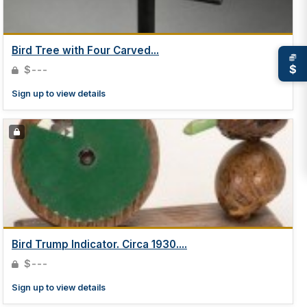
Bird Tree with Four Carved...
$
$---
Sign up to view details
Bird Trump Indicator. Circa 1930....
$---
Sign up to view details