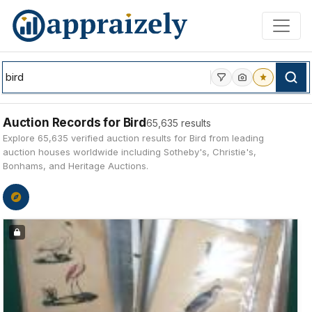
Skip to main content
Auction Records for Bird
65,635 results
Explore 65,635 verified auction results for Bird from leading
auction houses worldwide including Sotheby's, Christie's,
Bonhams, and Heritage Auctions.