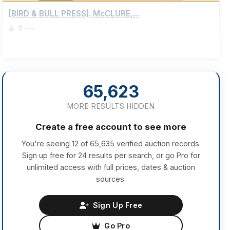
[BIRD & BULL PRESS]. McCLURE,...
$---
Sign up to view details
65,623
MORE RESULTS HIDDEN
Create a free account to see more
You're seeing 12 of 65,635 verified auction records.
Sign up free for 24 results per search, or go Pro for
unlimited access with full prices, dates & auction
sources.
Sign Up Free
Go Pro