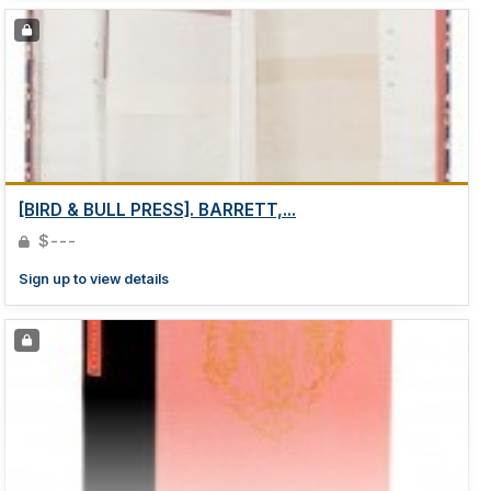
[BIRD & BULL PRESS]. BARRETT,...
$---
Sign up to view details