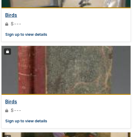
Birds
$---
Sign up to view details
Birds
$---
Sign up to view details