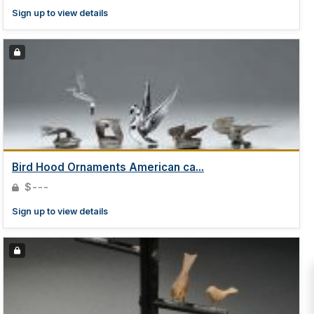
Sign up to view details
Bird Hood Ornaments American ca...
$---
Sign up to view details