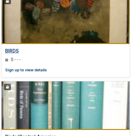
BIRDS
$---
Sign up to view details