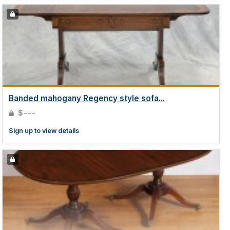
Banded mahogany Regency style sofa...
$---
Sign up to view details