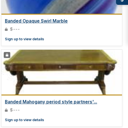
Banded Opaque Swirl Marble
$---
Sign up to view details
Banded Mahogany period style partners'...
$---
Sign up to view details