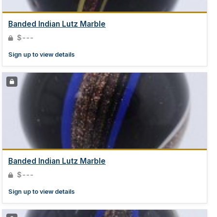
Banded Indian Lutz Marble
$---
Sign up to view details
Banded Indian Lutz Marble
$---
Sign up to view details