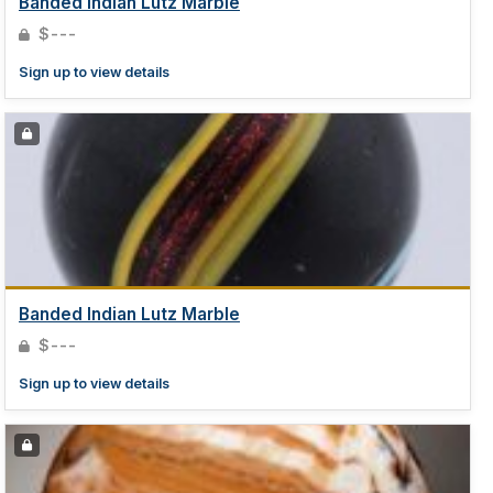
Banded Indian Lutz Marble
$---
Sign up to view details
Banded Indian Lutz Marble
$---
Sign up to view details