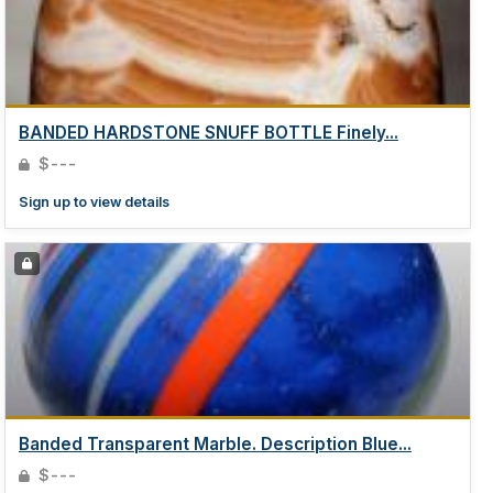
BANDED HARDSTONE SNUFF BOTTLE Finely...
$---
Sign up to view details
Banded Transparent Marble. Description Blue...
$---