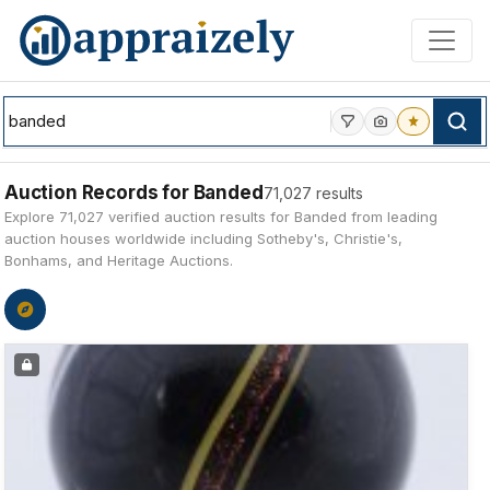
Skip to main content
Auction Records for Banded
71,027 results
Explore 71,027 verified auction results for Banded from leading
auction houses worldwide including Sotheby's, Christie's,
Bonhams, and Heritage Auctions.