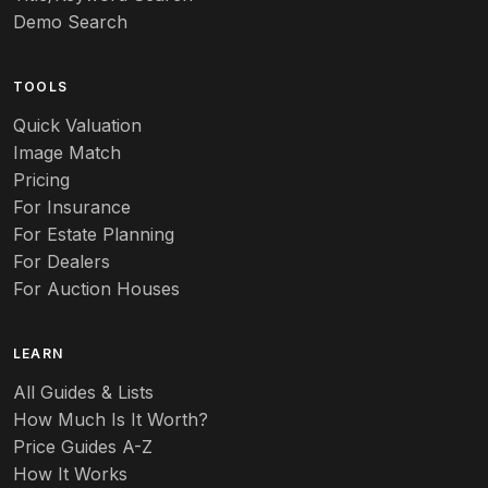
Demo Search
TOOLS
Quick Valuation
Image Match
Pricing
For Insurance
For Estate Planning
For Dealers
For Auction Houses
LEARN
All Guides & Lists
How Much Is It Worth?
Price Guides A-Z
How It Works