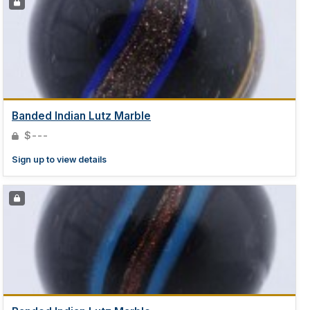
Banded Indian Lutz Marble
$---
Sign up to view details