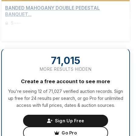
BANDED MAHOGANY DOUBLE PEDESTAL
BANQUET...
$---
Sign up to view details
71,015
MORE RESULTS HIDDEN
Create a free account to see more
You're seeing 12 of 71,027 verified auction records. Sign
up free for 24 results per search, or go Pro for unlimited
access with full prices, dates & auction sources.
Sign Up Free
Go Pro