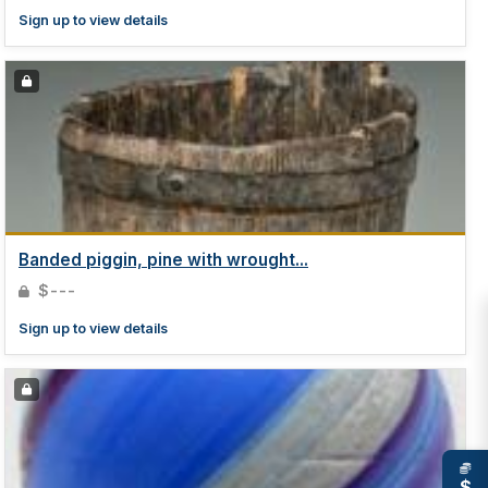
Sign up to view details
Banded piggin, pine with wrought...
$---
Sign up to view details
$