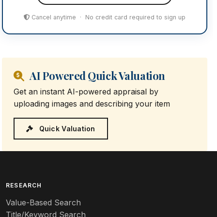
Cancel anytime · No credit card required to sign up
AI Powered Quick Valuation
Get an instant AI-powered appraisal by
uploading images and describing your item
Quick Valuation
RESEARCH
Value-Based Search
Title/Keyword Search