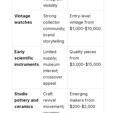
visibility
Vintage
Strong
Entry-level
watches
collector
vintage from
community;
$1,000-$10,000
brand
storytelling
Early
Limited
Quality pieces
scientific
supply;
from
instruments
museum
$3,000-$15,000
interest;
crossover
appeal
Studio
Craft
Emerging
pottery and
revival
makers from
ceramics
movement;
$200-$2,000
younger