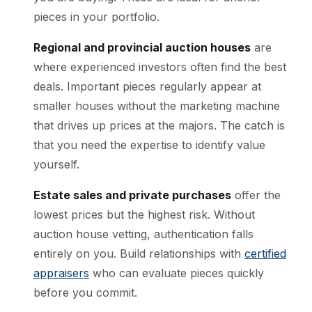
pieces in your portfolio.
Regional and provincial auction houses
are
where experienced investors often find the best
deals. Important pieces regularly appear at
smaller houses without the marketing machine
that drives up prices at the majors. The catch is
that you need the expertise to identify value
yourself.
Estate sales and private purchases
offer the
lowest prices but the highest risk. Without
auction house vetting, authentication falls
entirely on you. Build relationships with
certified
appraisers
who can evaluate pieces quickly
before you commit.