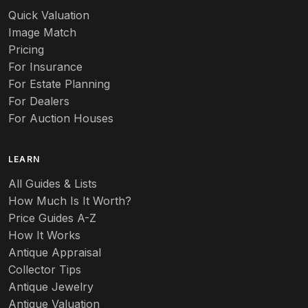
Quick Valuation
Image Match
Pricing
For Insurance
For Estate Planning
For Dealers
For Auction Houses
LEARN
All Guides & Lists
How Much Is It Worth?
Price Guides A-Z
How It Works
Antique Appraisal
Collector Tips
Antique Jewelry
Antique Valuation