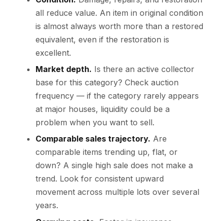
all reduce value. An item in original condition
is almost always worth more than a restored
equivalent, even if the restoration is
excellent.
Market depth.
Is there an active collector
base for this category? Check auction
frequency — if the category rarely appears
at major houses, liquidity could be a
problem when you want to sell.
Comparable sales trajectory.
Are
comparable items trending up, flat, or
down? A single high sale does not make a
trend. Look for consistent upward
movement across multiple lots over several
years.