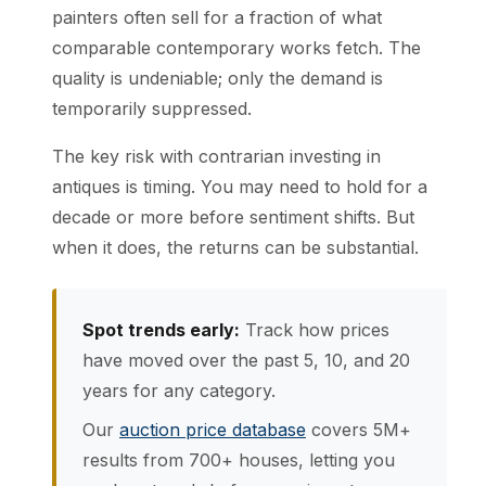
painters often sell for a fraction of what
comparable contemporary works fetch. The
quality is undeniable; only the demand is
temporarily suppressed.
The key risk with contrarian investing in
antiques is timing. You may need to hold for a
decade or more before sentiment shifts. But
when it does, the returns can be substantial.
Spot trends early:
Track how prices
have moved over the past 5, 10, and 20
years for any category.
Our
auction price database
covers 5M+
results from 700+ houses, letting you