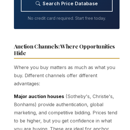
Search Price Database
No credit card required. Start free today.
Auction Channels: Where Opportunities
Hide
Where you buy matters as much as what you
buy. Different channels offer different
advantages:
Major auction houses
(Sotheby's, Christie's,
Bonhams) provide authentication, global
marketing, and competitive bidding. Prices tend
to be higher, but you get confidence in what
you are buying. These are ideal for anchor