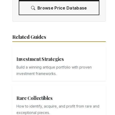
Browse Price Database
Related Guides
Investment Strategies
Build a winning antique portfolio with proven
investment frameworks.
Rare Collectibles
How to identify, acquire, and profit from rare and
exceptional pieces.