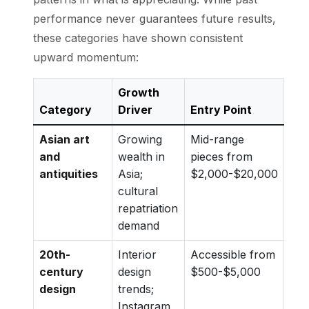
performance never guarantees future results,
these categories have shown consistent
upward momentum:
Growth
Category
Driver
Entry Point
Asian art
Growing
Mid-range
and
wealth in
pieces from
antiquities
Asia;
$2,000-$20,000
cultural
repatriation
demand
20th-
Interior
Accessible from
century
design
$500-$5,000
design
trends;
Instagram