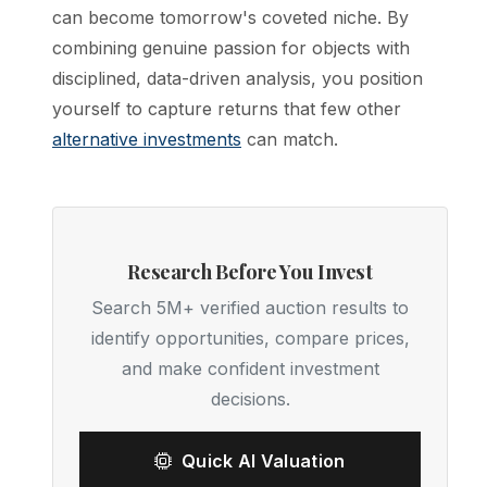
can become tomorrow's coveted niche. By
combining genuine passion for objects with
disciplined, data-driven analysis, you position
yourself to capture returns that few other
alternative investments
can match.
Research Before You Invest
Search 5M+ verified auction results to
identify opportunities, compare prices,
and make confident investment
decisions.
Quick AI Valuation