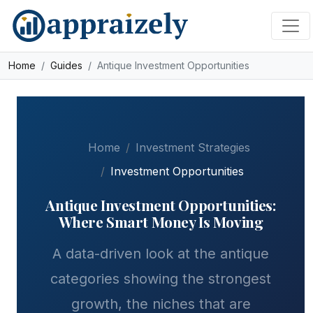
Skip to main content
Home
Guides
Antique Investment Opportunities
Home
Investment Strategies
Investment Opportunities
Antique Investment Opportunities:
Where Smart Money Is Moving
A data-driven look at the antique
categories showing the strongest
growth, the niches that are