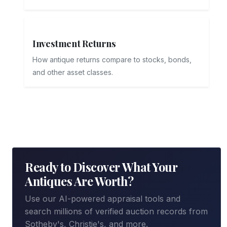
Investment Returns
How antique returns compare to stocks, bonds,
and other asset classes.
Ready to Discover What Your
Antiques Are Worth?
Use our AI-powered appraisal tools and
search millions of verified auction records from
Sotheby's, Christie's, and more.