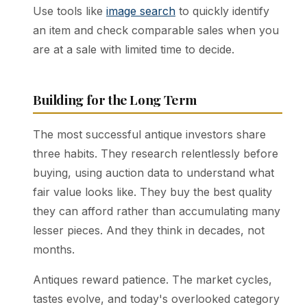
Use tools like
image search
to quickly identify
an item and check comparable sales when you
are at a sale with limited time to decide.
Building for the Long Term
The most successful antique investors share
three habits. They research relentlessly before
buying, using auction data to understand what
fair value looks like. They buy the best quality
they can afford rather than accumulating many
lesser pieces. And they think in decades, not
months.
Antiques reward patience. The market cycles,
tastes evolve, and today's overlooked category