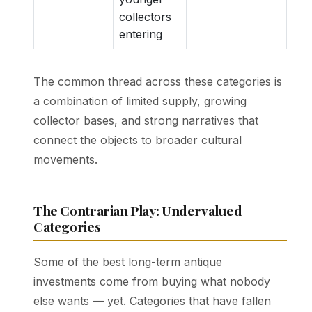
collectors
entering
The common thread across these categories is
a combination of limited supply, growing
collector bases, and strong narratives that
connect the objects to broader cultural
movements.
The Contrarian Play: Undervalued
Categories
Some of the best long-term antique
investments come from buying what nobody
else wants — yet. Categories that have fallen