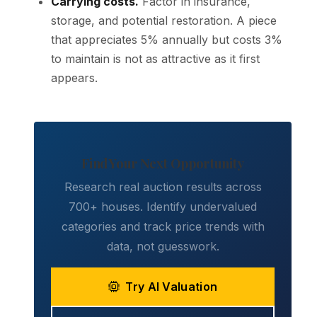
Carrying costs.
Factor in insurance,
storage, and potential restoration. A piece
that appreciates 5% annually but costs 3%
to maintain is not as attractive as it first
appears.
Find Your Next Opportunity
Research real auction results across
700+ houses. Identify undervalued
categories and track price trends with
data, not guesswork.
Try AI Valuation