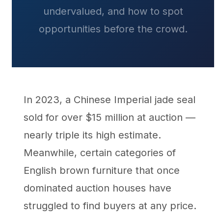
undervalued, and how to spot
opportunities before the crowd.
In 2023, a Chinese Imperial jade seal
sold for over $15 million at auction —
nearly triple its high estimate.
Meanwhile, certain categories of
English brown furniture that once
dominated auction houses have
struggled to find buyers at any price.