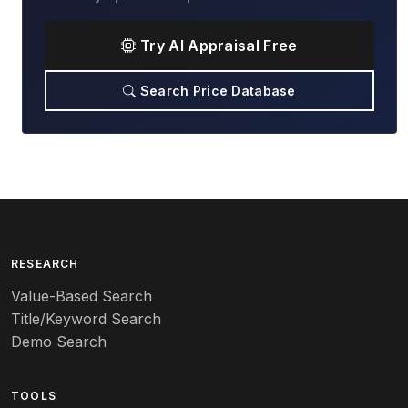
Try AI Appraisal Free
Search Price Database
RESEARCH
Value-Based Search
Title/Keyword Search
Demo Search
TOOLS