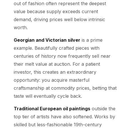
out of fashion often represent the deepest
value because supply exceeds current
demand, driving prices well below intrinsic
worth.
Georgian and Victorian silver
is a prime
example. Beautifully crafted pieces with
centuries of history now frequently sell near
their melt value at auction. For a patient
investor, this creates an extraordinary
opportunity: you acquire masterful
craftsmanship at commodity prices, betting that
taste will eventually cycle back.
Traditional European oil paintings
outside the
top tier of artists have also softened. Works by
skilled but less-fashionable 19th-century