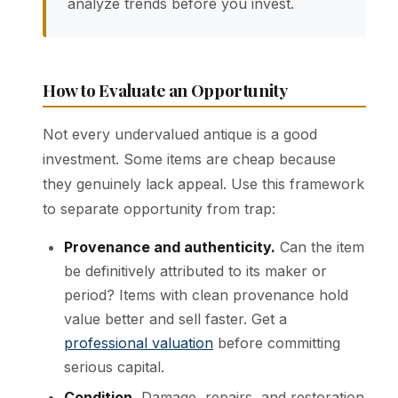
analyze trends before you invest.
How to Evaluate an Opportunity
Not every undervalued antique is a good
investment. Some items are cheap because
they genuinely lack appeal. Use this framework
to separate opportunity from trap:
Provenance and authenticity.
Can the item
be definitively attributed to its maker or
period? Items with clean provenance hold
value better and sell faster. Get a
professional valuation
before committing
serious capital.
Condition.
Damage, repairs, and restoration