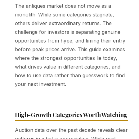
The antiques market does not move as a
monolith. While some categories stagnate,
others deliver extraordinary returns. The
challenge for investors is separating genuine
opportunities from hype, and timing their entry
before peak prices arrive. This guide examines
where the strongest opportunities lie today,
what drives value in different categories, and
how to use data rather than guesswork to find
your next investment.
High-Growth Categories Worth Watching
Auction data over the past decade reveals clear
patterns in what is appreciating. While past