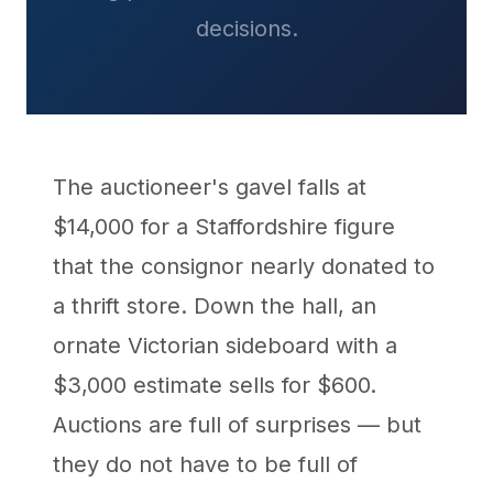
decisions.
The auctioneer's gavel falls at
$14,000 for a Staffordshire figure
that the consignor nearly donated to
a thrift store. Down the hall, an
ornate Victorian sideboard with a
$3,000 estimate sells for $600.
Auctions are full of surprises — but
they do not have to be full of