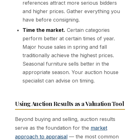
references attract more serious bidders
and higher prices. Gather everything you
have before consigning.
Time the market.
Certain categories
perform better at certain times of year.
Major house sales in spring and fall
traditionally achieve the highest prices.
Seasonal furniture sells better in the
appropriate season. Your auction house
specialist can advise on timing.
Using Auction Results as a Valuation Tool
Beyond buying and selling, auction results
serve as the foundation for the
market
approach to appraisal
— the most common