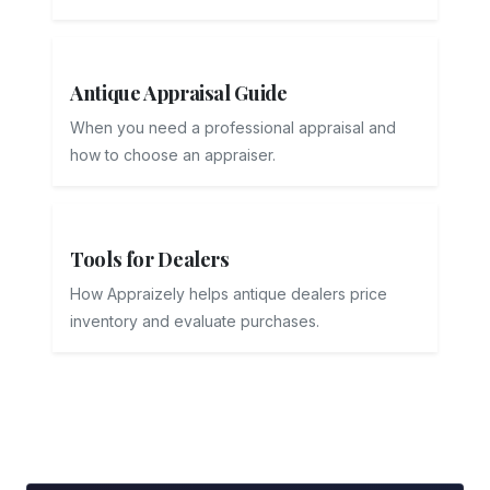
Antique Appraisal Guide
When you need a professional appraisal and
how to choose an appraiser.
Tools for Dealers
How Appraizely helps antique dealers price
inventory and evaluate purchases.