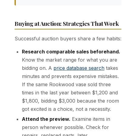
Buying at Auction: Strategies That Work
Successful auction buyers share a few habits:
Research comparable sales beforehand.
Know the market range for what you are
bidding on. A
price database search
takes
minutes and prevents expensive mistakes.
If the same Rookwood vase sold three
times in the last year between $1,200 and
$1,800, bidding $3,000 because the room
got excited is a choice, not a necessity.
Attend the preview.
Examine items in
person whenever possible. Check for
repairs, replaced parts, later