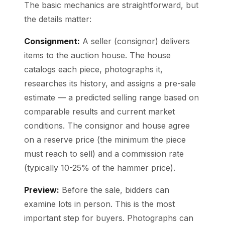
The basic mechanics are straightforward, but
the details matter:
Consignment:
A seller (consignor) delivers
items to the auction house. The house
catalogs each piece, photographs it,
researches its history, and assigns a pre-sale
estimate — a predicted selling range based on
comparable results and current market
conditions. The consignor and house agree
on a reserve price (the minimum the piece
must reach to sell) and a commission rate
(typically 10-25% of the hammer price).
Preview:
Before the sale, bidders can
examine lots in person. This is the most
important step for buyers. Photographs can