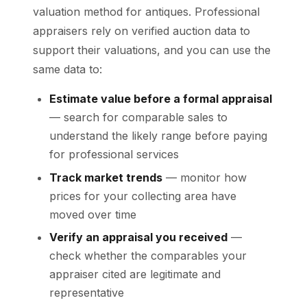
valuation method for antiques. Professional
appraisers rely on verified auction data to
support their valuations, and you can use the
same data to:
Estimate value before a formal appraisal
— search for comparable sales to
understand the likely range before paying
for professional services
Track market trends
— monitor how
prices for your collecting area have
moved over time
Verify an appraisal you received
—
check whether the comparables your
appraiser cited are legitimate and
representative