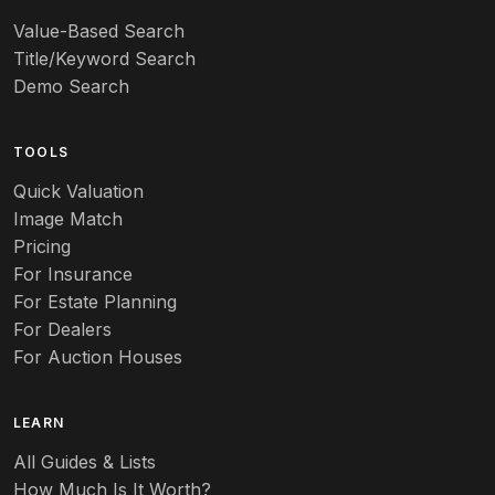
Value-Based Search
Title/Keyword Search
Demo Search
TOOLS
Quick Valuation
Image Match
Pricing
For Insurance
For Estate Planning
For Dealers
For Auction Houses
LEARN
All Guides & Lists
How Much Is It Worth?