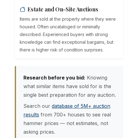
Estate and On-Site Auctions
Items are sold at the property where they were
housed. Often uncataloged or minimally
described. Experienced buyers with strong
knowledge can find exceptional bargains, but
there is higher risk of condition surprises.
Research before you bid:
Knowing
what similar items have sold for is the
single best preparation for any auction.
Search our
database of 5M+ auction
results
from 700+ houses to see real
hammer prices — not estimates, not
asking prices.