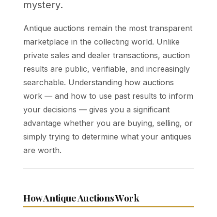
mystery.
Antique auctions remain the most transparent
marketplace in the collecting world. Unlike
private sales and dealer transactions, auction
results are public, verifiable, and increasingly
searchable. Understanding how auctions
work — and how to use past results to inform
your decisions — gives you a significant
advantage whether you are buying, selling, or
simply trying to determine what your antiques
are worth.
How Antique Auctions Work