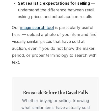
Set realistic expectations for selling
—
understand the difference between retail
asking prices and actual auction results
Our
image search tool
is particularly useful
here — upload a photo of your item and find
visually similar pieces that have sold at
auction, even if you do not know the maker,
period, or proper terminology to search with
text.
Research Before the Gavel Falls
Whether buying or selling, knowing
what similar items have actually sold