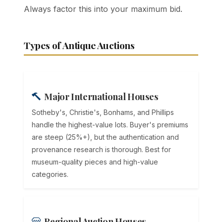
Always factor this into your maximum bid.
Types of Antique Auctions
Major International Houses
Sotheby's, Christie's, Bonhams, and Phillips
handle the highest-value lots. Buyer's premiums
are steep (25%+), but the authentication and
provenance research is thorough. Best for
museum-quality pieces and high-value
categories.
Regional Auction Houses