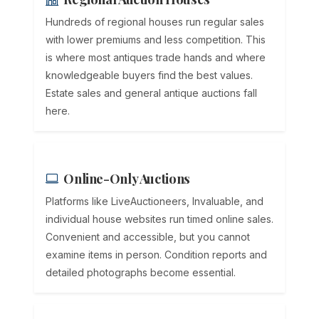
Hundreds of regional houses run regular sales
with lower premiums and less competition. This
is where most antiques trade hands and where
knowledgeable buyers find the best values.
Estate sales and general antique auctions fall
here.
Online-Only Auctions
Platforms like LiveAuctioneers, Invaluable, and
individual house websites run timed online sales.
Convenient and accessible, but you cannot
examine items in person. Condition reports and
detailed photographs become essential.