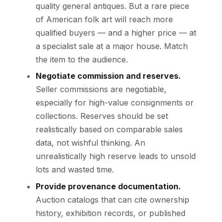
quality general antiques. But a rare piece
of American folk art will reach more
qualified buyers — and a higher price — at
a specialist sale at a major house. Match
the item to the audience.
Negotiate commission and reserves.
Seller commissions are negotiable,
especially for high-value consignments or
collections. Reserves should be set
realistically based on comparable sales
data, not wishful thinking. An
unrealistically high reserve leads to unsold
lots and wasted time.
Provide provenance documentation.
Auction catalogs that can cite ownership
history, exhibition records, or published