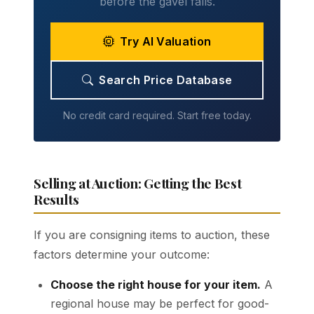
before the gavel falls.
Try AI Valuation
Search Price Database
No credit card required. Start free today.
Selling at Auction: Getting the Best
Results
If you are consigning items to auction, these
factors determine your outcome:
Choose the right house for your item.
A
regional house may be perfect for good-