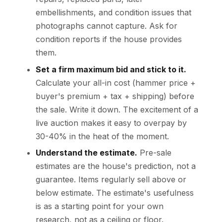
embellishments, and condition issues that
photographs cannot capture. Ask for
condition reports if the house provides
them.
Set a firm maximum bid and stick to it.
Calculate your all-in cost (hammer price +
buyer's premium + tax + shipping) before
the sale. Write it down. The excitement of a
live auction makes it easy to overpay by
30-40% in the heat of the moment.
Understand the estimate.
Pre-sale
estimates are the house's prediction, not a
guarantee. Items regularly sell above or
below estimate. The estimate's usefulness
is as a starting point for your own
research, not as a ceiling or floor.