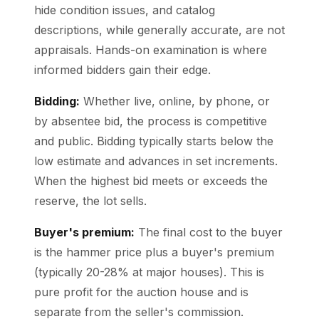
hide condition issues, and catalog
descriptions, while generally accurate, are not
appraisals. Hands-on examination is where
informed bidders gain their edge.
Bidding:
Whether live, online, by phone, or
by absentee bid, the process is competitive
and public. Bidding typically starts below the
low estimate and advances in set increments.
When the highest bid meets or exceeds the
reserve, the lot sells.
Buyer's premium:
The final cost to the buyer
is the hammer price plus a buyer's premium
(typically 20-28% at major houses). This is
pure profit for the auction house and is
separate from the seller's commission.