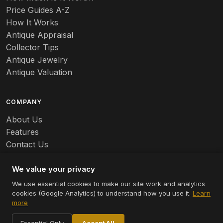
Price Guides A-Z
How It Works
Antique Appraisal
Collector Tips
Antique Jewelry
Antique Valuation
COMPANY
About Us
Features
Contact Us
Careers
We value your privacy
We use essential cookies to make our site work and analytics
cookies (Google Analytics) to understand how you use it.
Learn
© 2026 Appraizely LLC. All rights reserved.
more
Terms
Privacy
Cookie Settings