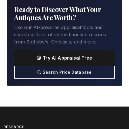
Ready to Discover What Your
Antiques Are Worth?
Use our AI-powered appraisal tools and
search millions of verified auction records
from Sotheby's, Christie's, and more.
Try AI Appraisal Free
Search Price Database
RESEARCH