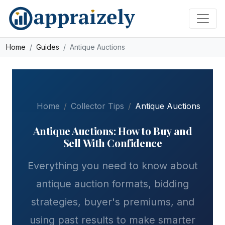
Skip to main content
Home
Guides
Antique Auctions
Home
Collector Tips
Antique Auctions
Antique Auctions: How to Buy and
Sell With Confidence
Everything you need to know about
antique auction formats, bidding
strategies, buyer's premiums, and
using past results to make smarter