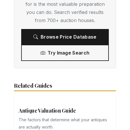
for is the most valuable preparation
you can do. Search verified results
from 700+ auction houses.
Browse Price Database
Try Image Search
Related Guides
Antique Valuation Guide
The factors that determine what your antiques
are actually worth.