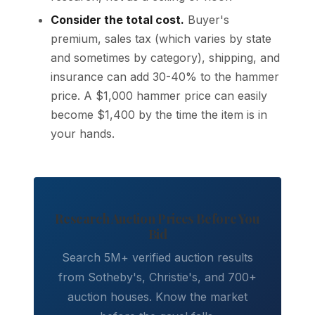
Consider the total cost.
Buyer's
premium, sales tax (which varies by state
and sometimes by category), shipping, and
insurance can add 30-40% to the hammer
price. A $1,000 hammer price can easily
become $1,400 by the time the item is in
your hands.
Research Auction Prices Before You
Bid
Search 5M+ verified auction results
from Sotheby's, Christie's, and 700+
auction houses. Know the market