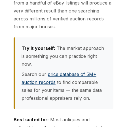
from a handful of eBay listings will produce a
very different result than one searching
across millions of verified auction records
from major houses.
Try it yourself:
The market approach
is something you can practice right
now.
Search our
price database of 5M+
auction records
to find comparable
sales for your items — the same data
professional appraisers rely on.
Best suited for:
Most antiques and