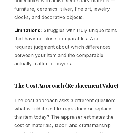
collectibles with active secondary markets —
furniture, ceramics, silver, fine art, jewelry,
clocks, and decorative objects.
Limitations:
Struggles with truly unique items
that have no close comparables. Also
requires judgment about which differences
between your item and the comparable
actually matter to buyers.
The Cost Approach (Replacement Value)
The cost approach asks a different question:
what would it cost to reproduce or replace
this item today? The appraiser estimates the
cost of materials, labor, and craftsmanship