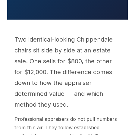
Two identical-looking Chippendale
chairs sit side by side at an estate
sale. One sells for $800, the other
for $12,000. The difference comes
down to how the appraiser
determined value — and which
method they used.
Professional appraisers do not pull numbers
from thin air. They follow established