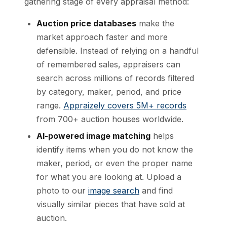
gathering stage of every appraisal method:
Auction price databases
make the
market approach faster and more
defensible. Instead of relying on a handful
of remembered sales, appraisers can
search across millions of records filtered
by category, maker, period, and price
range.
Appraizely covers 5M+ records
from 700+ auction houses worldwide.
AI-powered image matching
helps
identify items when you do not know the
maker, period, or even the proper name
for what you are looking at. Upload a
photo to our
image search
and find
visually similar pieces that have sold at
auction.