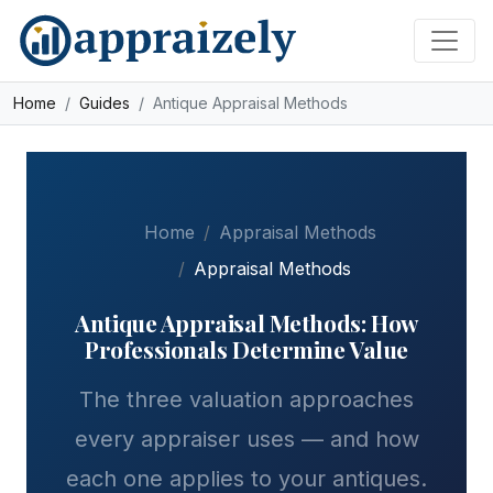
Skip to main content
Home
Guides
Antique Appraisal Methods
Home
Appraisal Methods
Appraisal Methods
Antique Appraisal Methods: How
Professionals Determine Value
The three valuation approaches
every appraiser uses — and how
each one applies to your antiques.