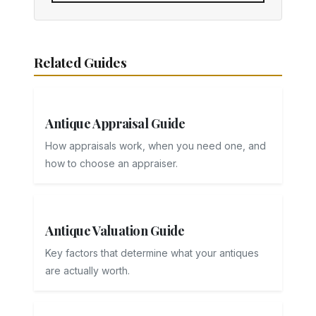
Related Guides
Antique Appraisal Guide
How appraisals work, when you need one, and
how to choose an appraiser.
Antique Valuation Guide
Key factors that determine what your antiques
are actually worth.