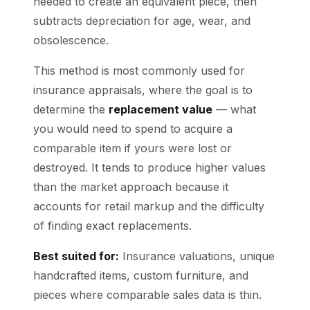
needed to create an equivalent piece, then
subtracts depreciation for age, wear, and
obsolescence.
This method is most commonly used for
insurance appraisals, where the goal is to
determine the
replacement value
— what
you would need to spend to acquire a
comparable item if yours were lost or
destroyed. It tends to produce higher values
than the market approach because it
accounts for retail markup and the difficulty
of finding exact replacements.
Best suited for:
Insurance valuations, unique
handcrafted items, custom furniture, and
pieces where comparable sales data is thin.