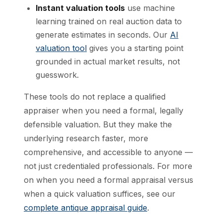
Instant valuation tools
use machine
learning trained on real auction data to
generate estimates in seconds. Our
AI
valuation tool
gives you a starting point
grounded in actual market results, not
guesswork.
These tools do not replace a qualified
appraiser when you need a formal, legally
defensible valuation. But they make the
underlying research faster, more
comprehensive, and accessible to anyone —
not just credentialed professionals. For more
on when you need a formal appraisal versus
when a quick valuation suffices, see our
complete antique appraisal guide
.