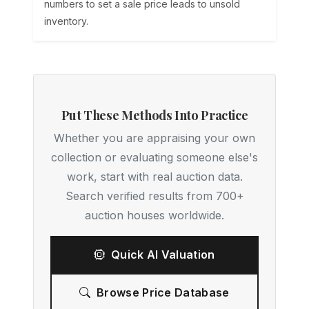
numbers to set a sale price leads to unsold
inventory.
Put These Methods Into Practice
Whether you are appraising your own
collection or evaluating someone else's
work, start with real auction data.
Search verified results from 700+
auction houses worldwide.
Quick AI Valuation
Browse Price Database