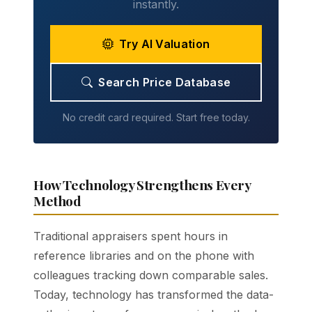
instantly.
Try AI Valuation
Search Price Database
No credit card required. Start free today.
How Technology Strengthens Every
Method
Traditional appraisers spent hours in
reference libraries and on the phone with
colleagues tracking down comparable sales.
Today, technology has transformed the data-