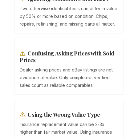
Two otherwise identical items can differ in value
by 50% or more based on condition. Chips,
repairs, refinishing, and missing parts all matter.
Confusing Asking Prices with Sold
Prices
Dealer asking prices and eBay listings are not
evidence of value. Only completed, verified
sales count as reliable comparables.
Using the Wrong Value Type
Insurance replacement value can be 2-3x
higher than fair market value. Using insurance