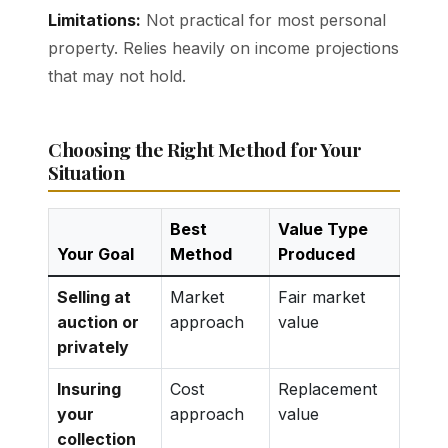
Limitations:
Not practical for most personal
property. Relies heavily on income projections
that may not hold.
Choosing the Right Method for Your
Situation
Best
Value Type
Your Goal
Method
Produced
Selling at
Market
Fair market
auction or
approach
value
privately
Insuring
Cost
Replacement
your
approach
value
collection