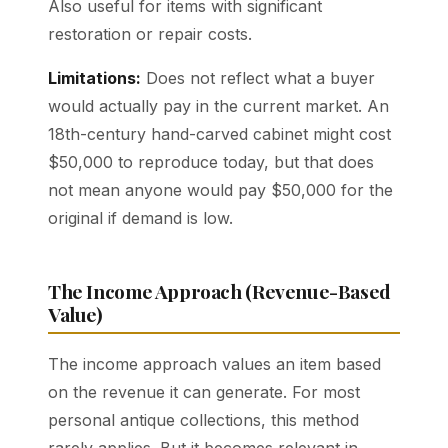
Also useful for items with significant
restoration or repair costs.
Limitations:
Does not reflect what a buyer
would actually pay in the current market. An
18th-century hand-carved cabinet might cost
$50,000 to reproduce today, but that does
not mean anyone would pay $50,000 for the
original if demand is low.
The Income Approach (Revenue-Based
Value)
The income approach values an item based
on the revenue it can generate. For most
personal antique collections, this method
rarely applies. But it becomes relevant in