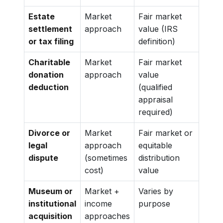
Estate
Market
Fair market
settlement
approach
value (IRS
or tax filing
definition)
Charitable
Market
Fair market
donation
approach
value
deduction
(qualified
appraisal
required)
Divorce or
Market
Fair market or
legal
approach
equitable
dispute
(sometimes
distribution
cost)
value
Museum or
Market +
Varies by
institutional
income
purpose
acquisition
approaches