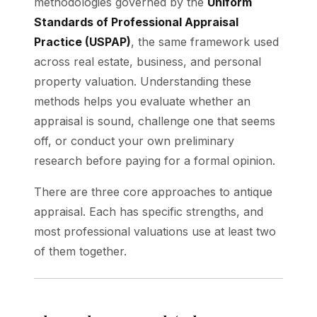
methodologies governed by the
Uniform
Standards of Professional Appraisal
Practice (USPAP)
, the same framework used
across real estate, business, and personal
property valuation. Understanding these
methods helps you evaluate whether an
appraisal is sound, challenge one that seems
off, or conduct your own preliminary
research before paying for a formal opinion.
There are three core approaches to antique
appraisal. Each has specific strengths, and
most professional valuations use at least two
of them together.