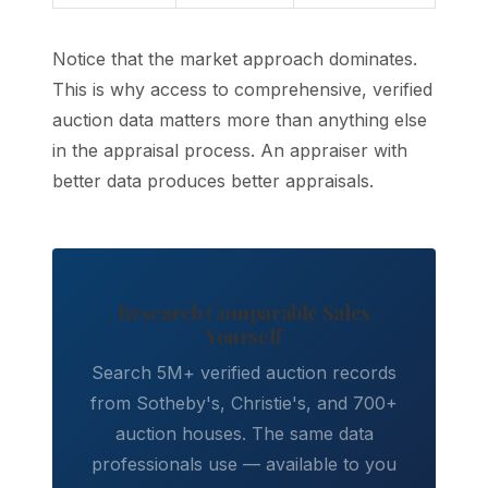
Notice that the market approach dominates.
This is why access to comprehensive, verified
auction data matters more than anything else
in the appraisal process. An appraiser with
better data produces better appraisals.
Research Comparable Sales
Yourself
Search 5M+ verified auction records
from Sotheby's, Christie's, and 700+
auction houses. The same data
professionals use — available to you