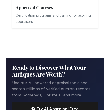
Appraisal Courses
Certification programs and training for aspiring
appraisers.
Ready to Discover What Your
Antiques Are Worth?
Use our AI-powered appraisal tools and
search millions of verified auction records
from Sotheby's, Christie's, and more.
Try AI Appraisal Free