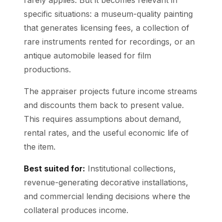
specific situations: a museum-quality painting
that generates licensing fees, a collection of
rare instruments rented for recordings, or an
antique automobile leased for film
productions.
The appraiser projects future income streams
and discounts them back to present value.
This requires assumptions about demand,
rental rates, and the useful economic life of
the item.
Best suited for:
Institutional collections,
revenue-generating decorative installations,
and commercial lending decisions where the
collateral produces income.