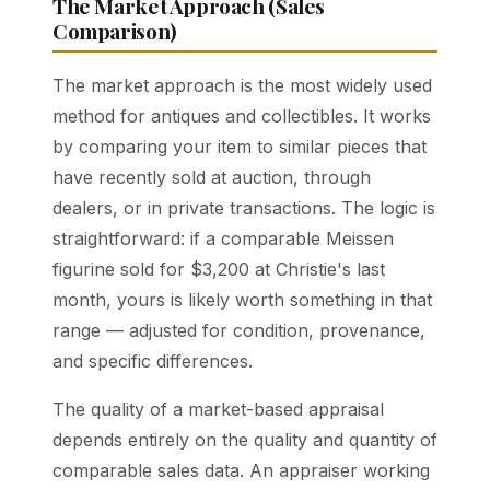
The Market Approach (Sales
Comparison)
The market approach is the most widely used
method for antiques and collectibles. It works
by comparing your item to similar pieces that
have recently sold at auction, through
dealers, or in private transactions. The logic is
straightforward: if a comparable Meissen
figurine sold for $3,200 at Christie's last
month, yours is likely worth something in that
range — adjusted for condition, provenance,
and specific differences.
The quality of a market-based appraisal
depends entirely on the quality and quantity of
comparable sales data. An appraiser working