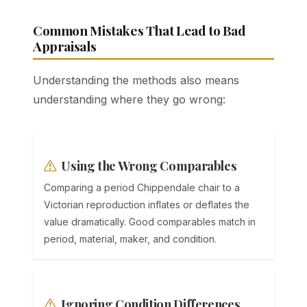
Common Mistakes That Lead to Bad
Appraisals
Understanding the methods also means
understanding where they go wrong:
Using the Wrong Comparables
Comparing a period Chippendale chair to a
Victorian reproduction inflates or deflates the
value dramatically. Good comparables match in
period, material, maker, and condition.
Ignoring Condition Differences