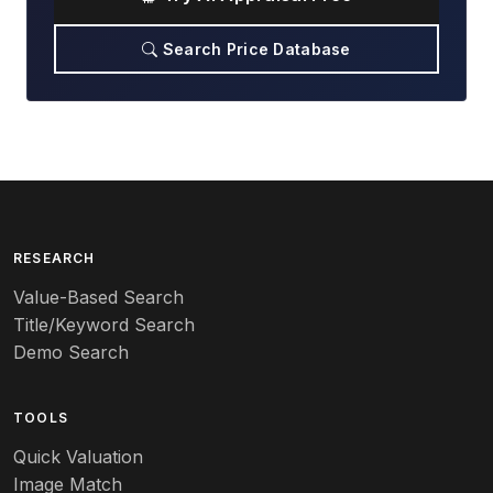
Search Price Database
RESEARCH
Value-Based Search
Title/Keyword Search
Demo Search
TOOLS
Quick Valuation
Image Match