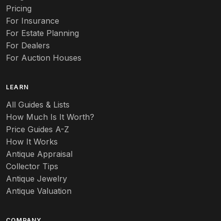
Pricing
For Insurance
For Estate Planning
For Dealers
For Auction Houses
LEARN
All Guides & Lists
How Much Is It Worth?
Price Guides A-Z
How It Works
Antique Appraisal
Collector Tips
Antique Jewelry
Antique Valuation
COMPANY