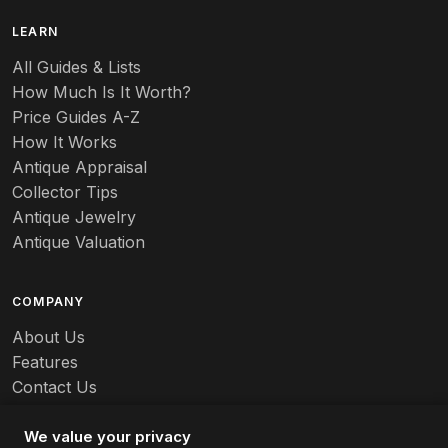
LEARN
All Guides & Lists
How Much Is It Worth?
Price Guides A-Z
How It Works
Antique Appraisal
Collector Tips
Antique Jewelry
Antique Valuation
COMPANY
About Us
Features
Contact Us
Careers
We value your privacy