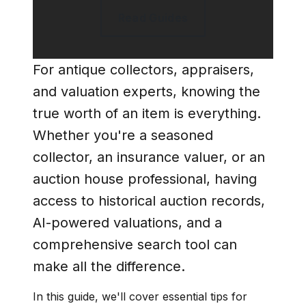
Read Guides
For antique collectors, appraisers,
and valuation experts, knowing the
true worth of an item is everything.
Whether you're a seasoned
collector, an insurance valuer, or an
auction house professional, having
access to
historical auction records,
AI-powered valuations, and a
comprehensive search tool
can
make all the difference.
In this guide, we'll cover essential tips for