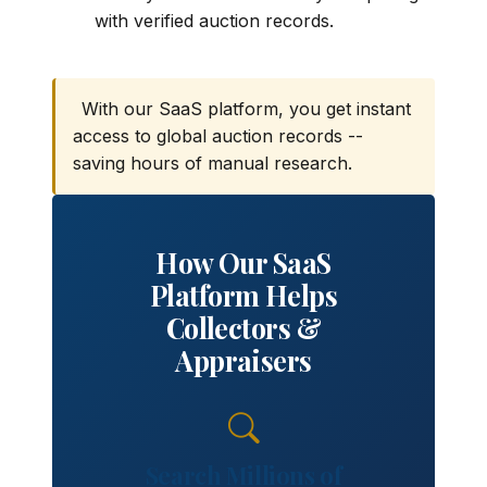
with verified auction records.
With our SaaS platform, you get instant
access to global auction records --
saving hours of manual research.
How Our SaaS
Platform Helps
Collectors &
Appraisers
Search Millions of