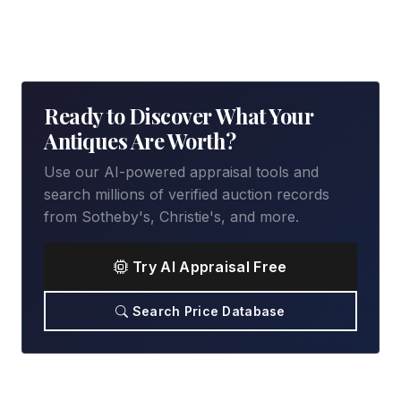
Ready to Discover What Your
Antiques Are Worth?
Use our AI-powered appraisal tools and
search millions of verified auction records
from Sotheby's, Christie's, and more.
Try AI Appraisal Free
Search Price Database