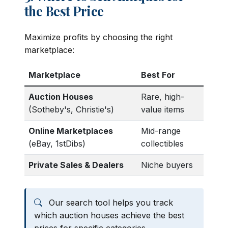
the Best Price
Maximize profits by choosing the right
marketplace:
Marketplace
Best For
Auction Houses
Rare, high-
(Sotheby's, Christie's)
value items
Online Marketplaces
Mid-range
(eBay, 1stDibs)
collectibles
Private Sales & Dealers
Niche buyers
Our search tool helps you track
which auction houses achieve the best