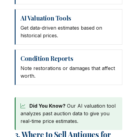
AI Valuation Tools
Get data-driven estimates based on
historical prices.
Condition Reports
Note restorations or damages that affect
worth.
Did You Know?
Our AI valuation tool
analyzes past auction data to give you
real-time price estimates.
3. Where to Sell Antiques for