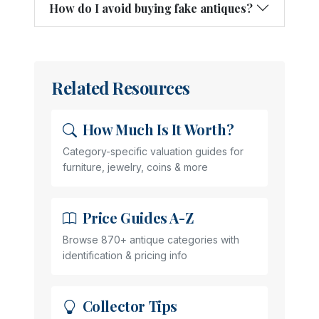
How do I avoid buying fake antiques?
Related Resources
How Much Is It Worth?
Category-specific valuation guides for
furniture, jewelry, coins & more
Price Guides A-Z
Browse 870+ antique categories with
identification & pricing info
Collector Tips