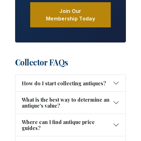
Join Our
Membership Today
Collector FAQs
How do I start collecting antiques?
What is the best way to determine an
antique's value?
Where can I find antique price
guides?