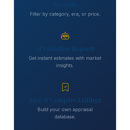
Records
Filter by category, era, or price.
AI Valuation Reports
Get instant estimates with market
insights.
Save & Compare Listings
Build your own appraisal
database.