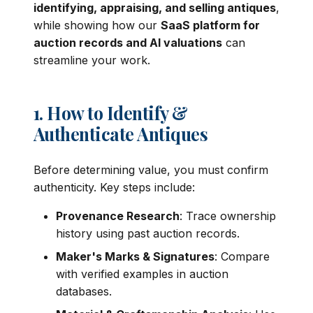
identifying, appraising, and selling antiques
,
while showing how our
SaaS platform for
auction records and AI valuations
can
streamline your work.
1. How to Identify &
Authenticate Antiques
Before determining value, you must confirm
authenticity. Key steps include:
Provenance Research
: Trace ownership
history using past auction records.
Maker's Marks & Signatures
: Compare
with verified examples in auction
databases.