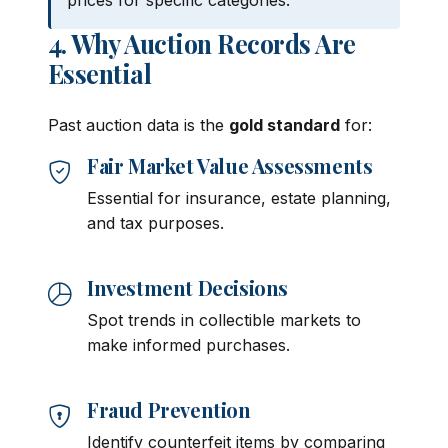
prices for specific categories.
4. Why Auction Records Are
Essential
Past auction data is the
gold standard
for:
Fair Market Value Assessments
Essential for insurance, estate planning,
and tax purposes.
Investment Decisions
Spot trends in collectible markets to
make informed purchases.
Fraud Prevention
Identify counterfeit items by comparing