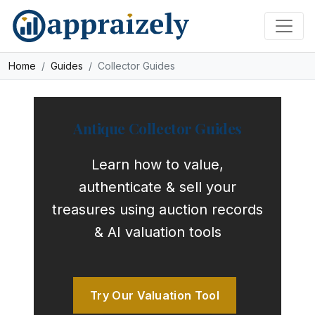
Skip to main content
Home
Guides
Collector Guides
Antique Collector Guides
Learn how to value,
authenticate & sell your
treasures using auction records
& AI valuation tools
Try Our Valuation Tool