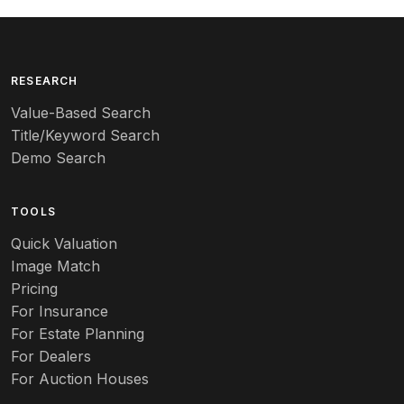
RESEARCH
Value-Based Search
Title/Keyword Search
Demo Search
TOOLS
Quick Valuation
Image Match
Pricing
For Insurance
For Estate Planning
For Dealers
For Auction Houses