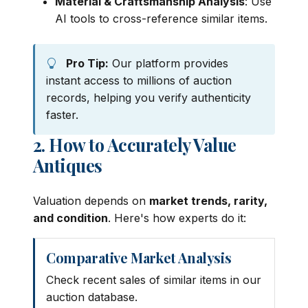
Material & Craftsmanship Analysis
: Use
AI tools to cross-reference similar items.
Pro Tip:
Our platform provides
instant access to millions of auction
records, helping you verify authenticity
faster.
2. How to Accurately Value
Antiques
Valuation depends on
market trends, rarity,
and condition
. Here's how experts do it:
Comparative Market Analysis
Check recent sales of similar items in our
auction database.