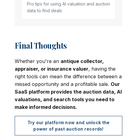
Pro tips for using AI valuation and auction
data to find deals
Final Thoughts
Whether you're an
antique collector,
appraiser, or insurance valuer
, having the
right tools can mean the difference between a
missed opportunity and a profitable sale.
Our
SaaS platform provides the auction data, AI
valuations, and search tools you need to
make informed decisions.
Try our platform now and unlock the
power of past auction records!