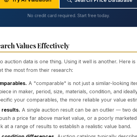
Search Price Database
No credit card required. Start free today.
arch Values Effectively
 auction data is one thing. Using it well is another. Here i
et the most from their research:
omparables.
A "comparable" is not just a similar-looking ite
iece in maker, period, size, materials, condition, and ideal
cific your comparables, the more reliable your value esti
 results.
A single auction result can be an outlier — two d
push a price far above market value, or a poorly marketed 
k at a range of results to establish a realistic value band.
 condition differences.
Auction catalogs typically describe 