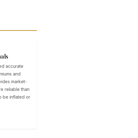
nals
eed accurate
emiums and
ovides market-
e reliable than
 be inflated or