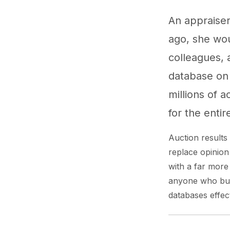
An appraiser
ago, she wou
colleagues, a
database on 
millions of 
for the entir
Auction result
replace opinion
with a far more
anyone who buys
databases effecti