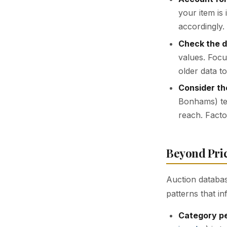
your item is
accordingly.
Check the d
values. Focu
older data t
Consider th
Bonhams) ten
reach. Facto
Beyond Pri
Auction databas
patterns that in
Category p