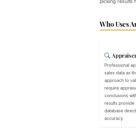
picking results 
Who Uses Au
Appraiser
Professional a
sales data as t
approach to va
require appraise
conclusions wit
results provide
database direct
accuracy.