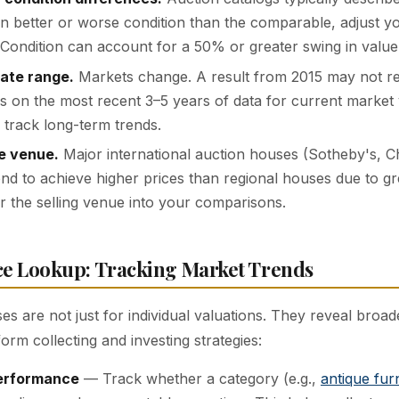
 in better or worse condition than the comparable, adjust y
 Condition can account for a 50% or greater swing in value
ate range.
Markets change. A result from 2015 may not ref
s on the most recent 3–5 years of data for current market 
o track long-term trends.
e venue.
Major international auction houses (Sotheby's, Chr
d to achieve higher prices than regional houses due to g
r the selling venue into your comparisons.
ce Lookup: Tracking Market Trends
es are not just for individual valuations. They reveal broa
form collecting and investing strategies:
erformance
— Track whether a category (e.g.,
antique fur