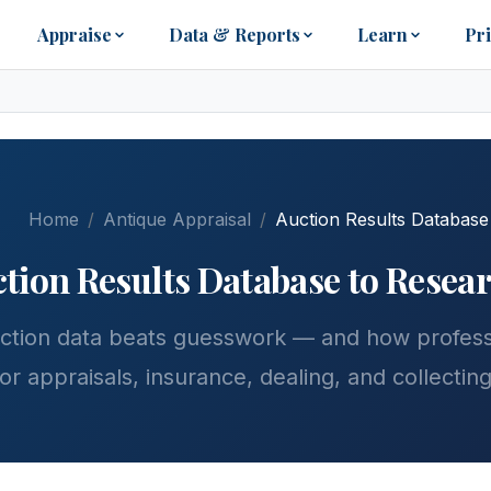
Appraise
Data & Reports
Learn
Pr
Home
Antique Appraisal
Auction Results Database
tion Results Database to Resea
ction data beats guesswork — and how professi
for appraisals, insurance, dealing, and collecting