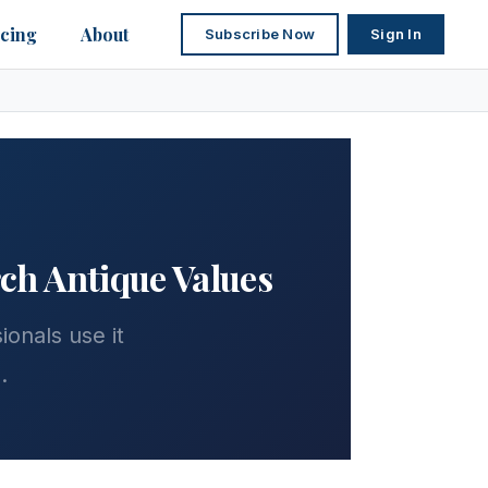
icing
About
Subscribe Now
Sign In
rch Antique Values
onals use it
.