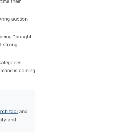
time their
oring auction
 being "bought
t strong
ategories
demand is coming
rch tool
and
tify and