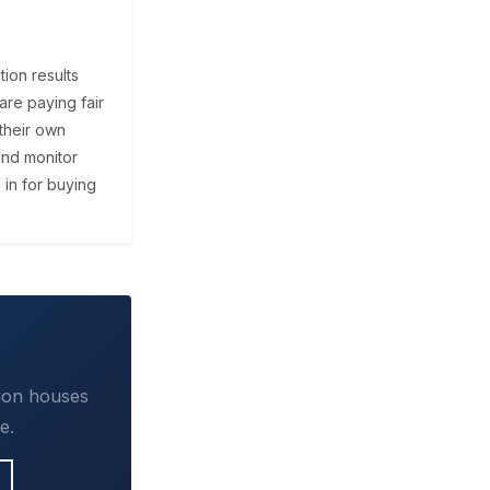
ion results
are paying fair
their own
and monitor
 in for buying
tion houses
e.