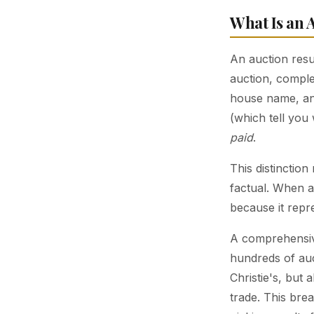
What Is an 
An auction resu
auction, comple
house name, and
(which tell yo
paid
.
This distinction
factual. When a
because it repre
A comprehensiv
hundreds of auc
Christie's, but 
trade. This bre