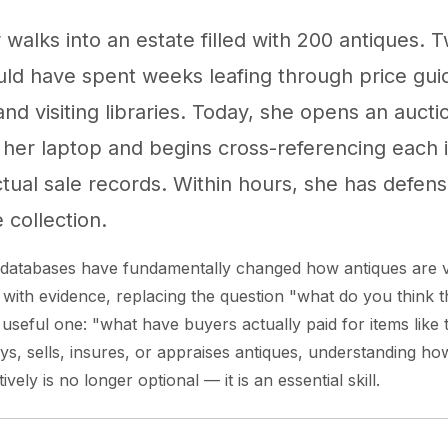
 walks into an estate filled with 200 antiques. 
ld have spent weeks leafing through price guid
nd visiting libraries. Today, she opens an aucti
her laptop and begins cross-referencing each 
actual sale records. Within hours, she has defens
e collection.
s databases have fundamentally changed how antiques are 
 with evidence, replacing the question "what do you think t
 useful one: "what have buyers actually paid for items like 
, sells, insures, or appraises antiques, understanding ho
vely is no longer optional — it is an essential skill.