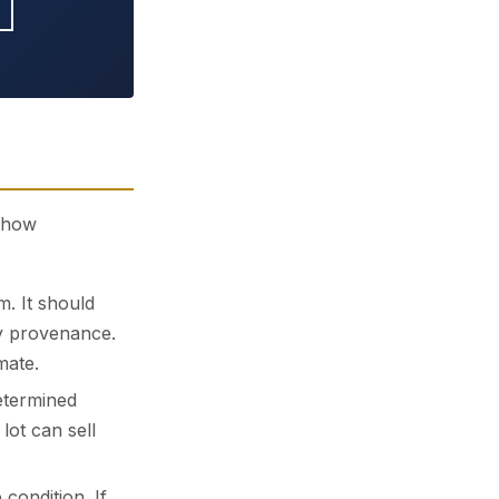
s how
m. It should
ly provenance.
mate.
etermined
lot can sell
condition. If