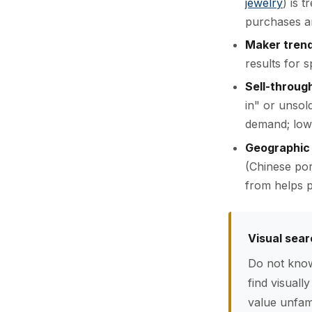
jewelry
) is 
purchases a
Maker tren
results for 
Sell-throug
in" or unsol
demand; low 
Geographic
(Chinese por
from helps p
Visual sear
Do not know
find visuall
value unfami