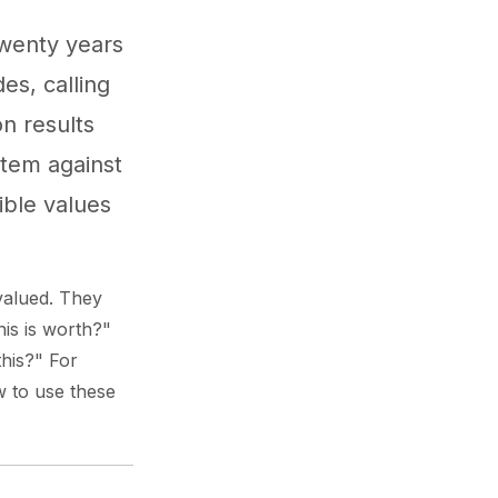
Twenty years
es, calling
on results
item against
ible values
valued. They
his is worth?"
this?" For
w to use these