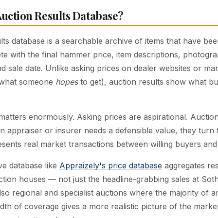
Auction Results Database?
lts database is a searchable archive of items that have bee
te with the final hammer price, item descriptions, photogra
 sale date. Unlike asking prices on dealer websites or mark
u what someone
hopes
to get), auction results show what bu
 matters enormously. Asking prices are aspirational. Auction
n appraiser or insurer needs a defensible value, they turn 
sents real market transactions between willing buyers and w
e database like
Appraizely's price database
aggregates res
tion houses — not just the headline-grabbing sales at Sot
also regional and specialist auctions where the majority of a
adth of coverage gives a more realistic picture of the marke