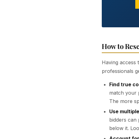
How to Rese
Having access to
professionals g
Find true c
match your p
The more spe
Use multiple
bidders can 
below it. Loo
Account for