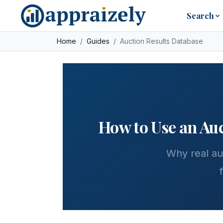
Skip to main content
Search
Home
Guides
Auction Results Database
How to Use an Auc
Why real au