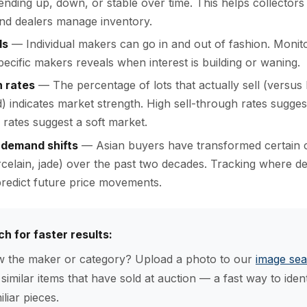
trending up, down, or stable over time. This helps collectors 
nd dealers manage inventory.
ds
— Individual makers can go in and out of fashion. Monit
specific makers reveals when interest is building or waning.
h rates
— The percentage of lots that actually sell (versus
d) indicates market strength. High sell-through rates sugges
rates suggest a soft market.
 demand shifts
— Asian buyers have transformed certain c
celain, jade) over the past two decades. Tracking where 
redict future price movements.
ch for faster results:
 the maker or category? Upload a photo to our
image sea
y similar items that have sold at auction — a fast way to iden
liar pieces.