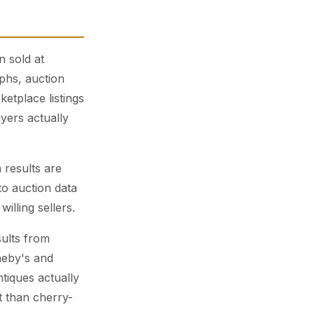
n sold at
phs, auction
etplace listings
yers actually
 results are
to auction data
illing sellers.
ults from
heby's and
ntiques actually
t than cherry-