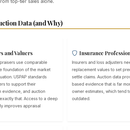
from top-tier sales alone.
ction Data (and Why)
s and Valuers
Insurance Professio
ppraisers use comparable
Insurers and loss adjusters n
he foundation of the market
replacement values to set pr
luation. USPAP standards
settle claims. Auction data pr
rs to support their
based evidence that is far mor
h evidence, and auction
owner estimates, which tend to
 exactly that. Access to a deep
outdated.
ly improves appraisal