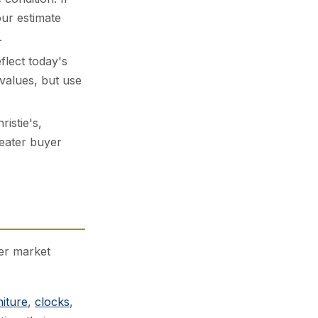
our estimate
.
lect today's
values, but use
istie's,
reater buyer
der market
niture
,
clocks
,