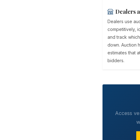
Dealers a
Dealers use auc
competitively, i
and track which
down. Auction h
estimates that 
bidders.
Access ver
w