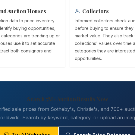
nd Auction Houses
Collectors
tion data to price inventory
Informed collectors check auct
dentify buying opportunities,
before buying to ensure they 
 categories are trending up or
market value. They also track 
ouses use it to set accurate
collections' values over time 
attract both consignors and
categories they are interested
opportunities.
Search 5M+ Auction Results Now
ified sale prices from Sotheby's, Christie's, and 700+ auc
orldwide. Search by keyword, category, or upload an imag
Try AI Valuation