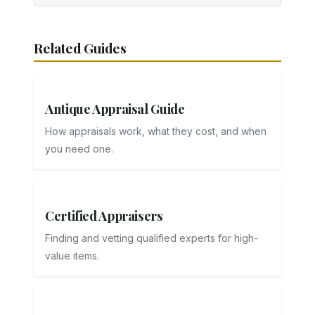
Related Guides
Antique Appraisal Guide
How appraisals work, what they cost, and when
you need one.
Certified Appraisers
Finding and vetting qualified experts for high-
value items.