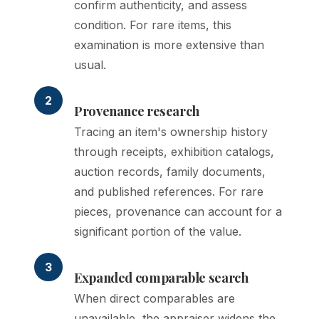
confirm authenticity, and assess
condition. For rare items, this
examination is more extensive than
usual.
2
Provenance research
Tracing an item's ownership history
through receipts, exhibition catalogs,
auction records, family documents,
and published references. For rare
pieces, provenance can account for a
significant portion of the value.
3
Expanded comparable search
When direct comparables are
unavailable, the appraiser widens the