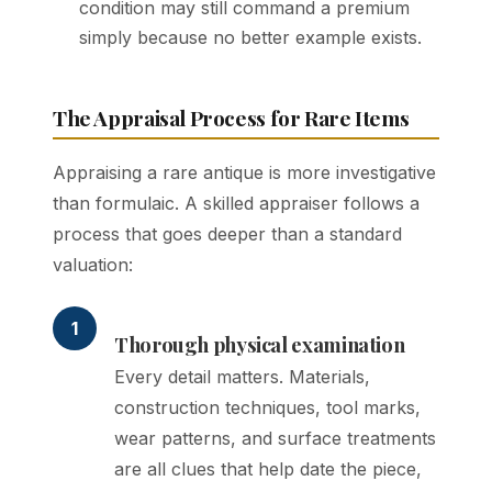
condition may still command a premium
simply because no better example exists.
The Appraisal Process for Rare Items
Appraising a rare antique is more investigative
than formulaic. A skilled appraiser follows a
process that goes deeper than a standard
valuation:
1
Thorough physical examination
Every detail matters. Materials,
construction techniques, tool marks,
wear patterns, and surface treatments
are all clues that help date the piece,