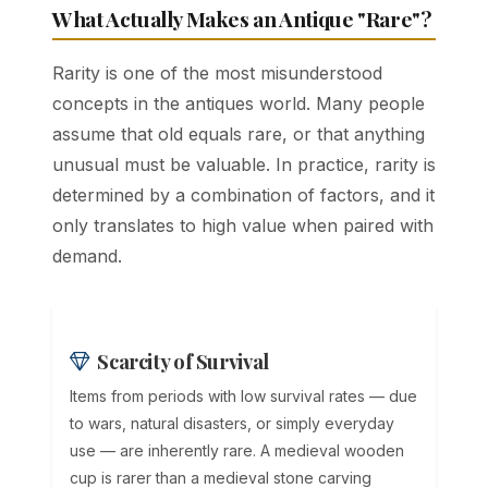
What Actually Makes an Antique "Rare"?
Rarity is one of the most misunderstood
concepts in the antiques world. Many people
assume that old equals rare, or that anything
unusual must be valuable. In practice, rarity is
determined by a combination of factors, and it
only translates to high value when paired with
demand.
Scarcity of Survival
Items from periods with low survival rates — due
to wars, natural disasters, or simply everyday
use — are inherently rare. A medieval wooden
cup is rarer than a medieval stone carving