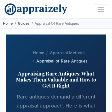
Skip to main content
Home
Guides
Appraisal Of Rare Antiques
Home
Appraisal Methods
Appraisal of Rare Antiques
Appraising Rare Antiques: What
Makes Them Valuable and How to
Get It Right
Rare antiques demand a different
appraisal approach. Here is what