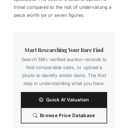
trivial compared to the risk of undervaluing a
piece worth six or seven figures.
Start Researching Your Rare Find
Search 5M+ verified auction records to
find comparable sales, or upload a
photo to identify similar items. The first
step in understanding what you have.
Quick AI Valuation
Browse Price Database