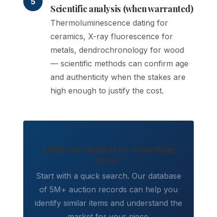
5
Scientific analysis (when warranted)
Thermoluminescence dating for
ceramics, X-ray fluorescence for
metals, dendrochronology for wood
— scientific methods can confirm age
and authenticity when the stakes are
high enough to justify the cost.
Think You Might Have Something
Rare?
Start with a quick search. Our database
of 5M+ auction records can help you
identify similar items and understand the
market for your piece.