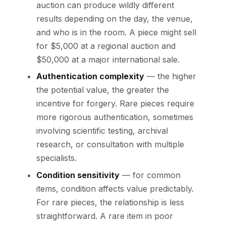
auction can produce wildly different
results depending on the day, the venue,
and who is in the room. A piece might sell
for $5,000 at a regional auction and
$50,000 at a major international sale.
Authentication complexity
— the higher
the potential value, the greater the
incentive for forgery. Rare pieces require
more rigorous authentication, sometimes
involving scientific testing, archival
research, or consultation with multiple
specialists.
Condition sensitivity
— for common
items, condition affects value predictably.
For rare pieces, the relationship is less
straightforward. A rare item in poor