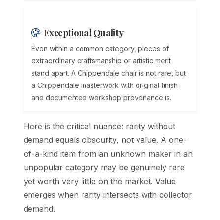
Exceptional Quality
Even within a common category, pieces of
extraordinary craftsmanship or artistic merit
stand apart. A Chippendale chair is not rare, but
a Chippendale masterwork with original finish
and documented workshop provenance is.
Here is the critical nuance: rarity without
demand equals obscurity, not value. A one-
of-a-kind item from an unknown maker in an
unpopular category may be genuinely rare
yet worth very little on the market. Value
emerges when rarity intersects with collector
demand.