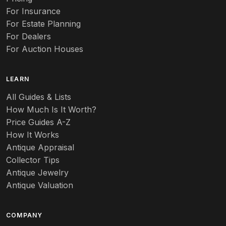
For Insurance
For Estate Planning
For Dealers
For Auction Houses
LEARN
All Guides & Lists
How Much Is It Worth?
Price Guides A-Z
How It Works
Antique Appraisal
Collector Tips
Antique Jewelry
Antique Valuation
COMPANY