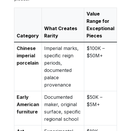
Value
Range for
What Creates
Exceptional
Category
Rarity
Pieces
Chinese
Imperial marks,
$100K –
imperial
specific reign
$50M+
porcelain
periods,
documented
palace
provenance
Early
Documented
$50K –
American
maker, original
$5M+
furniture
surface, specific
regional school