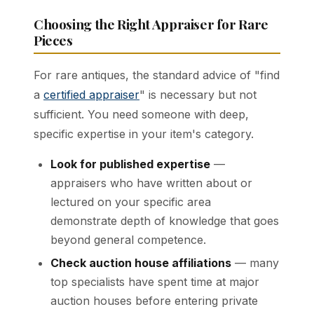
Choosing the Right Appraiser for Rare
Pieces
For rare antiques, the standard advice of "find
a
certified appraiser
" is necessary but not
sufficient. You need someone with deep,
specific expertise in your item's category.
Look for published expertise
—
appraisers who have written about or
lectured on your specific area
demonstrate depth of knowledge that goes
beyond general competence.
Check auction house affiliations
— many
top specialists have spent time at major
auction houses before entering private