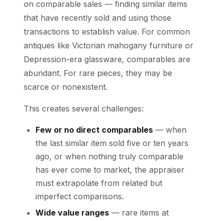
on comparable sales — finding similar items
that have recently sold and using those
transactions to establish value. For common
antiques like Victorian mahogany furniture or
Depression-era glassware, comparables are
abundant. For rare pieces, they may be
scarce or nonexistent.
This creates several challenges:
Few or no direct comparables
— when
the last similar item sold five or ten years
ago, or when nothing truly comparable
has ever come to market, the appraiser
must extrapolate from related but
imperfect comparisons.
Wide value ranges
— rare items at