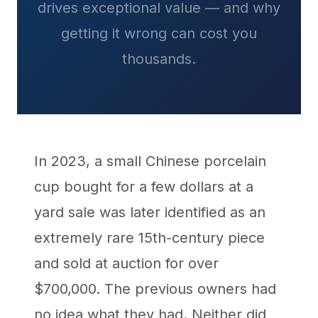
drives exceptional value — and why
getting it wrong can cost you
thousands.
In 2023, a small Chinese porcelain
cup bought for a few dollars at a
yard sale was later identified as an
extremely rare 15th-century piece
and sold at auction for over
$700,000. The previous owners had
no idea what they had. Neither did