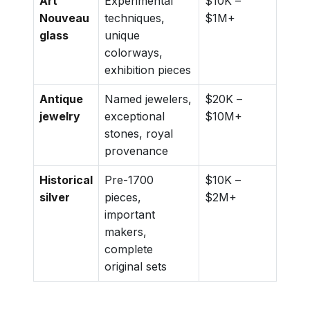
Art
Experimental
$10K –
Nouveau
techniques,
$1M+
glass
unique
colorways,
exhibition pieces
Antique
Named jewelers,
$20K –
jewelry
exceptional
$10M+
stones, royal
provenance
Historical
Pre-1700
$10K –
silver
pieces,
$2M+
important
makers,
complete
original sets