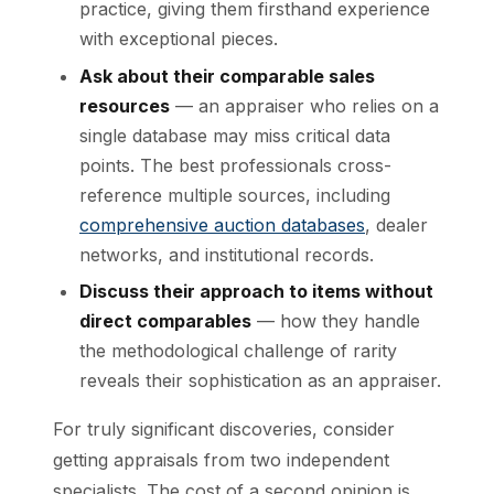
practice, giving them firsthand experience
with exceptional pieces.
Ask about their comparable sales
resources
— an appraiser who relies on a
single database may miss critical data
points. The best professionals cross-
reference multiple sources, including
comprehensive auction databases
, dealer
networks, and institutional records.
Discuss their approach to items without
direct comparables
— how they handle
the methodological challenge of rarity
reveals their sophistication as an appraiser.
For truly significant discoveries, consider
getting appraisals from two independent
specialists. The cost of a second opinion is