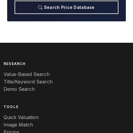
Search Price Database
RESEARCH
Value-Based Search
Title/Keyword Search
Demo Search
TOOLS
Quick Valuation
Image Match
Pricing