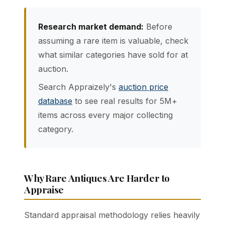
Research market demand:
Before
assuming a rare item is valuable, check
what similar categories have sold for at
auction.
Search Appraizely's
auction price
database
to see real results for 5M+
items across every major collecting
category.
Why Rare Antiques Are Harder to
Appraise
Standard appraisal methodology relies heavily