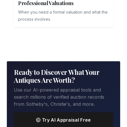
Professional Valuations
When you need a formal valuation and what the
process involves.
Ready to Discover What Your
Antiques Are Worth?
Use our AI-powered appraisal tools and
search millions of verified auction records
from Sotheby's, Christie's, and more.
Try AI Appraisal Free