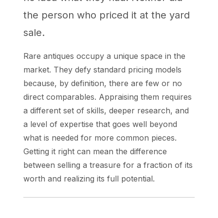
the person who priced it at the yard
sale.
Rare antiques occupy a unique space in the
market. They defy standard pricing models
because, by definition, there are few or no
direct comparables. Appraising them requires
a different set of skills, deeper research, and
a level of expertise that goes well beyond
what is needed for more common pieces.
Getting it right can mean the difference
between selling a treasure for a fraction of its
worth and realizing its full potential.