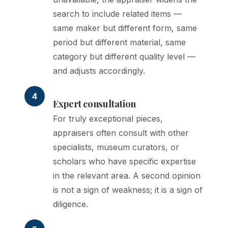
search to include related items —
same maker but different form, same
period but different material, same
category but different quality level —
and adjusts accordingly.
4
Expert consultation
For truly exceptional pieces,
appraisers often consult with other
specialists, museum curators, or
scholars who have specific expertise
in the relevant area. A second opinion
is not a sign of weakness; it is a sign of
diligence.