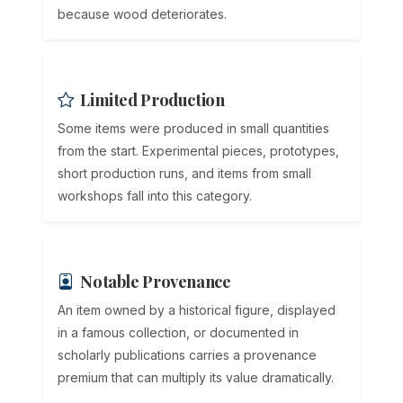
because wood deteriorates.
Limited Production
Some items were produced in small quantities
from the start. Experimental pieces, prototypes,
short production runs, and items from small
workshops fall into this category.
Notable Provenance
An item owned by a historical figure, displayed
in a famous collection, or documented in
scholarly publications carries a provenance
premium that can multiply its value dramatically.