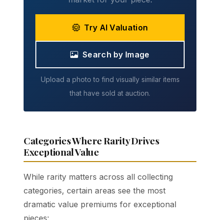
Try AI Valuation
Search by Image
Upload a photo to find visually similar items
that have sold at auction.
Categories Where Rarity Drives
Exceptional Value
While rarity matters across all collecting
categories, certain areas see the most
dramatic value premiums for exceptional
pieces: