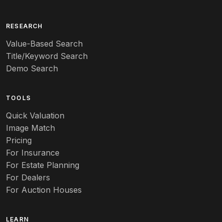
RESEARCH
Value-Based Search
Title/Keyword Search
Demo Search
TOOLS
Quick Valuation
Image Match
Pricing
For Insurance
For Estate Planning
For Dealers
For Auction Houses
LEARN