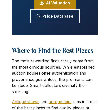
AI Valuation
Price Database
Where to Find the Best Pieces
The most rewarding finds rarely come from
the most obvious sources. While established
auction houses offer authentication and
provenance guarantees, the premiums can
be steep. Smart collectors diversify their
sourcing.
Antique shows
and
antique fairs
remain some
of the best places to find quality pieces at