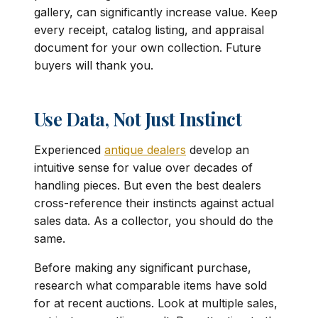
gallery, can significantly increase value. Keep
every receipt, catalog listing, and appraisal
document for your own collection. Future
buyers will thank you.
Use Data, Not Just Instinct
Experienced
antique dealers
develop an
intuitive sense for value over decades of
handling pieces. But even the best dealers
cross-reference their instincts against actual
sales data. As a collector, you should do the
same.
Before making any significant purchase,
research what comparable items have sold
for at recent auctions. Look at multiple sales,