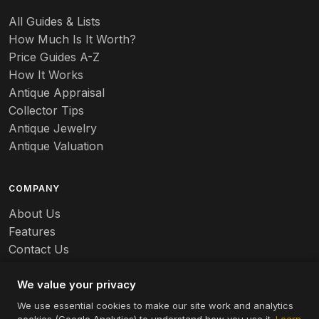
All Guides & Lists
How Much Is It Worth?
Price Guides A-Z
How It Works
Antique Appraisal
Collector Tips
Antique Jewelry
Antique Valuation
COMPANY
About Us
Features
Contact Us
Careers
We value your privacy
We use essential cookies to make our site work and analytics