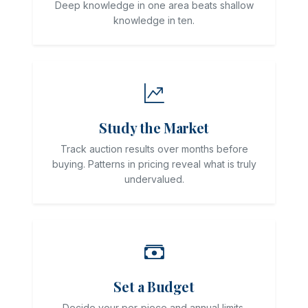
Deep knowledge in one area beats shallow
knowledge in ten.
Study the Market
Track auction results over months before
buying. Patterns in pricing reveal what is truly
undervalued.
Set a Budget
Decide your per-piece and annual limits.