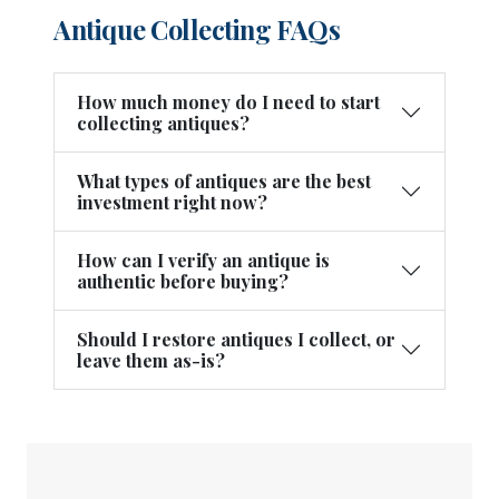
Antique Collecting FAQs
How much money do I need to start
collecting antiques?
What types of antiques are the best
investment right now?
How can I verify an antique is
authentic before buying?
Should I restore antiques I collect, or
leave them as-is?