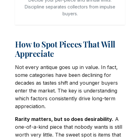
Discipline separates collectors from impulse
buyers.
How to Spot Pieces That Will
Appreciate
Not every antique goes up in value. In fact,
some categories have been declining for
decades as tastes shift and younger buyers
enter the market. The key is understanding
which factors consistently drive long-term
appreciation.
Rarity matters, but so does desirability.
A
one-of-a-kind piece that nobody wants is still
worth very little. The sweet spot is items that