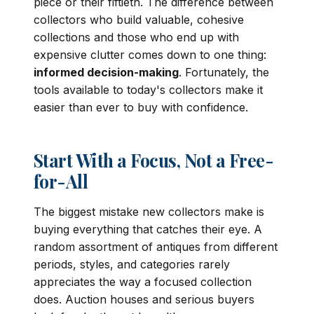
piece or their fiftieth. The difference between
collectors who build valuable, cohesive
collections and those who end up with
expensive clutter comes down to one thing:
informed decision-making
. Fortunately, the
tools available to today's collectors make it
easier than ever to buy with confidence.
Start With a Focus, Not a Free-
for-All
The biggest mistake new collectors make is
buying everything that catches their eye. A
random assortment of antiques from different
periods, styles, and categories rarely
appreciates the way a focused collection
does. Auction houses and serious buyers