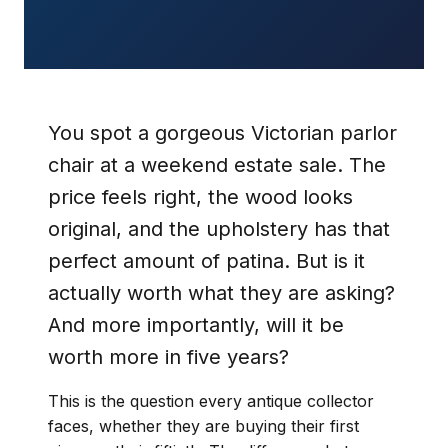
You spot a gorgeous Victorian parlor
chair at a weekend estate sale. The
price feels right, the wood looks
original, and the upholstery has that
perfect amount of patina. But is it
actually worth what they are asking?
And more importantly, will it be
worth more in five years?
This is the question every antique collector
faces, whether they are buying their first