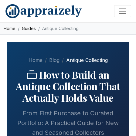
Skip to main content
Home
Guides
Antique Collecting
Home
Blog
Antique Collecting
How to Build an
Antique Collection That
Actually Holds Value
From First Purchase to Curated
Portfolio: A Practical Guide for New
and Seasoned Collectors