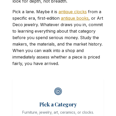
look for depth, not breadth.
Pick a lane. Maybe it is
antique clocks
from a
specific era, first-edition
antique books
, or Art
Deco jewelry. Whatever draws you in, commit
to learning everything about that category
before you spend serious money. Study the
makers, the materials, and the market history.
When you can walk into a shop and
immediately assess whether a piece is priced
fairly, you have arrived.
Pick a Category
Furniture, jewelry, art, ceramics, or clocks.