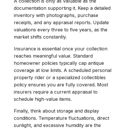
A collection is only as valuable as the
documentation supporting it. Keep a detailed
inventory with photographs, purchase
receipts, and any appraisal reports. Update
valuations every three to five years, as the
market shifts constantly.
Insurance is essential once your collection
reaches meaningful value. Standard
homeowner policies typically cap antique
coverage at low limits. A scheduled personal
property rider or a specialized collectibles
policy ensures you are fully covered. Most
insurers require a current appraisal to
schedule high-value items.
Finally, think about storage and display
conditions. Temperature fluctuations, direct
sunlight, and excessive humidity are the