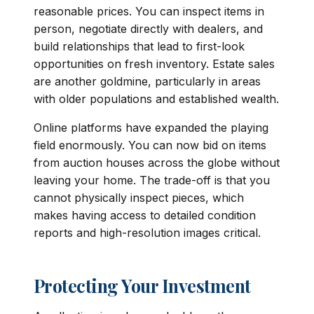
reasonable prices. You can inspect items in
person, negotiate directly with dealers, and
build relationships that lead to first-look
opportunities on fresh inventory. Estate sales
are another goldmine, particularly in areas
with older populations and established wealth.
Online platforms have expanded the playing
field enormously. You can now bid on items
from auction houses across the globe without
leaving your home. The trade-off is that you
cannot physically inspect pieces, which
makes having access to detailed condition
reports and high-resolution images critical.
Protecting Your Investment