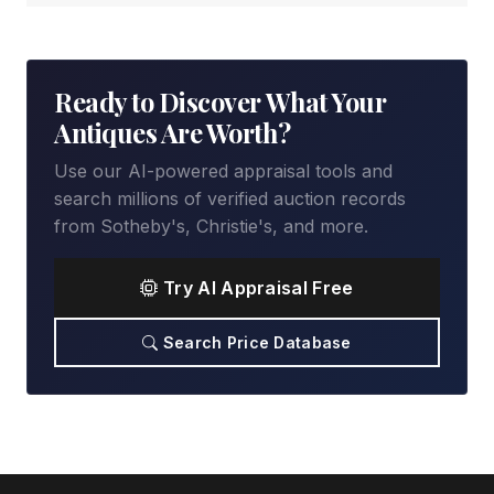
Ready to Discover What Your
Antiques Are Worth?
Use our AI-powered appraisal tools and
search millions of verified auction records
from Sotheby's, Christie's, and more.
Try AI Appraisal Free
Search Price Database