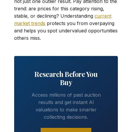
not just one outlier result. Pay attention to the
trend: are prices for this category rising,
stable, or declining? Understanding
current
market trends
protects you from overpaying
and helps you spot undervalued opportunities
others miss.
Research Before You
Buy
Access millions of past auction
results and get instant AI
valuations to make smarter
collecting decisions.