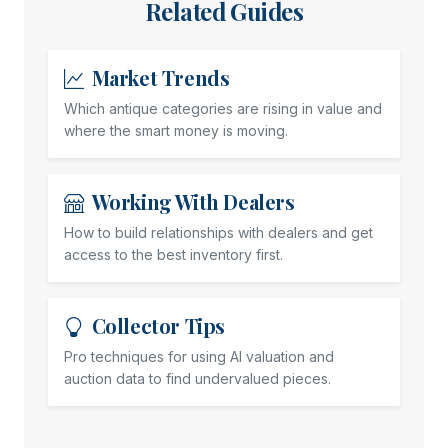
Related Guides
Market Trends
Which antique categories are rising in value and
where the smart money is moving.
Working With Dealers
How to build relationships with dealers and get
access to the best inventory first.
Collector Tips
Pro techniques for using AI valuation and
auction data to find undervalued pieces.