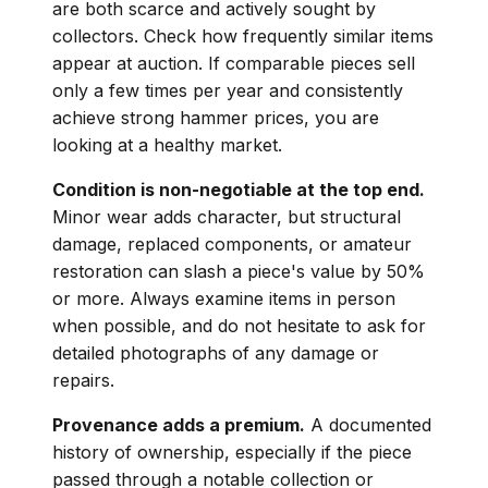
are both scarce and actively sought by
collectors. Check how frequently similar items
appear at auction. If comparable pieces sell
only a few times per year and consistently
achieve strong hammer prices, you are
looking at a healthy market.
Condition is non-negotiable at the top end.
Minor wear adds character, but structural
damage, replaced components, or amateur
restoration can slash a piece's value by 50%
or more. Always examine items in person
when possible, and do not hesitate to ask for
detailed photographs of any damage or
repairs.
Provenance adds a premium.
A documented
history of ownership, especially if the piece
passed through a notable collection or