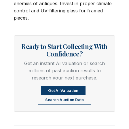
enemies of antiques. Invest in proper climate
control and UV-filtering glass for framed
pieces.
Ready to Start Collecting With
Confidence?
Get an instant AI valuation or search
millions of past auction results to
research your next purchase.
Get AI Valuation
Search Auction Data