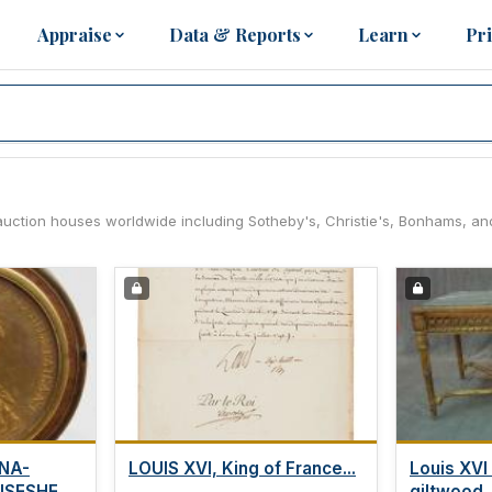
Appraise
Data & Reports
Learn
Pr
ng auction houses worldwide including Sotheby's, Christie's, Bonhams, an
NA-
LOUIS XVI, King of France...
Louis XVI
ISESHELL
giltwood..