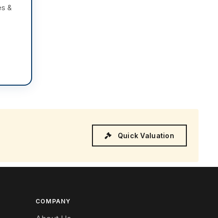
es &
Quick Valuation
COMPANY