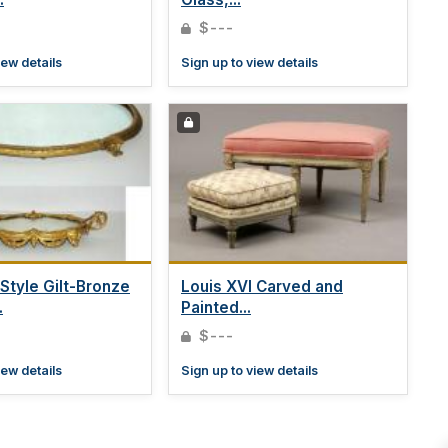
$---
iew details
Sign up to view details
 Style Gilt-Bronze
Louis XVI Carved and
.
Painted...
$---
iew details
Sign up to view details