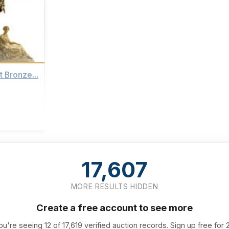
t Bronze...
17,607
MORE RESULTS HIDDEN
Create a free account to see more
ou're seeing 12 of 17,619 verified auction records. Sign up free for 