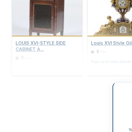
LOUIS XVI-STYLE SIDE
Louis XVI Style Gil
CABINET A...
$---
$---
Sign up to view details
Sign up to view details
Y