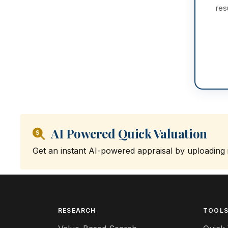
res
AI Powered Quick Valuation
Get an instant AI-powered appraisal by uploading
RESEARCH
TOOL