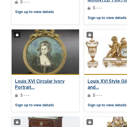
$---
BOX...
$---
Sign up to view details
Sign up to view details
Louis XVI Circular Ivory
Louis XVI Style Gi
Portrait...
and...
$---
$---
Sign up to view details
Sign up to view details