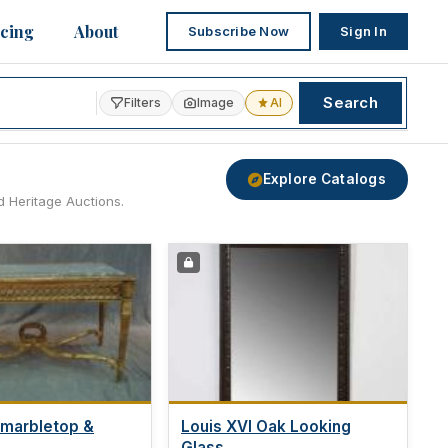
icing
About
Subscribe Now
Sign In
Search
Filters
Image
AI
Explore Catalogs
d Heritage Auctions.
 marbletop &
Louis XVI Oak Looking
.
Glass,...