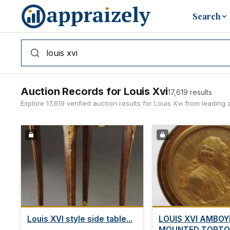
Skip to main content
Search
Auction Records for Louis Xvi
17,619 results
Explore 17,619 verified auction results for Louis Xvi from leadi
Louis XVI style side table...
LOUIS XVI AMBOY
MOUNTED TORTO