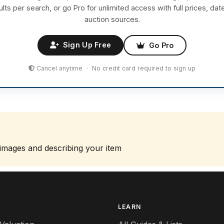
ults per search, or go Pro for unlimited access with full prices, dat
auction sources.
Sign Up Free
Go Pro
Cancel anytime · No credit card required to sign up
 images and describing your item
S
LEARN