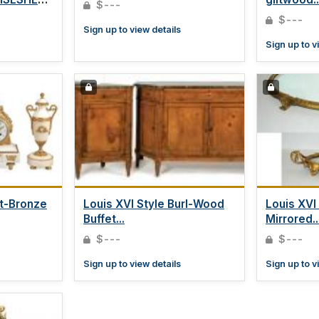
$---
$---
Sign up to view details
Sign up to v
lt-Bronze
Louis XVI Style Burl-Wood
Louis XVI
Buffet...
Mirrored..
$---
$---
Sign up to view details
Sign up to v